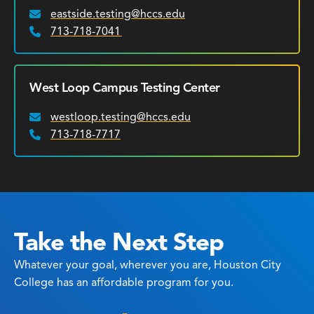
eastside.testing@hccs.edu
Email:
713-718-7041
Phone:
West Loop Campus Testing Center
westloop.testing@hccs.edu
Email:
713-718-7717
Phone:
Take the Next Step
Whatever your goal, wherever you are, Houston City
College has an affordable program for you.