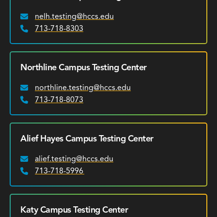
nelh.testing@hccs.edu
Email:
713-718-8303
Phone:
Northline Campus Testing Center
northline.testing@hccs.edu
Email:
713-718-8073
Phone:
Alief Hayes Campus Testing Center
alief.testing@hccs.edu
Email:
713-718-5996
Phone:
Katy Campus Testing Center