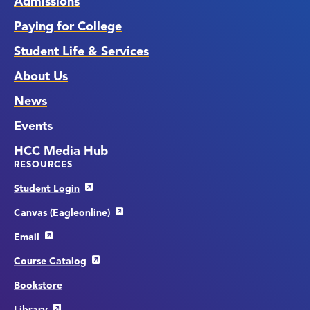
Admissions
Paying for College
Student Life & Services
About Us
News
Events
HCC Media Hub
RESOURCES
Student Login
Canvas (Eagleonline)
Email
Course Catalog
Bookstore
Library