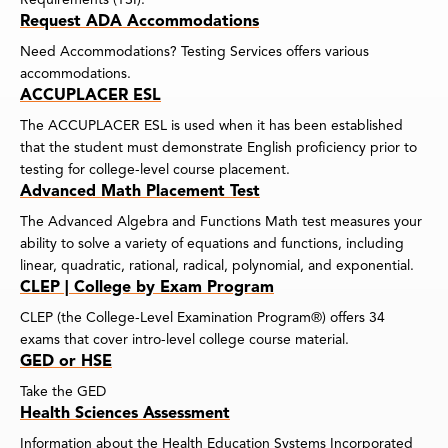
Request ADA Accommodations
Need Accommodations? Testing Services offers various
accommodations.
ACCUPLACER ESL
The ACCUPLACER ESL is used when it has been established
that the student must demonstrate English proficiency prior to
testing for college-level course placement.
Advanced Math Placement Test
The Advanced Algebra and Functions Math test measures your
ability to solve a variety of equations and functions, including
linear, quadratic, rational, radical, polynomial, and exponential.
CLEP | College by Exam Program
CLEP (the College-Level Examination Program®) offers 34
exams that cover intro-level college course material.
GED or HSE
Take the GED
Health Sciences Assessment
Information about the Health Education Systems Incorporated