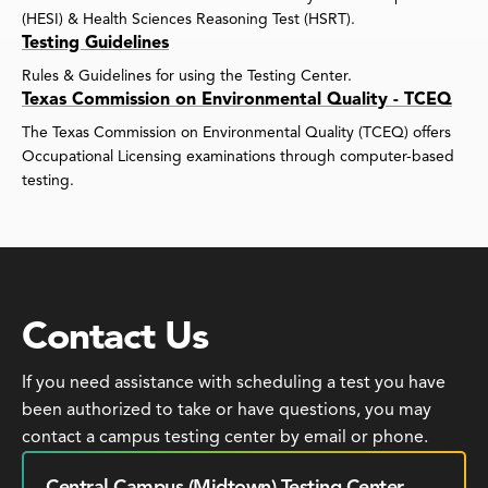
(HESI) & Health Sciences Reasoning Test (HSRT).
Testing Guidelines
Rules & Guidelines for using the Testing Center.
Texas Commission on Environmental Quality - TCEQ
The Texas Commission on Environmental Quality (TCEQ) offers
Occupational Licensing examinations through computer-based
testing.
Contact Us
If you need assistance with scheduling a test you have
been authorized to take or have questions, you may
contact a campus testing center by email or phone.
Central Campus (Midtown) Testing Center