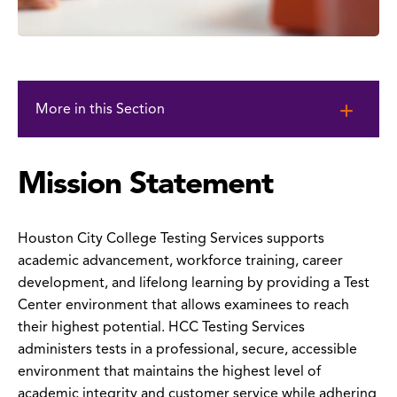
Skip
to
More in this Section
page
content
Mission Statement
Houston City College Testing Services supports
academic advancement, workforce training, career
development, and lifelong learning by providing a Test
Center environment that allows examinees to reach
their highest potential. HCC Testing Services
administers tests in a professional, secure, accessible
environment that maintains the highest level of
academic integrity and customer service while adhering