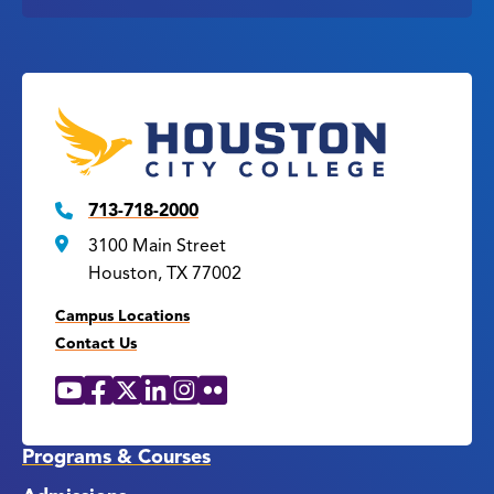
713-718-2000
3100 Main Street
Houston, TX 77002
Campus Locations
Contact Us
YouTube
Facebook
X
LinkedIn
Instagram
Flickr
Social
Media
Links
Programs & Courses