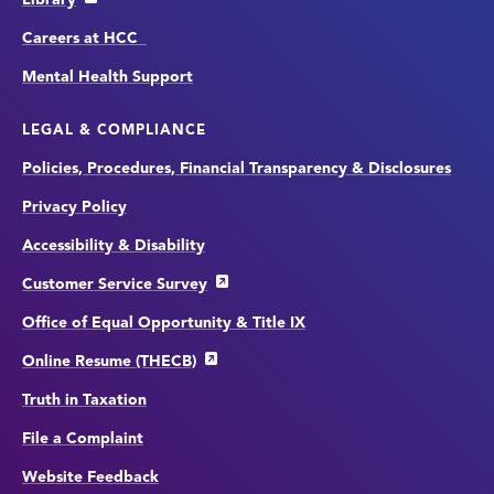
Careers at HCC
Mental Health Support
LEGAL & COMPLIANCE
Policies, Procedures, Financial Transparency & Disclosures
Privacy Policy
Accessibility & Disability
Customer Service Survey
Office of Equal Opportunity & Title IX
Online Resume (THECB)
Truth in Taxation
File a Complaint
Website Feedback