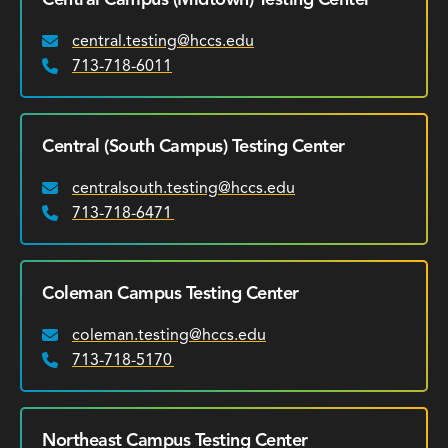
central.testing@hccs.edu
Email:
713-718-6011
Phone:
Central (South Campus) Testing Center
centralsouth.testing@hccs.edu
Email:
713-718-6471
Phone:
Coleman Campus Testing Center
coleman.testing@hccs.edu
Email:
713-718-5170
Phone:
Northeast Campus Testing Center