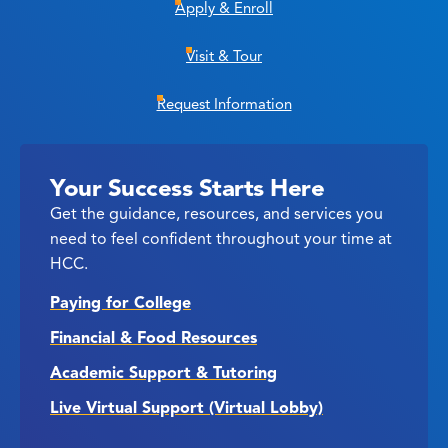
Apply & Enroll
Visit & Tour
Request Information
Your Success Starts Here
Get the guidance, resources, and services you
need to feel confident throughout your time at
HCC.
Paying for College
Financial & Food Resources
Academic Support & Tutoring
Live Virtual Support (Virtual Lobby)