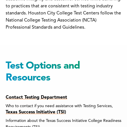
to practices that are consistent with testing industry
standards. Houston City College Test Centers follow the
National College Testing Association (NCTA)
Professional Standards and Guidelines.
Test Options and
Resources
Contact Testing Department
Who to contact if you need assistance with Testing Services,
Texas Success Initiative (TSI)
Information about the Texas Success Initiative College Readiness
Requirements (TSI).