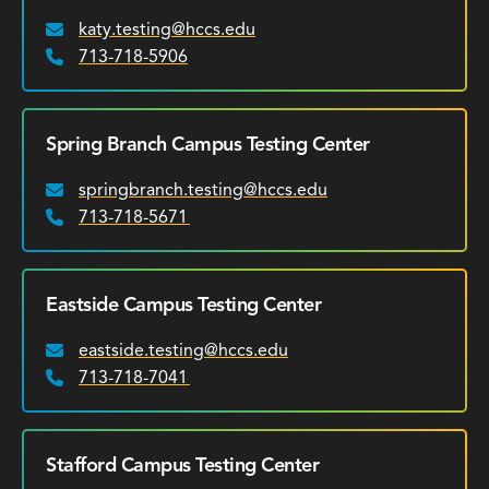
katy.testing@hccs.edu
Email:
713-718-5906
Phone:
Spring Branch Campus Testing Center
springbranch.testing@hccs.edu
Email:
713-718-5671
Phone:
Eastside Campus Testing Center
eastside.testing@hccs.edu
Email:
713-718-7041
Phone:
Stafford Campus Testing Center