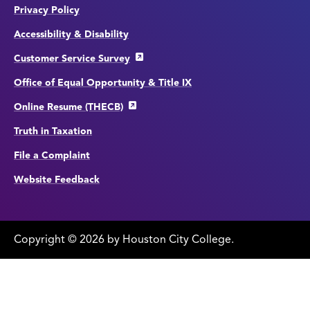
Privacy Policy
Accessibility & Disability
Customer Service Survey
Office of Equal Opportunity & Title IX
Online Resume (THECB)
Truth in Taxation
File a Complaint
Website Feedback
Copyright
©
edit
2026 by Houston City College.
page