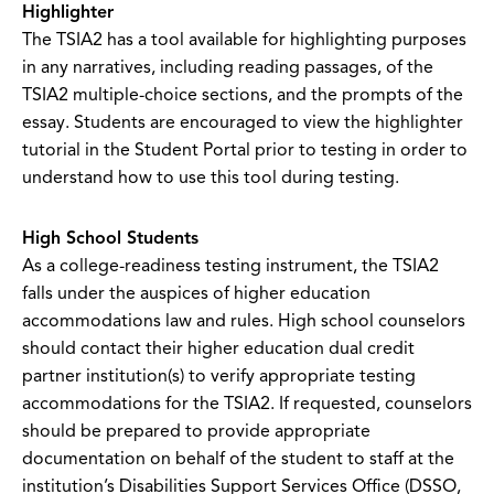
Highlighter
The TSIA2 has a tool available for highlighting purposes
in any narratives, including reading passages, of the
TSIA2 multiple-choice sections, and the prompts of the
essay. Students are encouraged to view the highlighter
tutorial in the Student Portal prior to testing in order to
understand how to use this tool during testing.
High School Students
As a college-readiness testing instrument, the TSIA2
falls under the auspices of higher education
accommodations law and rules. High school counselors
should contact their higher education dual credit
partner institution(s) to verify appropriate testing
accommodations for the TSIA2. If requested, counselors
should be prepared to provide appropriate
documentation on behalf of the student to staff at the
institution’s Disabilities Support Services Office (DSSO,