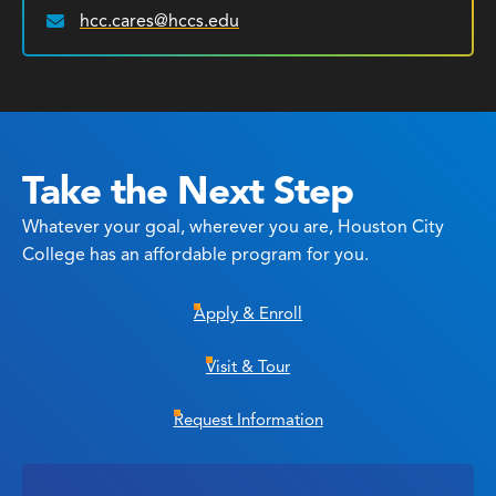
hcc.cares@hccs.edu
Email:
Take the Next Step
Whatever your goal, wherever you are, Houston City
College has an affordable program for you.
Apply & Enroll
Visit & Tour
Request Information