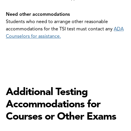
Need other accommodations
Students who need to arrange other reasonable
accommodations for the TSI test must contact any
ADA
Counselors for assistance.
Additional Testing
Accommodations for
Courses or Other Exams