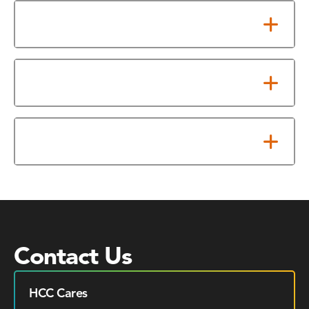
Testing Accommodations
Assistive Technology
Scheduling Exams
Contact Us
HCC Cares