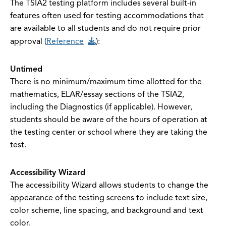
The TSIA2 testing platform includes several built-in
features often used for testing accommodations that
are available to all students and do not require prior
approval (
Reference
):
Untimed
There
is no minimum/maximum time allotted for the
mathematics, ELAR/essay sections of the TSIA2,
including the Diagnostics (if applicable). However,
students should be aware of the hours of operation at
the testing center or school where they are taking the
test.
Accessibility Wizard
The accessibility Wizard allows students to change the
appearance of the testing screens to include text size,
color scheme, line spacing, and background and text
color.