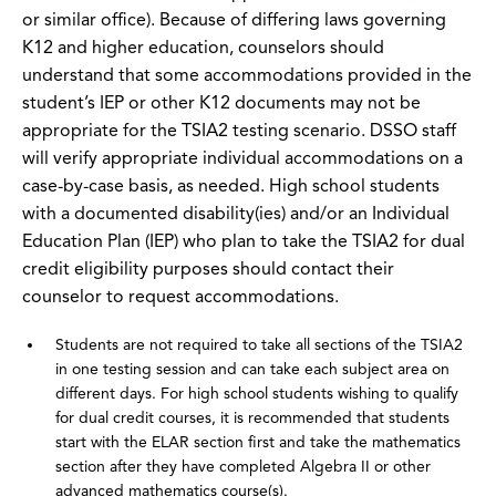
or similar office). Because of differing laws governing
K12 and higher education, counselors should
understand that some accommodations provided in the
student’s IEP or other K12 documents may not be
appropriate for the TSIA2 testing scenario. DSSO staff
will verify appropriate individual accommodations on a
case-by-case basis, as needed. High school students
with a documented disability(ies) and/or an Individual
Education Plan (IEP) who plan to take the TSIA2 for dual
credit eligibility purposes should contact their
counselor to request accommodations.
Students are not required to take all sections of the TSIA2
in one testing session and can take each subject area on
different days. For high school students wishing to qualify
for dual credit courses, it is recommended that students
start with the ELAR section first and take the mathematics
section after they have completed Algebra II or other
advanced mathematics course(s).