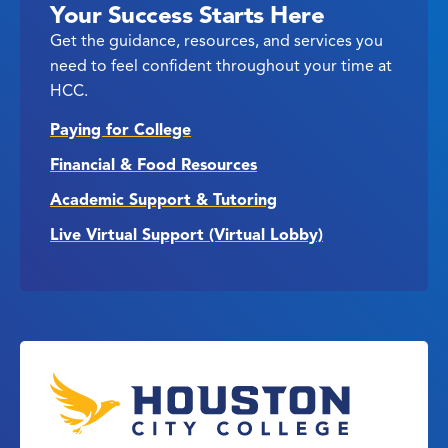
Your Success Starts Here
Get the guidance, resources, and services you
need to feel confident throughout your time at
HCC.
Paying for College
Financial & Food Resources
Academic Support & Tutoring
Live Virtual Support (Virtual Lobby)