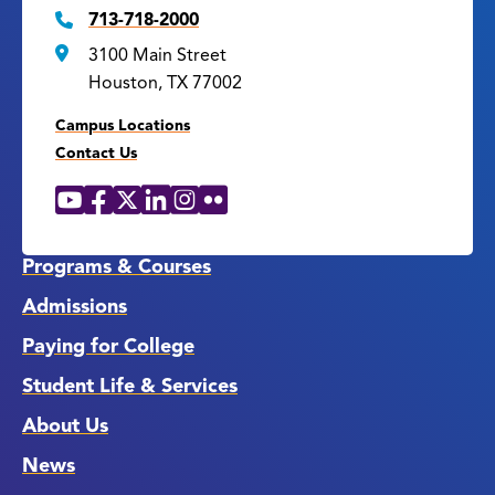
713-718-2000
3100 Main Street
Houston, TX 77002
Campus Locations
Contact Us
YouTube
Facebook
X
LinkedIn
Instagram
Flickr
Social
Media
Links
Programs & Courses
Admissions
Paying for College
Student Life & Services
About Us
News