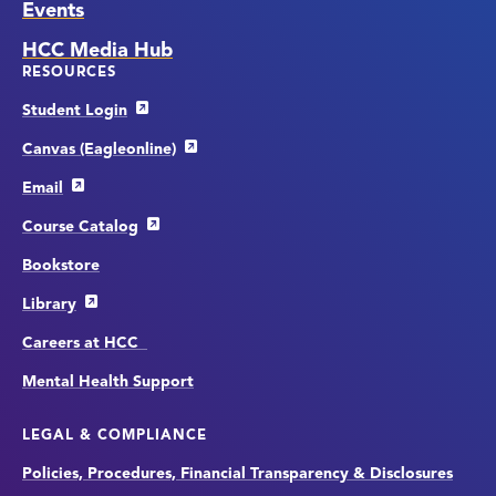
Events
HCC Media Hub
RESOURCES
Student Login
Canvas (Eagleonline)
Email
Course Catalog
Bookstore
Library
Careers at HCC
Mental Health Support
LEGAL & COMPLIANCE
Policies, Procedures, Financial Transparency & Disclosures