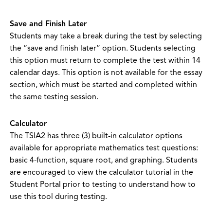
Save and Finish Later
Students may take a break during the test by selecting
the “save and finish later” option. Students selecting
this option must return to complete the test within 14
calendar days. This option is not available for the essay
section, which must be started and completed within
the same testing session.
Calculator
The TSIA2 has three (3) built-in calculator options
available for appropriate mathematics test questions:
basic 4-function, square root, and graphing. Students
are encouraged to view the calculator tutorial in the
Student Portal prior to testing to understand how to
use this tool during testing.