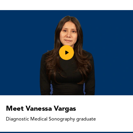
Play
video
Meet Vanessa Vargas
Diagnostic Medical Sonography graduate