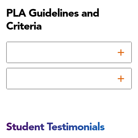
PLA Guidelines and
Criteria
Student Eligibility
Fees
Student Testimonials