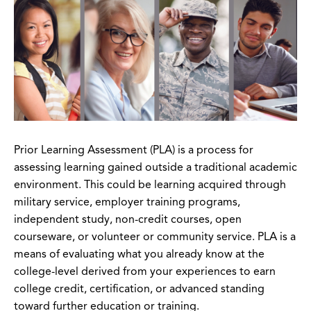
Prior Learning Assessment (PLA) is a process for
assessing learning gained outside a traditional academic
environment. This could be learning acquired through
military service, employer training programs,
independent study, non-credit courses, open
courseware, or volunteer or community service. PLA is a
means of evaluating what you already know at the
college-level derived from your experiences to earn
college credit, certification, or advanced standing
toward further education or training.