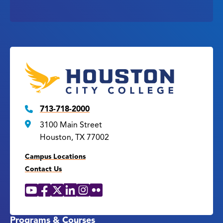
713-718-2000
3100 Main Street
Houston, TX 77002
Campus Locations
Contact Us
YouTube
Facebook
X
LinkedIn
Instagram
Flickr
Social
Media
Links
Programs & Courses