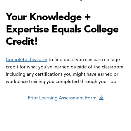
Your Knowledge +
Expertise Equals College
Credit!
Complete this form
to find out if you can earn college
credit for what you've learned outside of the classroom,
including any certifications you might have earned or
workplace training you completed through your job.
Prior Learning Assessment Form