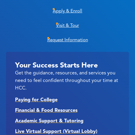
Apply & Enroll
Visit & Tour
Request Information
Your Success Starts Here
Get the guidance, resources, and services you
need to feel confident throughout your time at
HCC.
Paying for College
Financial & Food Resources
Academic Support & Tutoring
Live Virtual Support (Virtual Lobby)