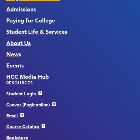
Admissions
Paying for College
Student Life & Services
About Us
News
Events
HCC Media Hub
RESOURCES
Student Login
Canvas (Eagleonline)
Email
Course Catalog
Bookstore