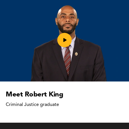
Play
video
Meet Robert King
Criminal Justice graduate