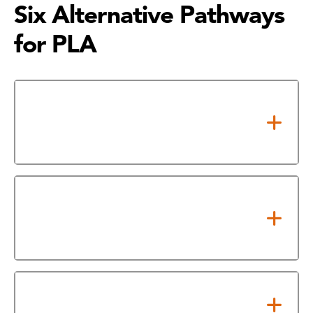
Six Alternative Pathways
for PLA
Military Credit (ACE-Evaluated
Military Training and College
Credit for Heroes)
Credit by Exam (National
Standardized Exams and
Department Final Exams)
Mirror Courses (CEU/WECM to