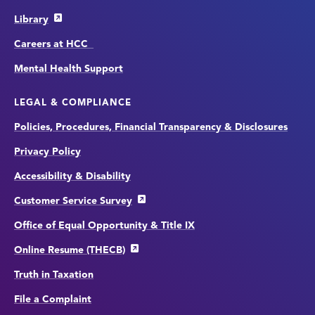
Library
Careers at HCC
Mental Health Support
LEGAL & COMPLIANCE
Policies, Procedures, Financial Transparency & Disclosures
Privacy Policy
Accessibility & Disability
Customer Service Survey
Office of Equal Opportunity & Title IX
Online Resume (THECB)
Truth in Taxation
File a Complaint