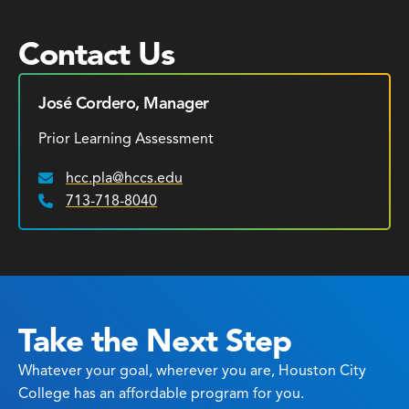
Contact Us
José Cordero, Manager
Prior Learning Assessment
hcc.pla@hccs.edu
Email:
713-718-8040
Phone:
Take the Next Step
Whatever your goal, wherever you are, Houston City
College has an affordable program for you.