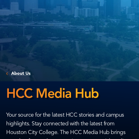
About Us
HCC Media Hub
HCC
Media
Your source for the latest HCC stories and campus
Hub
highlights. Stay connected with the latest from
Houston City College. The HCC Media Hub brings