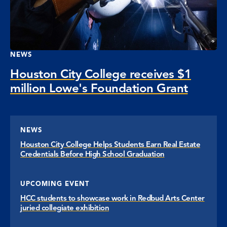
NEWS
Houston City College receives $1
million Lowe's Foundation Grant
NEWS
Houston City College Helps Students Earn Real Estate
Credentials Before High School Graduation
UPCOMING EVENT
HCC students to showcase work in Redbud Arts Center
juried collegiate exhibition