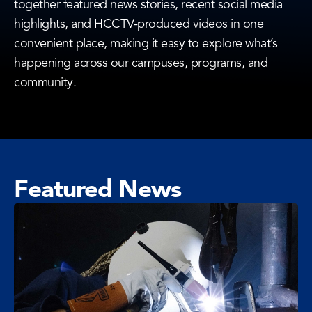
together featured news stories, recent social media
highlights, and HCCTV-produced videos in one
convenient place, making it easy to explore what’s
happening across our campuses, programs, and
community.
Featured News