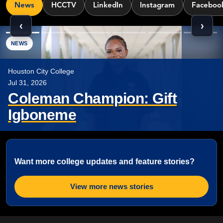
News
HCCTV
LinkedIn
Instagram
Faceboo
‹
›
Showing 6 news items.
NEWS
Houston City College
Jul 31, 2026
Coleman Champion: Gift
Igboneme
Want more college updates and feature stories?
View more news stories