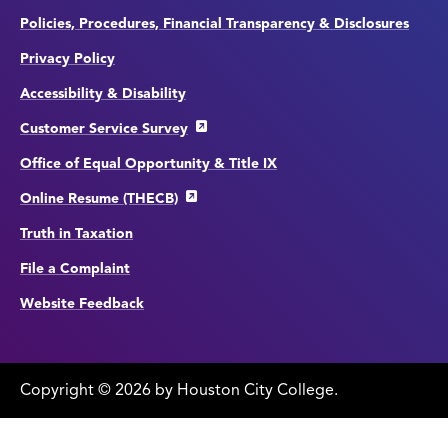
Policies, Procedures, Financial Transparency & Disclosures
Privacy Policy
Accessibility & Disability
Customer Service Survey
Office of Equal Opportunity & Title IX
Online Resume (THECB)
Truth in Taxation
File a Complaint
Website Feedback
Copyright
©
edit
2026 by Houston City College.
page