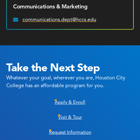
Communications & Marketing
communications.dept@hccs.edu
Email:
Take the Next Step
Whatever your goal, wherever you are, Houston City
College has an affordable program for you.
Apply & Enroll
Visit & Tour
Request Information