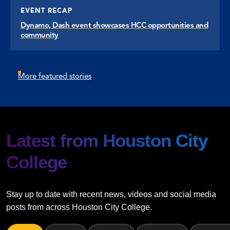
EVENT RECAP
Dynamo, Dash event showcases HCC opportunities and
community
More featured stories
Latest from Houston City
College
Stay up to date with recent news, videos and social media
posts from across Houston City College.