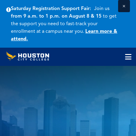
×
Saturday Registration Support Fair:
Join us
from 9 a.m. to 1 p.m. on August 8 & 15
to get
the support you need to fast-track your
enrollment at a campus near you.
Learn more &
attend.
Houston
Skip
Skip
City
to
to
College
main
main
cli
content
site
to
navigation
op
the
ma
me