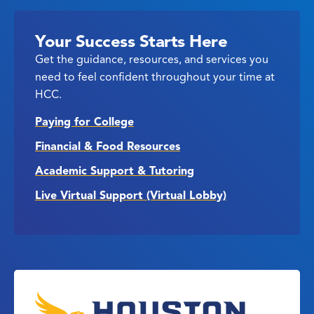
Your Success Starts Here
Get the guidance, resources, and services you
need to feel confident throughout your time at
HCC.
Paying for College
Financial & Food Resources
Academic Support & Tutoring
Live Virtual Support (Virtual Lobby)