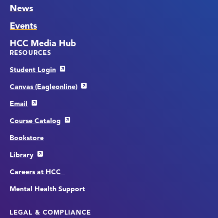
News
Events
HCC Media Hub
RESOURCES
Student Login
Canvas (Eagleonline)
Email
Course Catalog
Bookstore
Library
Careers at HCC
Mental Health Support
LEGAL & COMPLIANCE