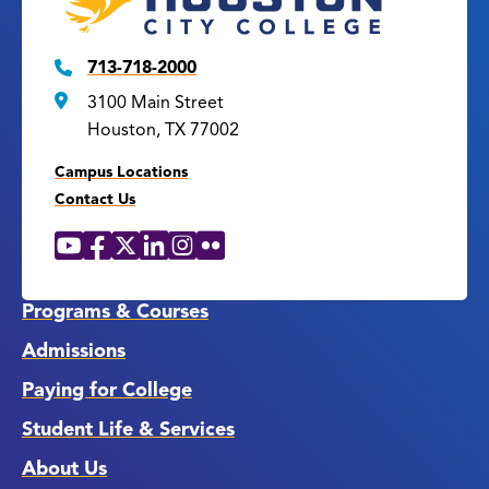
713-718-2000
3100 Main Street
Houston, TX 77002
Campus Locations
Contact Us
YouTube
Facebook
X
LinkedIn
Instagram
Flickr
Social
Media
Links
Programs & Courses
Admissions
Paying for College
Student Life & Services
About Us