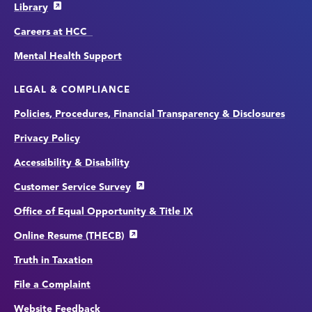
Library
Careers at HCC
Mental Health Support
LEGAL & COMPLIANCE
Policies, Procedures, Financial Transparency & Disclosures
Privacy Policy
Accessibility & Disability
Customer Service Survey
Office of Equal Opportunity & Title IX
Online Resume (THECB)
Truth in Taxation
File a Complaint
Website Feedback