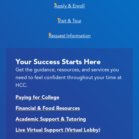
Apply & Enroll
Visit & Tour
Request Information
Your Success Starts Here
Get the guidance, resources, and services you
need to feel confident throughout your time at
HCC.
Paying for College
Financial & Food Resources
Academic Support & Tutoring
Live Virtual Support (Virtual Lobby)