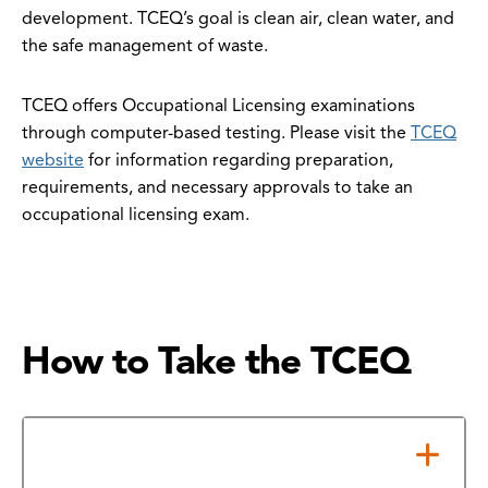
development. TCEQ’s goal is clean air, clean water, and
the safe management of waste.
TCEQ offers Occupational Licensing examinations
through computer-based testing. Please visit the
TCEQ
website
for information regarding preparation,
requirements, and necessary approvals to take an
occupational licensing exam.
How to Take the TCEQ
Test Center Locations