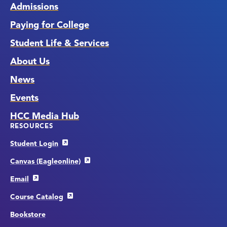
Admissions
Paying for College
Student Life & Services
About Us
News
Events
HCC Media Hub
RESOURCES
Student Login
Canvas (Eagleonline)
Email
Course Catalog
Bookstore