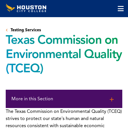
Houston
Skip
Skip
City
to
to
College
main
main
cli
content
site
to
navigation
Testing Services
op
Texas Commission on
the
ma
Environmental Quality
me
(TCEQ)
Skip
to
More in this Section
page
content
The Texas Commission on Environmental Quality (TCEQ)
strives to protect our state's human and natural
resources consistent with sustainable economic