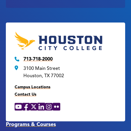
713-718-2000
3100 Main Street
Houston, TX 77002
Campus Locations
Contact Us
YouTube
Facebook
X
LinkedIn
Instagram
Flickr
Social
Media
Links
Programs & Courses