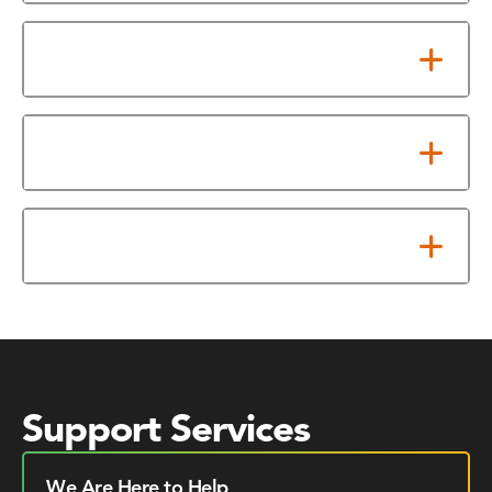
Requirements
TCEQ Exams Offered
Testing Fee
Support Services
We Are Here to Help