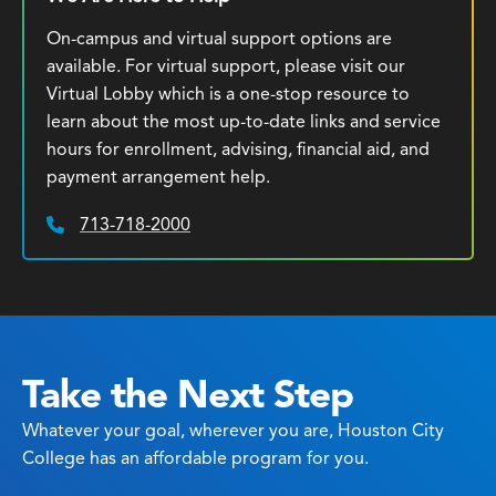
On-campus and virtual support options are
available. For virtual support, please visit our
Virtual Lobby which is a one-stop resource to
learn about the most up-to-date links and service
hours for enrollment, advising, financial aid, and
payment arrangement help.
713-718-2000
Phone:
Take the Next Step
Whatever your goal, wherever you are, Houston City
College has an affordable program for you.