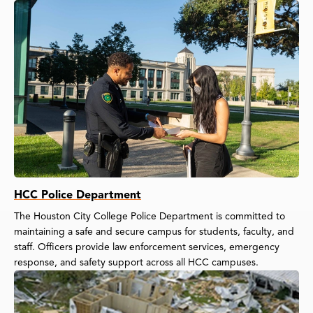
HCC Police Department
The Houston City College Police Department is committed to
maintaining a safe and secure campus for students, faculty, and
staff. Officers provide law enforcement services, emergency
response, and safety support across all HCC campuses.