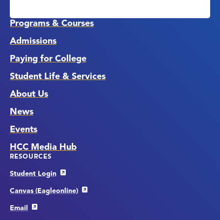
Media
Links
Programs & Courses
Admissions
Paying for College
Student Life & Services
About Us
News
Events
HCC Media Hub
RESOURCES
Student Login
Canvas (Eagleonline)
Email