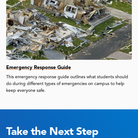
Emergency Response Guide
This emergency response guide outlines what students should
do during different types of emergencies on campus to help
keep everyone safe.
Take the Next Step