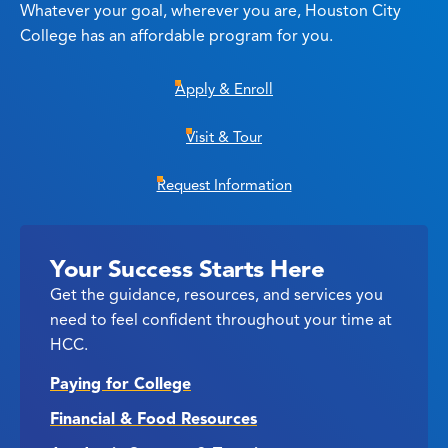
Whatever your goal, wherever you are, Houston City
College has an affordable program for you.
Apply & Enroll
Visit & Tour
Request Information
Your Success Starts Here
Get the guidance, resources, and services you
need to feel confident throughout your time at
HCC.
Paying for College
Financial & Food Resources