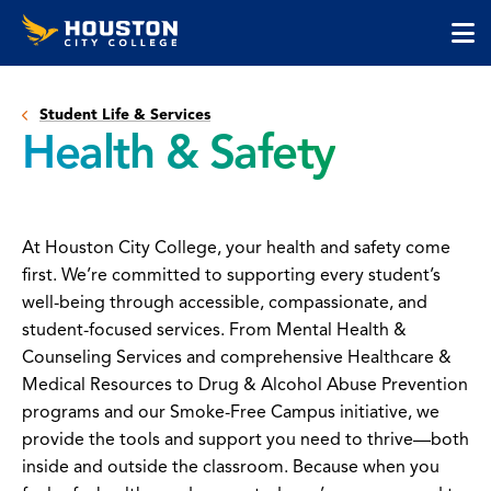
Houston
Skip
Skip
City
to
to
College
main
main
cli
content
site
to
navigation
Student Life & Services
op
Health & Safety
the
ma
me
At Houston City College, your health and safety come
first. We’re committed to supporting every student’s
well-being through accessible, compassionate, and
student-focused services. From Mental Health &
Counseling Services and comprehensive Healthcare &
Medical Resources to Drug & Alcohol Abuse Prevention
programs and our Smoke-Free Campus initiative, we
provide the tools and support you need to thrive—both
inside and outside the classroom. Because when you