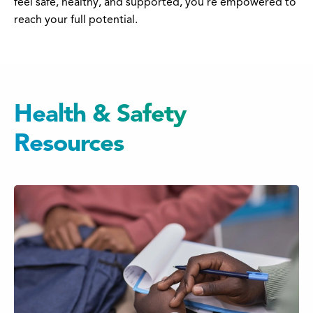
feel safe, healthy, and supported, you’re empowered to
reach your full potential.
Health & Safety
Resources