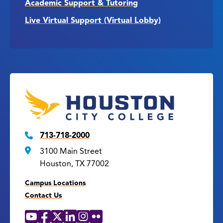
Academic Support & Tutoring
Live Virtual Support (Virtual Lobby)
713-718-2000
3100 Main Street
Houston, TX 77002
Campus Locations
Contact Us
YouTube
Facebook
X
LinkedIn
Instagram
Flickr
Social