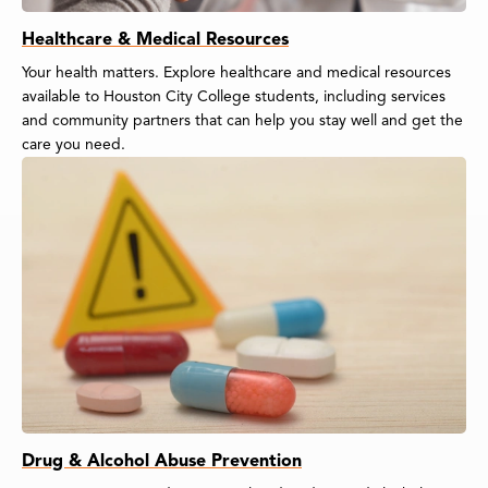
Healthcare & Medical Resources
Your health matters. Explore healthcare and medical resources
available to Houston City College students, including services
and community partners that can help you stay well and get the
care you need.
Drug & Alcohol Abuse Prevention