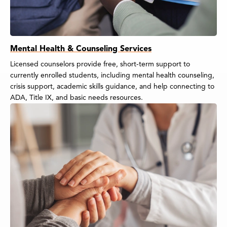
Mental Health & Counseling Services
Licensed counselors provide free, short-term support to
currently enrolled students, including mental health counseling,
crisis support, academic skills guidance, and help connecting to
ADA, Title IX, and basic needs resources.