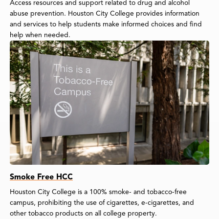
Access resources and support related to drug and alcohol
abuse prevention. Houston City College provides information
and services to help students make informed choices and find
help when needed.
Smoke Free HCC
Houston City College is a 100% smoke- and tobacco-free
campus, prohibiting the use of cigarettes, e-cigarettes, and
other tobacco products on all college property.