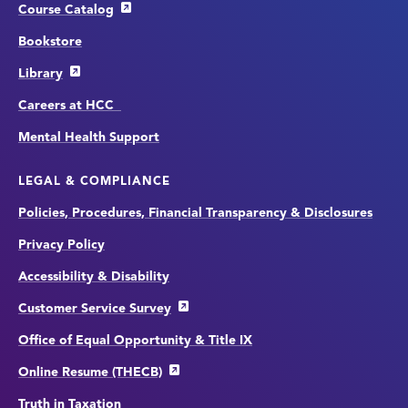
Course Catalog
Bookstore
Library
Careers at HCC
Mental Health Support
LEGAL & COMPLIANCE
Policies, Procedures, Financial Transparency & Disclosures
Privacy Policy
Accessibility & Disability
Customer Service Survey
Office of Equal Opportunity & Title IX
Online Resume (THECB)
Truth in Taxation