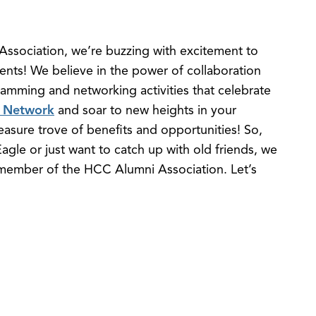
ssociation, we’re buzzing with excitement to
ents! We believe in the power of collaboration
gramming and networking activities that celebrate
 Network
and soar to new heights in your
reasure trove of benefits and opportunities! So,
agle or just want to catch up with old friends, we
 member of the HCC Alumni Association. Let’s