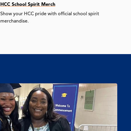
HCC School Spirit Merch
Show your HCC pride with official school spirit
merchandise.