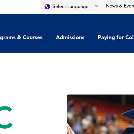
News & Even
grams & Courses
Admissions
Paying for Co
C