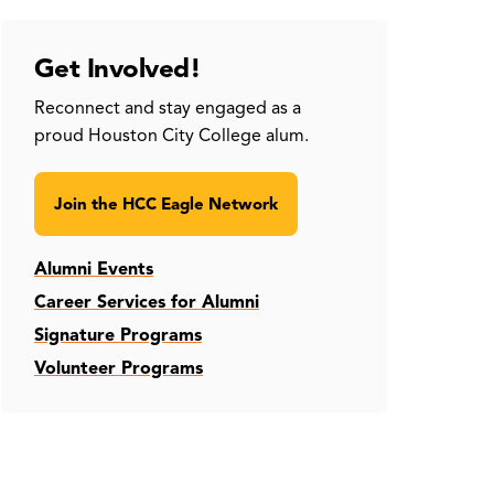
Get Involved!
Reconnect and stay engaged as a
proud Houston City College alum.
Join the HCC Eagle Network
Alumni Events
Career Services for Alumni
Signature Programs
Volunteer Programs