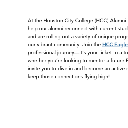
At the Houston City College (HCC) Alumni A
help our alumni reconnect with current stud
and are rolling out a variety of unique pro
our vibrant community. Join the
HCC Eagle
professional journey—it's your ticket to a t
whether you’re looking to mentor a future E
invite you to dive in and become an active
keep those connections flying high!