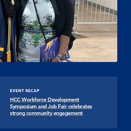
EVENT RECAP
HCC Workforce Development
Symposium and Job Fair celebrates
strong community engagement