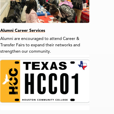
Alumni Career Services
Alumni are encouraged to attend Career &
Transfer Fairs to expand their networks and
strengthen our community.