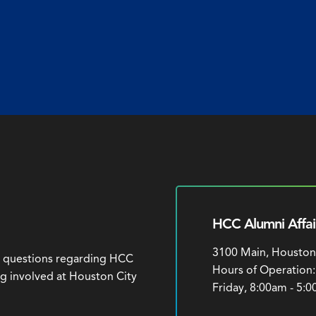
HCC Alumni Affai
3100 Main, Houston
h questions regarding HCC
Hours of Operation
ng involved at Houston City
Friday, 8:00am - 5: