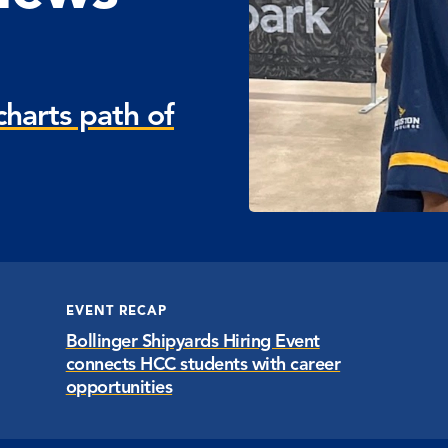
harts path of
EVENT RECAP
Bollinger Shipyards Hiring Event
connects HCC students with career
opportunities