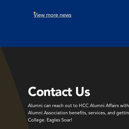
View more news
Contact Us
Alumni can reach out to HCC Alumni Affairs wit
Alumni Association benefits, services, and getti
College. Eagles Soar!