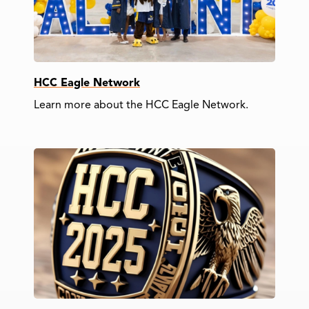
HCC Eagle Network
Learn more about the HCC Eagle Network.