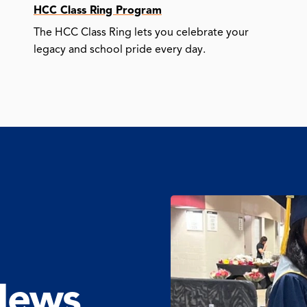
HCC Class Ring Program
The HCC Class Ring lets you celebrate your
legacy and school pride every day.
News