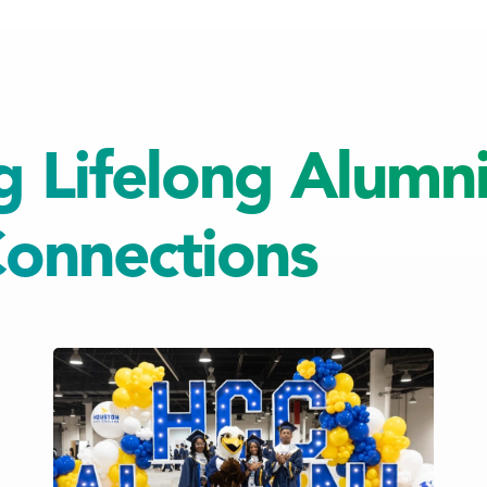
g Lifelong Alumn
onnections