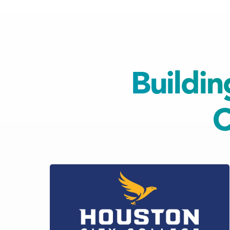
Buildin
C