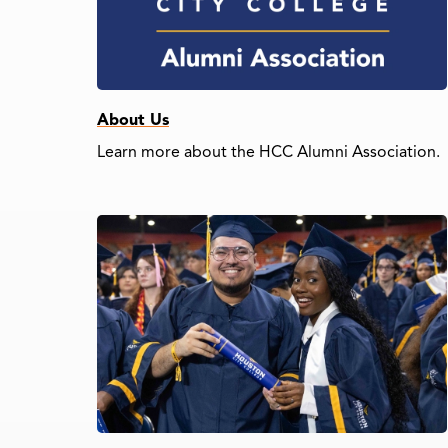
About Us
Learn more about the HCC Alumni Association.