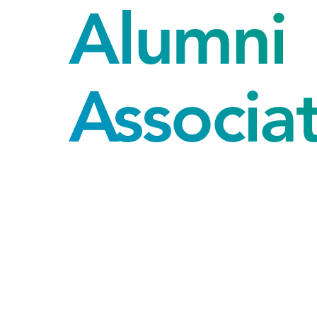
Alumni
Associa