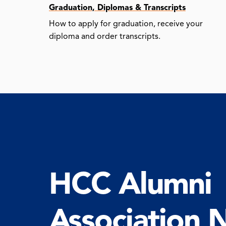
Graduation, Diplomas & Transcripts
How to apply for graduation, receive your
diploma and order transcripts.
HCC Alumni
Association 