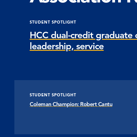
STUDENT SPOTLIGHT
HCC dual-credit graduate c
leadership, service
STUDENT SPOTLIGHT
Coleman Champion: Robert Cantu