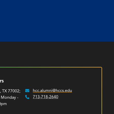
rs
hcc.alumni@hccs.edu
, TX 77002;
Email:
713-718-2640
: Monday -
Phone:
00pm