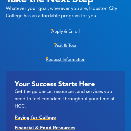
Whatever your goal, wherever you are, Houston City
College has an affordable program for you.
Apply & Enroll
Visit & Tour
Request Information
Your Success Starts Here
Get the guidance, resources, and services you
need to feel confident throughout your time at
HCC.
Paying for College
Financial & Food Resources