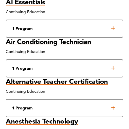
AI Essentials
Continuing Education
1 Program
Air Conditioning Technician
Continuing Education
1 Program
Alternative Teacher Certification
Continuing Education
1 Program
Anesthesia Technology