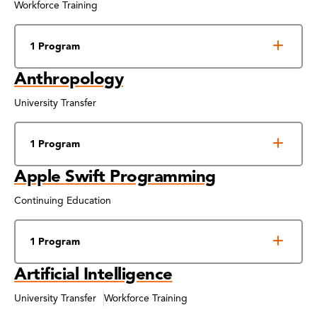
Workforce Training
1 Program
Anthropology
University Transfer
1 Program
Apple Swift Programming
Continuing Education
1 Program
Artificial Intelligence
University Transfer
Workforce Training