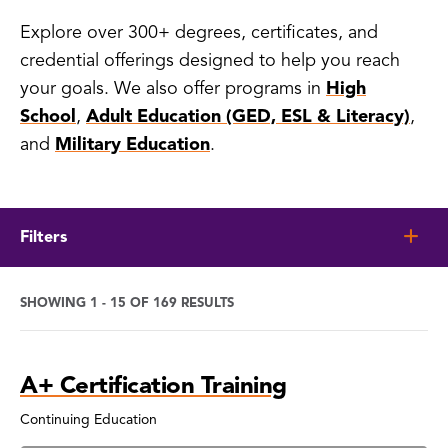
Explore over 300+ degrees, certificates, and
credential offerings designed to help you reach
your goals. We also offer programs in
High
School
,
Adult Education (GED, ESL & Literacy)
,
and
Military Education
.
Filters
SHOWING 1 - 15 OF 169 RESULTS
Program
A+ Certification Training
Search
Results
Continuing Education