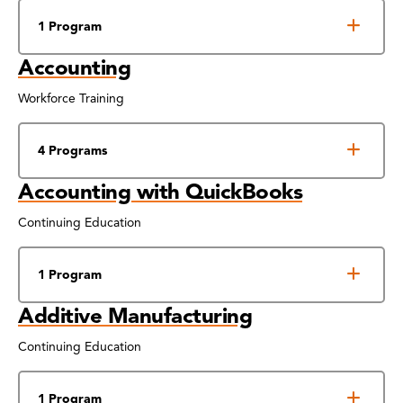
1 Program
Accounting
Workforce Training
4 Programs
Accounting with QuickBooks
Continuing Education
1 Program
Additive Manufacturing
Continuing Education
1 Program