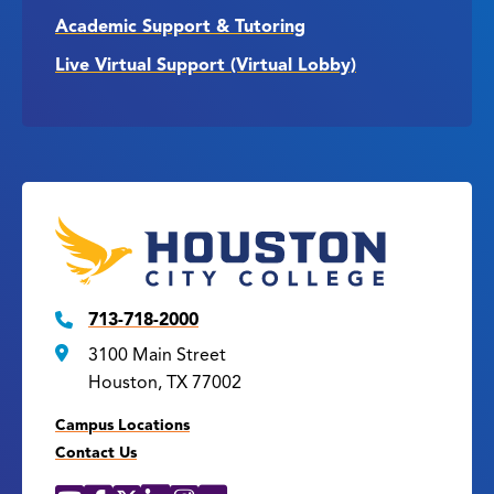
Academic Support & Tutoring
Live Virtual Support (Virtual Lobby)
713-718-2000
3100 Main Street
Houston, TX 77002
Campus Locations
Contact Us
YouTube
Facebook
X
LinkedIn
Instagram
Flickr