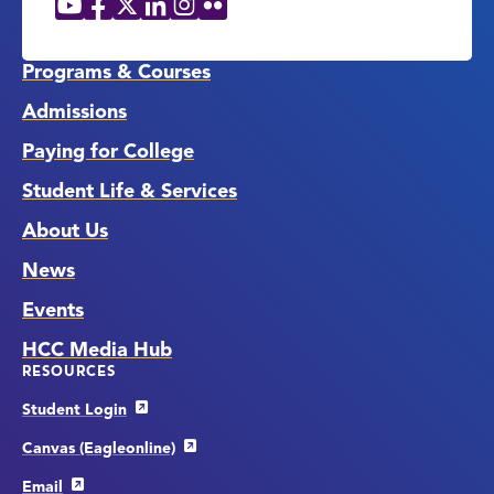
Social
Media
Links
Programs & Courses
Admissions
Paying for College
Student Life & Services
About Us
News
Events
HCC Media Hub
RESOURCES
Student Login
Canvas (Eagleonline)
Email