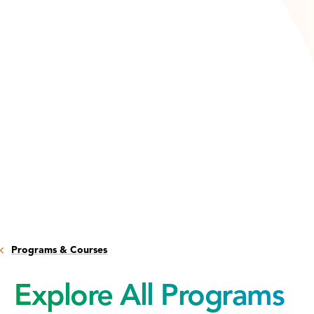
Programs & Courses
Explore All Programs