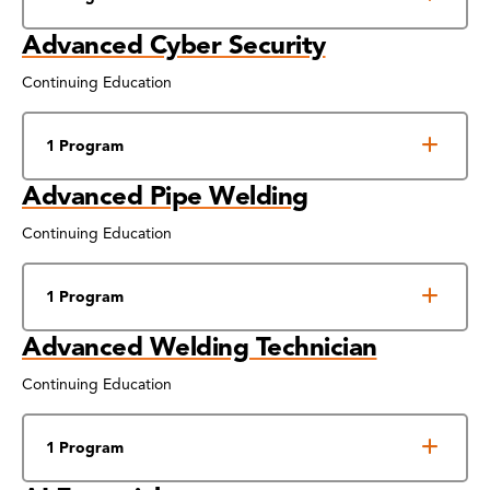
Advanced Cyber Security
Continuing Education
1 Program
Advanced Pipe Welding
Continuing Education
1 Program
Advanced Welding Technician
Continuing Education
1 Program