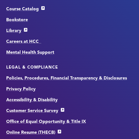
Course Catalog
Bookstore
Library
Careers at HCC
Mental Health Support
LEGAL & COMPLIANCE
Policies, Procedures, Financial Transparency & Disclosures
Privacy Policy
Accessibility & Disability
Customer Service Survey
Office of Equal Opportunity & Title IX
Online Resume (THECB)