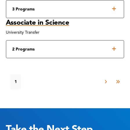
3 Programs
Associate in Science
University Transfer
2 Programs
1
Take the Next Step