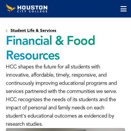
Houston
Skip
Skip
City
to
to
College
main
main
cli
content
site
to
navigation
Student Life & Services
op
Financial & Food
the
ma
Resources
me
HCC shapes the future for all students with
innovative, affordable, timely, responsive, and
continuously improving educational programs and
services partnered with the communities we serve.
HCC recognizes the needs of its students and the
impact of personal and family needs on each
student's educational outcomes as evidenced by
research studies.