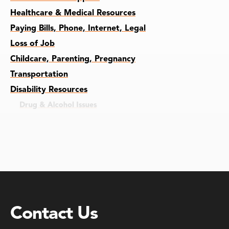
Healthcare & Medical Resources
Paying Bills, Phone, Internet, Legal
Loss of Job
Childcare, Parenting, Pregnancy
Transportation
Disability Resources
Drug & Alcohol Issues
Recently Incarcerated
Foster Adopted Students
Contact Us