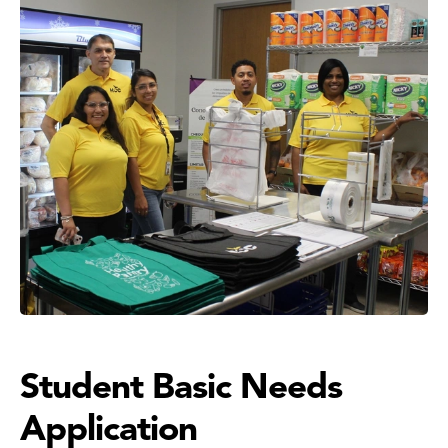
Student Basic Needs
Application