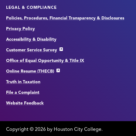
LEGAL & COMPLIANCE
Policies, Procedures, Financial Transparency & Disclosures
Privacy Policy
Accessibility & Disability
Customer Service Survey
Office of Equal Opportunity & Title IX
Online Resume (THECB)
Truth in Taxation
File a Complaint
Website Feedback
Copyright
©
edit
2026 by Houston City College.