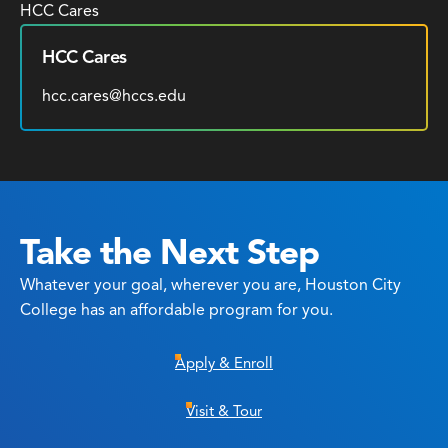
HCC Cares
HCC Cares
hcc.cares@hccs.edu
Take the Next Step
Whatever your goal, wherever you are, Houston City
College has an affordable program for you.
Apply & Enroll
Visit & Tour