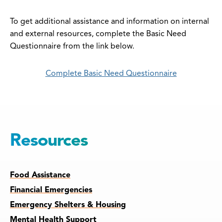
To get additional assistance and information on internal
and external resources, complete the Basic Need
Questionnaire from the link below.
Complete Basic Need Questionnaire
Resources
Food Assistance
Financial Emergencies
Emergency Shelters & Housing
Mental Health Support