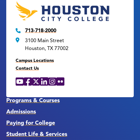
713-718-2000
3100 Main Street
Houston, TX 77002
Campus Locations
Contact Us
YouTube
Facebook
X
LinkedIn
Instagram
Flickr
Social
Media
Links
Programs & Courses
Admissions
Paying for College
Student Life & Services