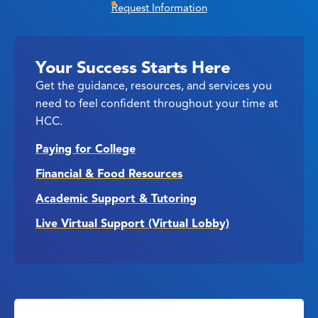
Request Information
Your Success Starts Here
Get the guidance, resources, and services you
need to feel confident throughout your time at
HCC.
Paying for College
Financial & Food Resources
Academic Support & Tutoring
Live Virtual Support (Virtual Lobby)