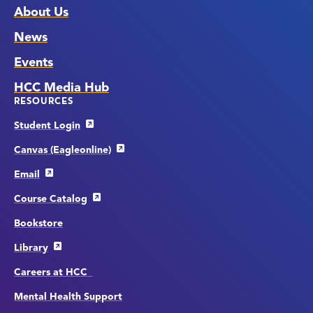
About Us
News
Events
HCC Media Hub
RESOURCES
Student Login
Canvas (Eagleonline)
Email
Course Catalog
Bookstore
Library
Careers at HCC
Mental Health Support