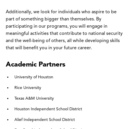
Additionally, we look for individuals who aspire to be
part of something bigger than themselves. By
participating in our programs, you will engage in
meaningful activities that contribute to national security
and the well-being of others, all while developing skills
that will benefit you in your future career.
Academic Partners
University of Houston
Rice University
Texas A&M University
Houston Independent School District
Alief Independent School District