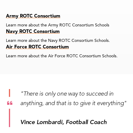
Army ROTC Consortium
Learn more about the Army ROTC Consortium Schools
Navy ROTC Consortium
Learn more about the Navy ROTC Consortium Schools.
Air Force ROTC Consortium
Learn more about the Air Force ROTC Consortium Schools.
"There is only one way to succeed in
anything, and that is to give it everything"
Vince Lombardi, Football Coach