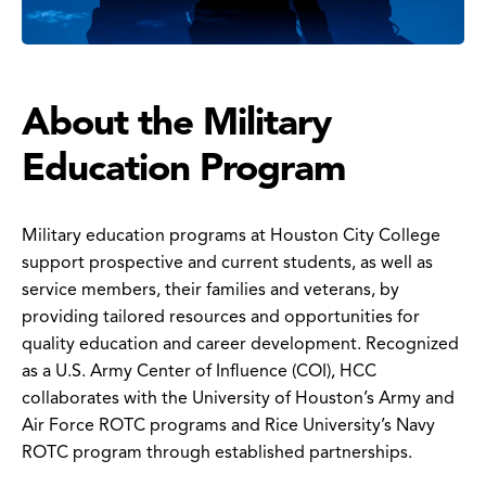
About the Military
Education Program
Military education programs at Houston City College
support prospective and current students, as well as
service members, their families and veterans, by
providing tailored resources and opportunities for
quality education and career development. Recognized
as a U.S. Army Center of Influence (COI), HCC
collaborates with the University of Houston’s Army and
Air Force ROTC programs and Rice University’s Navy
ROTC program through established partnerships.