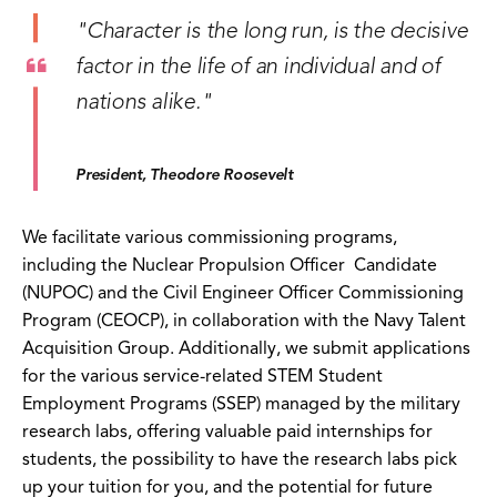
"Character is the long run, is the decisive
factor in the life of an individual and of
nations alike."
President, Theodore Roosevelt
We facilitate various commissioning programs,
including the Nuclear Propulsion Officer Candidate
(NUPOC) and the Civil Engineer Officer Commissioning
Program (CEOCP), in collaboration with the Navy Talent
Acquisition Group. Additionally, we submit applications
for the various service-related STEM Student
Employment Programs (SSEP) managed by the military
research labs, offering valuable paid internships for
students, the possibility to have the research labs pick
up your tuition for you, and the potential for future