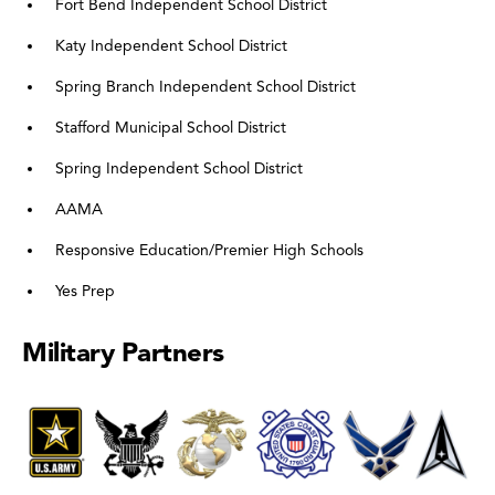
Fort Bend Independent School District
Katy Independent School District
Spring Branch Independent School District
Stafford Municipal School District
Spring Independent School District
AAMA
Responsive Education/Premier High Schools
Yes Prep
Military Partners