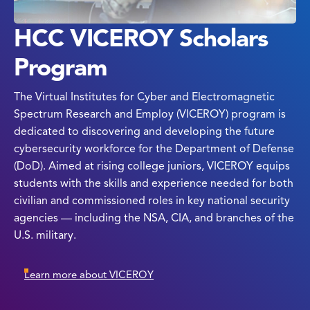
HCC VICEROY Scholars
Program
The Virtual Institutes for Cyber and Electromagnetic
Spectrum Research and Employ (VICEROY) program is
dedicated to discovering and developing the future
cybersecurity workforce for the Department of Defense
(DoD). Aimed at rising college juniors, VICEROY equips
students with the skills and experience needed for both
civilian and commissioned roles in key national security
agencies — including the NSA, CIA, and branches of the
U.S. military.
Learn more about VICEROY