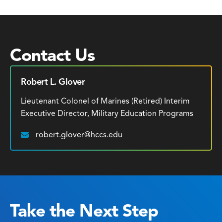
Contact Us
Robert L. Glover
Lieutenant Colonel of Marines (Retired) Interim
Executive Director, Military Education Programs
robert.glover@hccs.edu
Email:
Take the Next Step