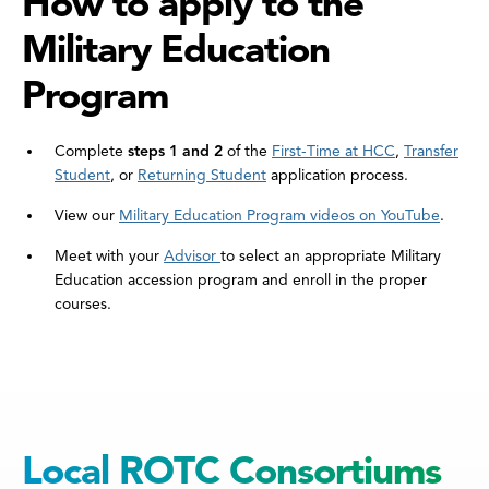
How to apply to the
Military Education
Program
Complete
steps 1 and 2
of the
First-Time at HCC
,
Transfer
Student
, or
Returning Student
application process.
View our
Military Education Program videos on YouTube
.
Meet with your
Advisor
to select an appropriate Military
Education accession program and enroll in the proper
courses.
Local ROTC Consortiums