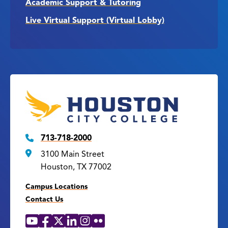
Academic Support & Tutoring
Live Virtual Support (Virtual Lobby)
713-718-2000
3100 Main Street
Houston, TX 77002
Campus Locations
Contact Us
YouTube
Facebook
X
LinkedIn
Instagram
Flickr
Social