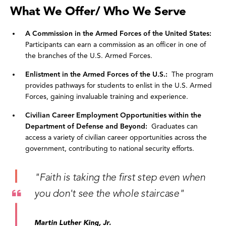
What We Offer/ Who We Serve
A Commission in the Armed Forces of the United States:
Participants can earn a commission as an officer in one of
the branches of the U.S. Armed Forces.
Enlistment in the Armed Forces of the U.S.:
The program
provides pathways for students to enlist in the U.S. Armed
Forces, gaining invaluable training and experience.
Civilian Career Employment Opportunities within
the
Department of Defense and Beyond:
Graduates can
access a variety of civilian career opportunities across the
government, contributing to national security efforts.
"Faith is taking the first step even when
you don't see the whole staircase"
Martin Luther King, Jr.