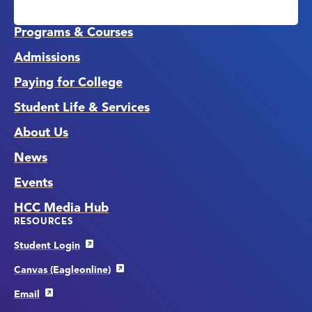
Media
Links
Programs & Courses
Admissions
Paying for College
Student Life & Services
About Us
News
Events
HCC Media Hub
RESOURCES
Student Login
Canvas (Eagleonline)
Email