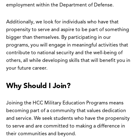
employment within the Department of Defense.
Additionally, we look for individuals who have that
propensity to serve and aspire to be part of something
bigger than themselves. By participating in our
programs, you will engage in meaningful activities that
contribute to national security and the well-being of
others, all while developing skills that will benefit you in
your future career.
Why Should I Join?
Joining the HCC Military Education Programs means
becoming part of a community that values dedication
and service. We seek students who have the propensity
to serve and are committed to making a difference in
their communities and beyond.