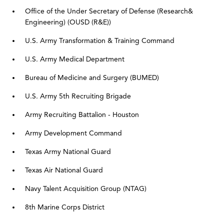
Office of the
Under Secretary of
Defense (Research
&
Engineering)
(OUSD (R&E))
U.S. Army Transformation & Training Command
U.S. Army Medical Department
Bureau of Medicine and Surgery (BUMED)
U.S. Army 5th Recruiting Brigade
Army Recruiting Battalion - Houston
Army Development Command
Texas Army National Guard
Texas Air National Guard
Navy Talent Acquisition Group (NTAG)
8th Marine Corps District