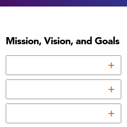
Mission, Vision, and Goals
Mission Statement
Vision Statement
Our Goals