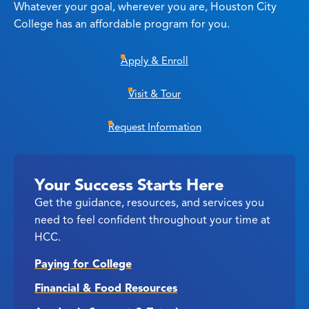
Whatever your goal, wherever you are, Houston City
College has an affordable program for you.
Apply & Enroll
Visit & Tour
Request Information
Your Success Starts Here
Get the guidance, resources, and services you
need to feel confident throughout your time at
HCC.
Paying for College
Financial & Food Resources