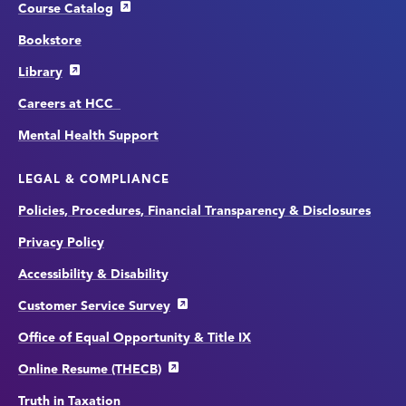
Course Catalog
Bookstore
Library
Careers at HCC
Mental Health Support
LEGAL & COMPLIANCE
Policies, Procedures, Financial Transparency & Disclosures
Privacy Policy
Accessibility & Disability
Customer Service Survey
Office of Equal Opportunity & Title IX
Online Resume (THECB)
Truth in Taxation