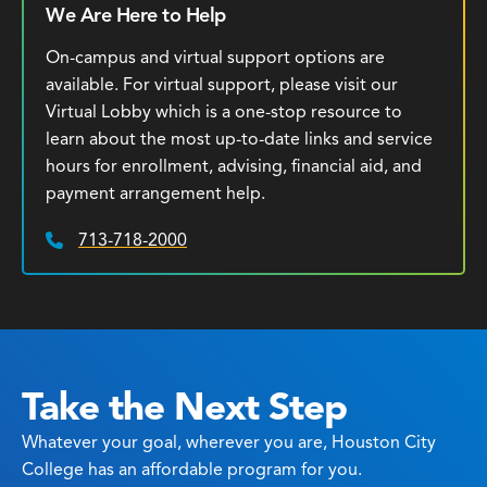
We Are Here to Help
On-campus and virtual support options are
available. For virtual support, please visit our
Virtual Lobby which is a one-stop resource to
learn about the most up-to-date links and service
hours for enrollment, advising, financial aid, and
payment arrangement help.
713-718-2000
Phone:
Take the Next Step
Whatever your goal, wherever you are, Houston City
College has an affordable program for you.