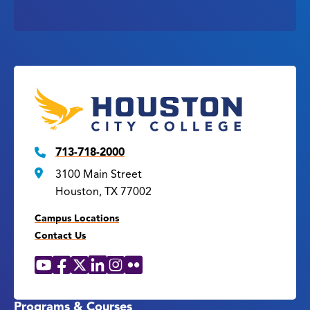
713-718-2000
3100 Main Street
Houston, TX 77002
Campus Locations
Contact Us
YouTube
Facebook
X
LinkedIn
Instagram
Flickr
Social
Media
Links
Programs & Courses