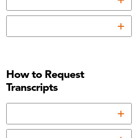
Submit Foreign Transcripts
How to Request
Transcripts
Online