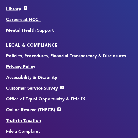
Library
Careers at HCC
Mental Health Support
LEGAL & COMPLIANCE
Policies, Procedures, Financial Transparency & Disclosures
Privacy Policy
Accessibility & Disability
Customer Service Survey
Office of Equal Opportunity & Title IX
Online Resume (THECB)
Truth in Taxation
File a Complaint