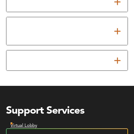
PDF Transcripts
Need help with your transcript
order?
Financial Hold
Support Services
Virtual Lobby