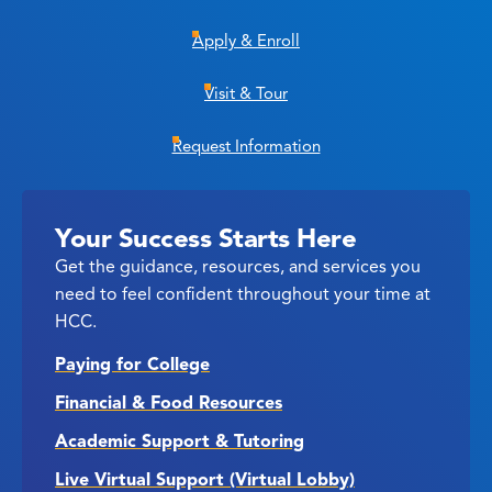
Apply & Enroll
Visit & Tour
Request Information
Your Success Starts Here
Get the guidance, resources, and services you
need to feel confident throughout your time at
HCC.
Paying for College
Financial & Food Resources
Academic Support & Tutoring
Live Virtual Support (Virtual Lobby)