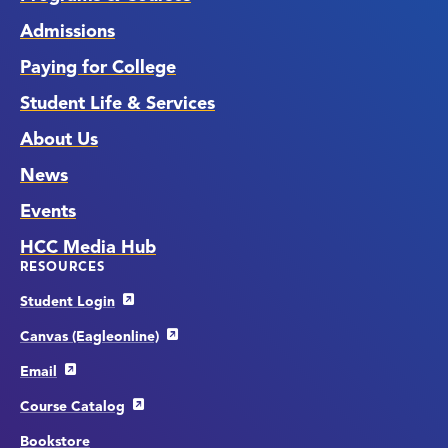
Admissions
Paying for College
Student Life & Services
About Us
News
Events
HCC Media Hub
RESOURCES
Student Login
Canvas (Eagleonline)
Email
Course Catalog
Bookstore