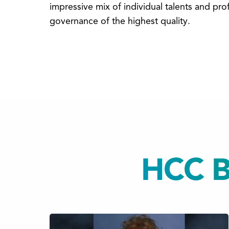
impressive mix of individual talents and p
governance of the highest quality.
HCC Bo