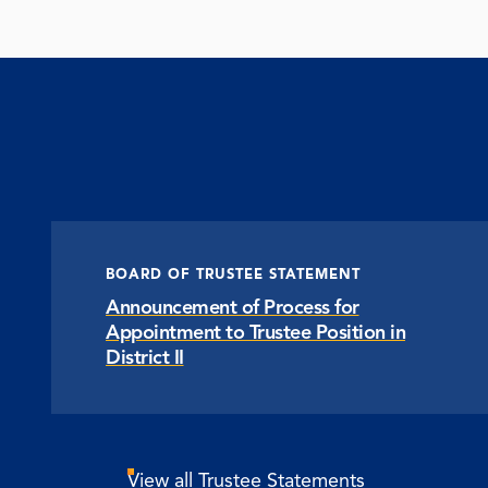
BOARD OF TRUSTEE STATEMENT
Announcement of Process for
Appointment to Trustee Position in
District II
View all Trustee Statements