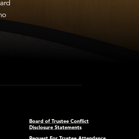
oard
ho
Board of Trustee Conflict
Disclosure Statements
Request For Trustee Attendance