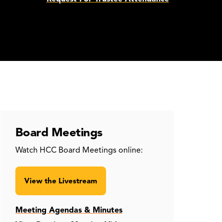
Board Meetings
Watch HCC Board Meetings online:
View the Livestream
Meeting Agendas & Minutes