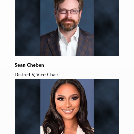
Sean Cheben
District V, Vice Chair