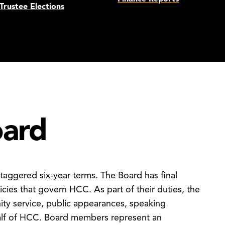
Trustee Elections
oard
taggered six-year terms. The Board has final
icies that govern HCC. As part of their duties, the
ity service, public appearances, speaking
half of HCC. Board members represent an