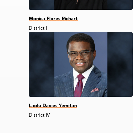
Monica Flores Richart
District I
Laolu Davies-Yemitan
District IV