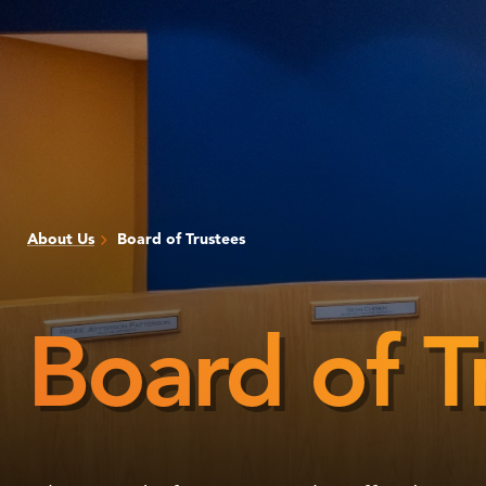
About Us
Board of Trustees
Board of T
Board
of
Trustees