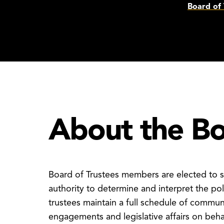
Board of 
About the B
Board of Trustees members are elected to s
authority to determine and interpret the pol
trustees maintain a full schedule of commun
engagements and legislative affairs on be