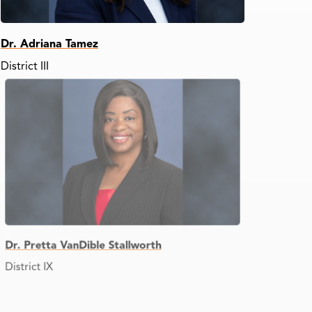
Dr. Adriana Tamez
District III
Dr. Pretta VanDible Stallworth
District IX