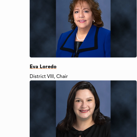
Eva Loredo
District VIII, Chair