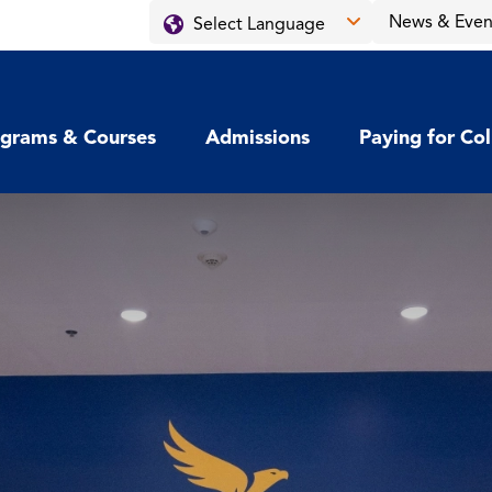
News & Even
grams & Courses
Admissions
Paying for Co