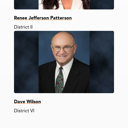
Renee Jefferson Patterson
District II
Dave Wilson
District VI