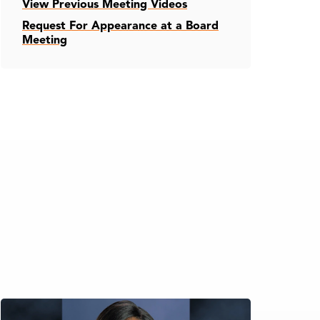
View Previous Meeting Videos
Request For Appearance at a Board
Meeting