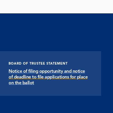
BOARD OF TRUSTEE STATEMENT
Notice of filing opportunity and notice
of deadline to file applications for place
on the ballot