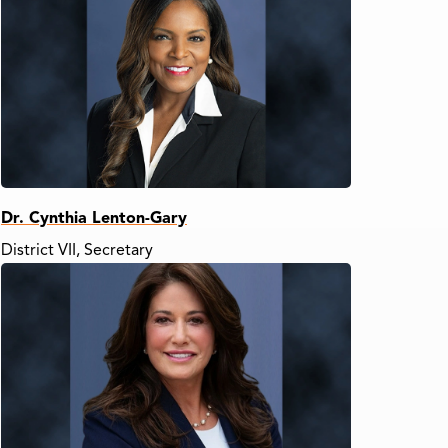
Dr. Cynthia Lenton-Gary
District VII, Secretary