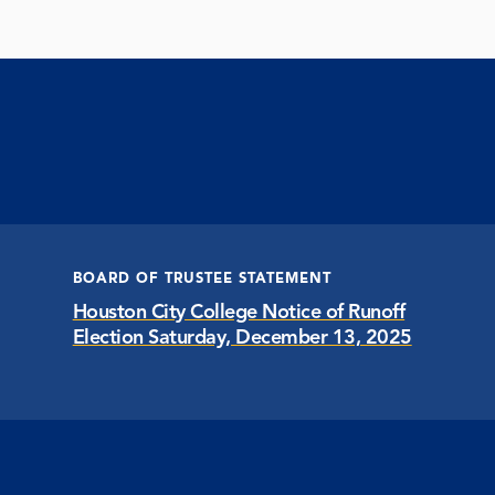
BOARD OF TRUSTEE STATEMENT
Houston City College Notice of Runoff
Election Saturday, December 13, 2025