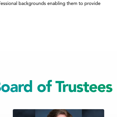
rofessional backgrounds enabling them to provide
ard of Trustees