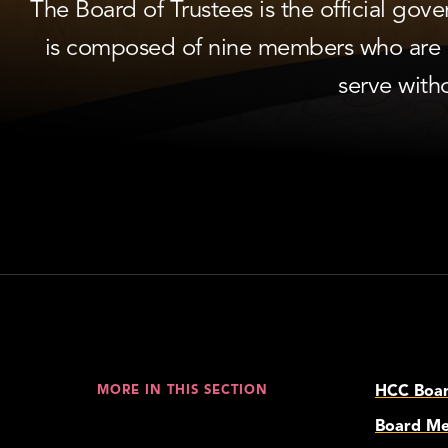
The Board of Trustees is the official go
is composed of nine members who are e
serve with
HCC Board
MORE IN THIS SECTION
Board Me