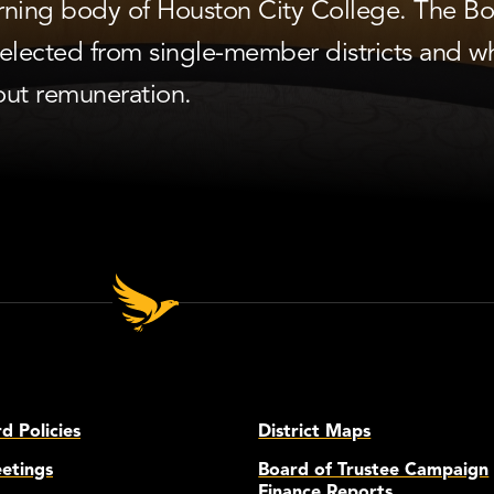
verning body of Houston City College. The B
lected from single-member districts and w
out remuneration.
 Policies
District Maps
etings
Board of Trustee Campaign
Finance Reports