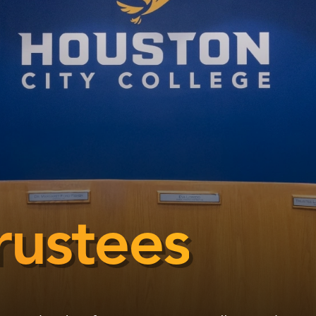
rustees