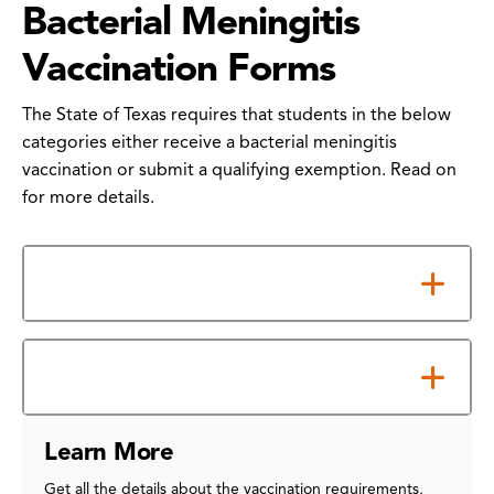
Bacterial Meningitis
Vaccination Forms
The State of Texas requires that students in the below
categories either receive a bacterial meningitis
vaccination or submit a qualifying exemption. Read on
for more details.
Requirements
How to Submit Your Form
Learn More
Get all the details about the vaccination requirements,