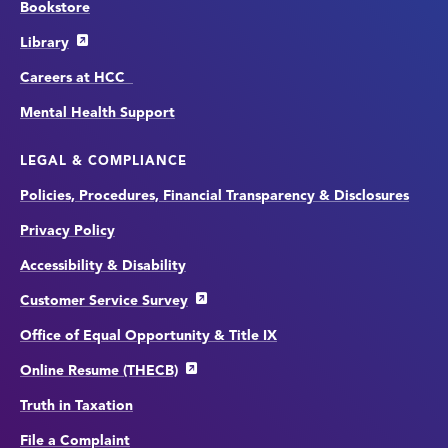
Bookstore
Library
Careers at HCC
Mental Health Support
LEGAL & COMPLIANCE
Policies, Procedures, Financial Transparency & Disclosures
Privacy Policy
Accessibility & Disability
Customer Service Survey
Office of Equal Opportunity & Title IX
Online Resume (THECB)
Truth in Taxation
File a Complaint