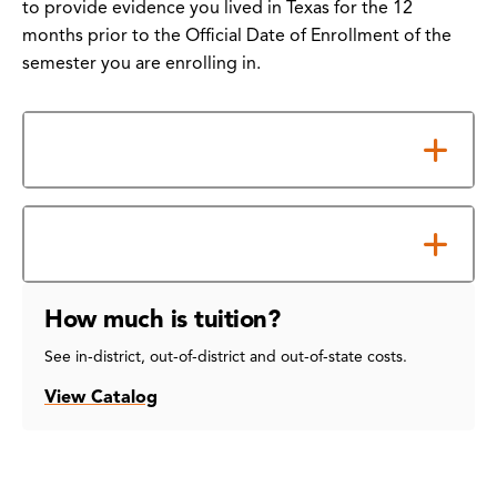
to provide evidence you lived in Texas for the 12
months prior to the Official Date of Enrollment of the
semester you are enrolling in.
How to Submit Your Form
Notes about the Form
How much is tuition?
See in-district, out-of-district and out-of-state costs.
View Catalog