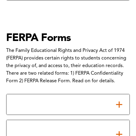
FERPA Forms
The Family Educational Rights and Privacy Act of 1974
(FERPA) provides certain rights to students concerning
the privacy of, and access to, their education records.
There are two related forms: 1) FERPA Confidentiality
Form 2) FERPA Release Form. Read on for details.
Notes about the Forms
How to Submit Your FERPA