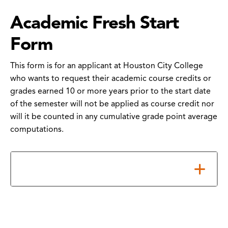
Academic Fresh Start
Form
This form is for an applicant at Houston City College
who wants to request their academic course credits or
grades earned 10 or more years prior to the start date
of the semester will not be applied as course credit nor
will it be counted in any cumulative grade point average
computations.
How to Submit Your Form