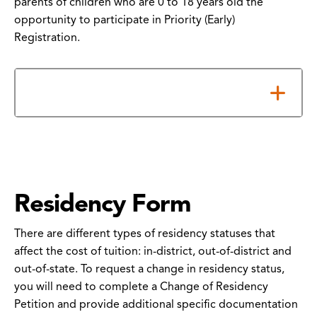
parents of children who are 0 to 18 years old the
opportunity to participate in Priority (Early)
Registration.
How to Submit Your Form
Residency Form
There are different types of residency statuses that
affect the cost of tuition: in-district, out-of-district and
out-of-state. To request a change in residency status,
you will need to complete a Change of Residency
Petition and provide additional specific documentation