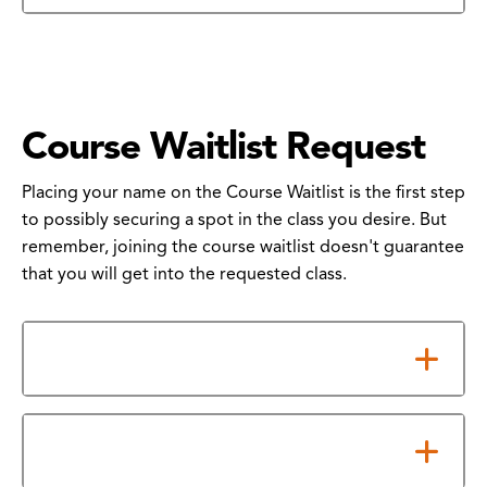
Course Waitlist Request
Placing your name on the Course Waitlist is the first step
to possibly securing a spot in the class you desire. But
remember, joining the course waitlist doesn't guarantee
that you will get into the requested class.
What You Need to Know
How to Submit Your Form