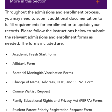
to
More in this Section
page
content
Throughout the admissions and enrollment process,
you may need to submit additional documentation to
fulfill requirements for enrollment or to update your
records. Please follow the instructions below to submit
the relevant admissions and enrollment forms as
needed. The forms included are:
Academic Fresh Start Form
Affidavit Form
Bacterial Meningitis Vaccination Forms
Change of Name, Address, DOB, and SS No. Form
Course Waitlist Request
Family Educational Rights and Privacy Act (FERPA) Forms
Student Parent Priority Registration Request Form