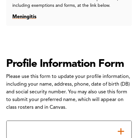
including exemptions and forms, at the link below.
Meningitis
Profile Information Form
Please use this form to update your profile information,
including your name, address, phone, date of birth (DB)
and social security number. You may also use this form
to submit your preferred name, which will appear on
class rosters and in Canvas.
How to Submit Your Form