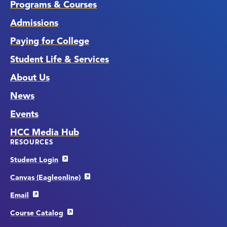
Programs & Courses
Admissions
Paying for College
Student Life & Services
About Us
News
Events
HCC Media Hub
RESOURCES
Student Login
Canvas (Eagleonline)
Email
Course Catalog