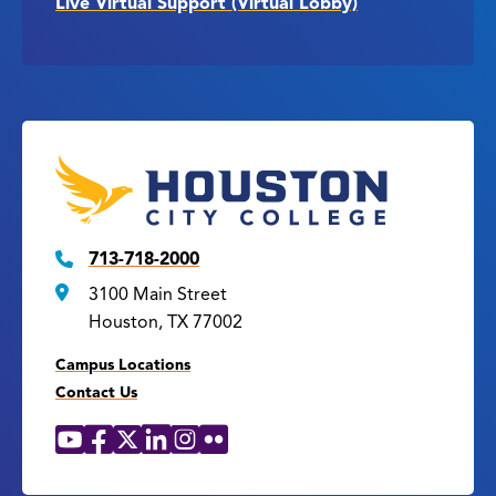
Live Virtual Support (Virtual Lobby)
713-718-2000
3100 Main Street
Houston, TX 77002
Campus Locations
Contact Us
YouTube
Facebook
X
LinkedIn
Instagram
Flickr
Social
Media
Links