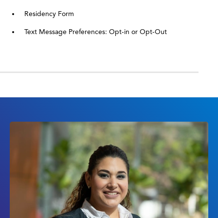
Residency Form
Text Message Preferences: Opt-in or Opt-Out