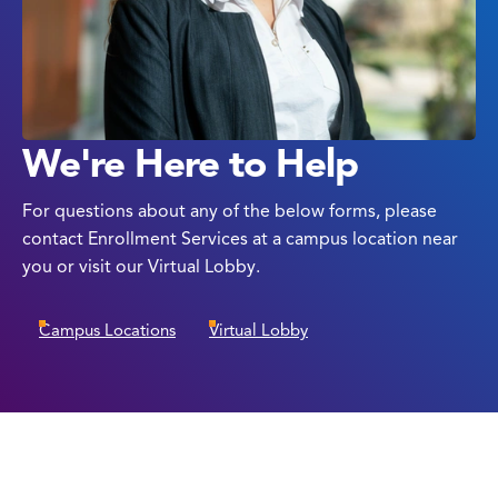
We're Here to Help
For questions about any of the below forms, please
contact Enrollment Services at a campus location near
you or visit our Virtual Lobby.
Campus Locations
Virtual Lobby