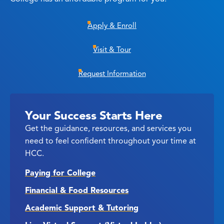
Apply & Enroll
Visit & Tour
Request Information
Your Success Starts Here
Get the guidance, resources, and services you
need to feel confident throughout your time at
HCC.
Paying for College
Financial & Food Resources
Academic Support & Tutoring