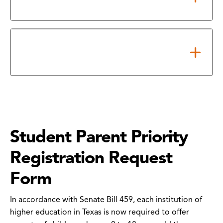
Confidentiality Form
How to Submit Your FERPA
Release Form
Student Parent Priority
Registration Request
Form
In accordance with Senate Bill 459, each institution of
higher education in Texas is now required to offer