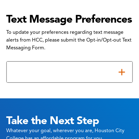
Text Message Preferences
To update your preferences regarding text message
alerts from HCC, please submit the Opt-in/Opt-out Text
Messaging Form.
How to Submit Your Form
Take the Next Step
Whatever your goal, wherever you are, Houston City
College has an affordable program for you.