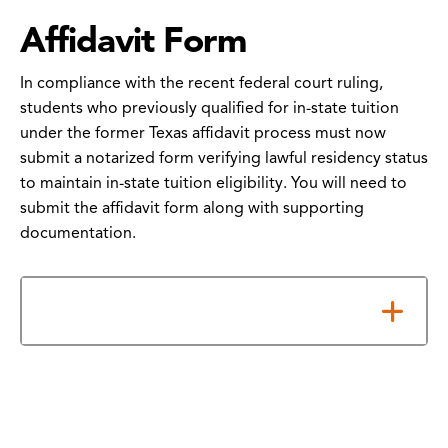
Affidavit Form
In compliance with the recent federal court ruling,
students who previously qualified for in-state tuition
under the former Texas affidavit process must now
submit a notarized form verifying lawful residency status
to maintain in-state tuition eligibility. You will need to
submit the affidavit form along with supporting
documentation.
How to Submit Your Form