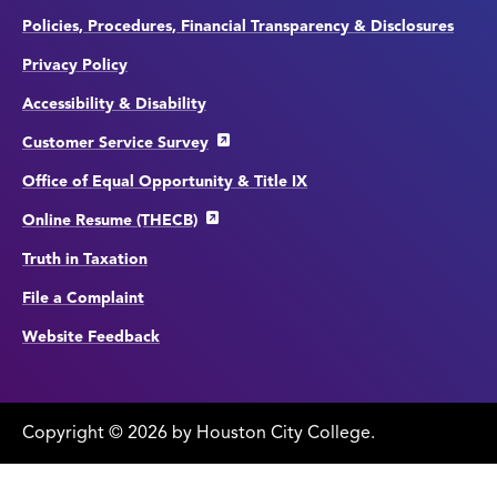
Policies, Procedures, Financial Transparency & Disclosures
Privacy Policy
Accessibility & Disability
Customer Service Survey
Office of Equal Opportunity & Title IX
Online Resume (THECB)
Truth in Taxation
File a Complaint
Website Feedback
Copyright
©
edit
2026 by Houston City College.
page