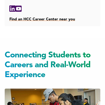
Social
Linkedin
Youtube
Media
Links
Find an HCC Career Center near you
Connecting Students to
Careers and Real-World
Experience