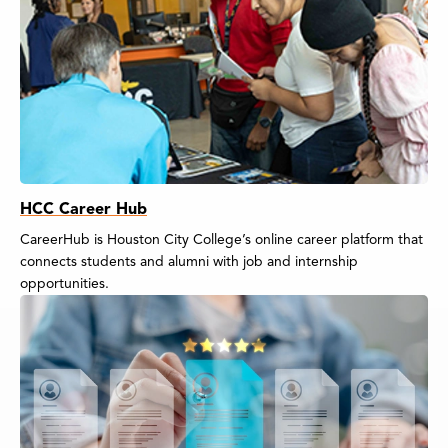
HCC Career Hub
CareerHub is Houston City College’s online career platform that
connects students and alumni with job and internship
opportunities.