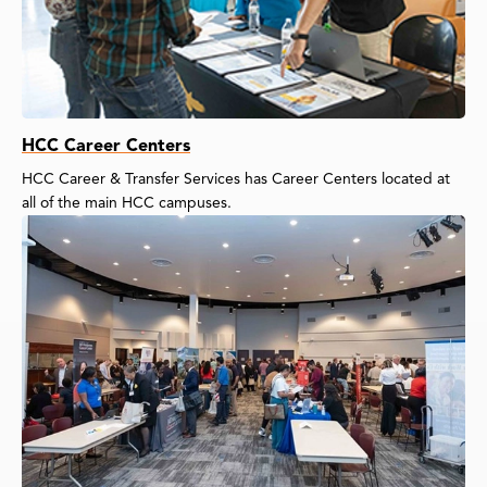
HCC Career Centers
HCC Career & Transfer Services has Career Centers located at
all of the main HCC campuses.