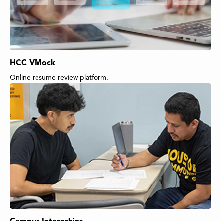
HCC VMock
Online resume review platform.
Campus Internships