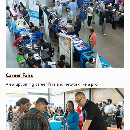
Career Fairs
View upcoming career fairs and network like a pro!