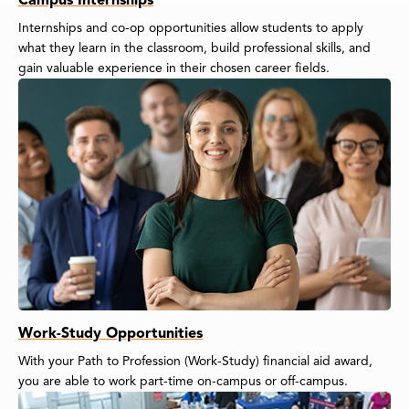
Internships and co-op opportunities allow students to apply
what they learn in the classroom, build professional skills, and
gain valuable experience in their chosen career fields.
Work-Study Opportunities
With your Path to Profession (Work-Study) financial aid award,
you are able to work part-time on-campus or off-campus.