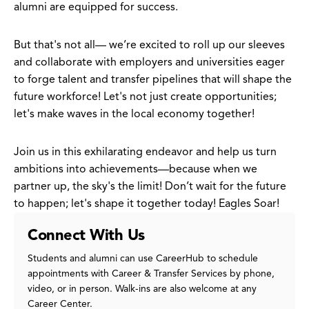
alumni are equipped for success.
But that's not all— we’re excited to roll up our sleeves
and collaborate with employers and universities eager
to forge talent and transfer pipelines that will shape the
future workforce! Let's not just create opportunities;
let's make waves in the local economy together!
Join us in this exhilarating endeavor and help us turn
ambitions into achievements—because when we
partner up, the sky's the limit! Don’t wait for the future
to happen; let's shape it together today! Eagles Soar!
Connect With Us
Students and alumni can use CareerHub to schedule
appointments with Career & Transfer Services by phone,
video, or in person. Walk-ins are also welcome at any
Career Center.