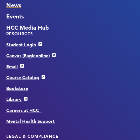
News
Events
HCC Media Hub
RESOURCES
Student Login
Canvas (Eagleonline)
Email
Course Catalog
Bookstore
Library
Careers at HCC
Mental Health Support
LEGAL & COMPLIANCE