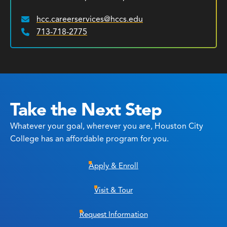
hcc.careerservices@hccs.edu
Email:
713-718-2775
Phone:
Take the Next Step
Whatever your goal, wherever you are, Houston City
College has an affordable program for you.
Apply & Enroll
Visit & Tour
Request Information