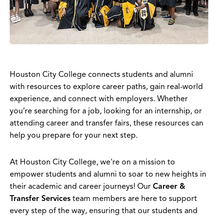
Houston City College connects students and alumni
with resources to explore career paths, gain real-world
experience, and connect with employers. Whether
you’re searching for a job, looking for an internship, or
attending career and transfer fairs, these resources can
help you prepare for your next step.
At Houston City College, we're on a mission to
empower students and alumni to soar to new heights in
their academic and career journeys! Our
Career &
Transfer Services
team members are here to support
every step of the way, ensuring that our students and