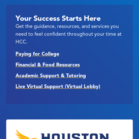
Your Success Starts Here
Get the guidance, resources, and services you
need to feel confident throughout your time at
HCC.
Paying for College
Financial & Food Resources
Academic Support & Tutoring
Live Virtual Support (Virtual Lobby)