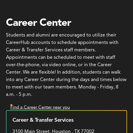
Career Center
Students and alumni are encouraged to utilize their
CareerHub accounts to schedule appointments with
Career & Transfer Services staff members.
Appointments can be scheduled to meet with staff
over-the-phone, via video online, or in the Career
Center. We are flexible! In addition, students can walk
into any Career Center during the days and times below
to meet with our team members. Monday - Friday, 8
a.m. - 5 p.m.
Find a Career Center near you
Career & Transfer Services
3100 Main Street, Houston , TX 77002