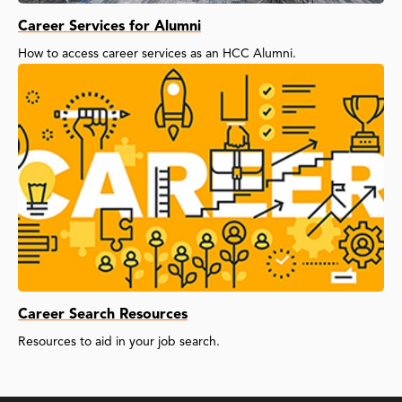
Career Services for Alumni
How to access career services as an HCC Alumni.
Career Search Resources
Resources to aid in your job search.