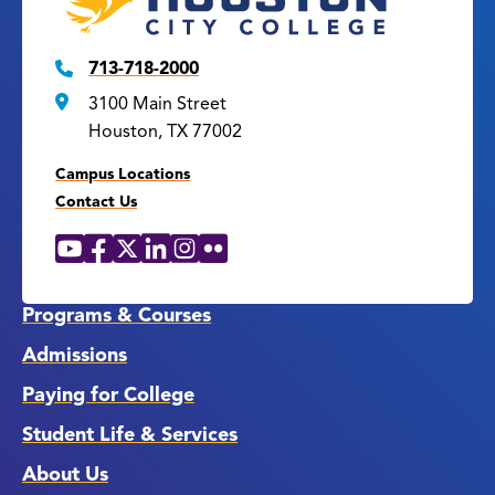
713-718-2000
3100 Main Street
Houston, TX 77002
Campus Locations
Contact Us
YouTube
Facebook
X
LinkedIn
Instagram
Flickr
Social
Media
Links
Programs & Courses
Admissions
Paying for College
Student Life & Services
About Us