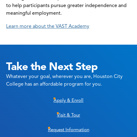
to help participants pursue greater independence and
meaningful employment.
Learn more about the VAST Academy
Take the Next Step
Whatever your goal, wherever you are, Houston City
College has an affordable program for you.
Apply & Enroll
Visit & Tour
Request Information