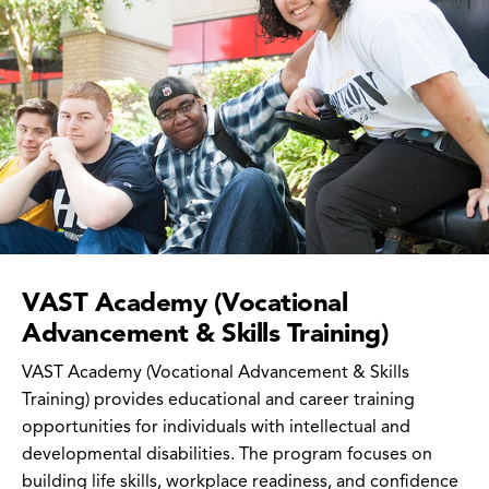
VAST Academy (Vocational
Advancement & Skills Training)
VAST Academy (Vocational Advancement & Skills
Training) provides educational and career training
opportunities for individuals with intellectual and
developmental disabilities. The program focuses on
building life skills, workplace readiness, and confidence