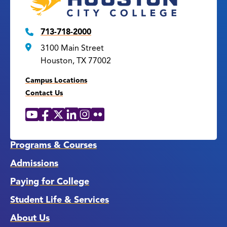
713-718-2000
3100 Main Street
Houston, TX 77002
Campus Locations
Contact Us
YouTube
Facebook
X
LinkedIn
Instagram
Flickr
Social
Media
Links
Programs & Courses
Admissions
Paying for College
Student Life & Services
About Us