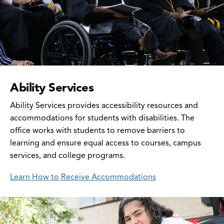
Ability Services
Ability Services provides accessibility resources and
accommodations for students with disabilities. The
office works with students to remove barriers to
learning and ensure equal access to courses, campus
services, and college programs.
Learn How to Receive Accommodations