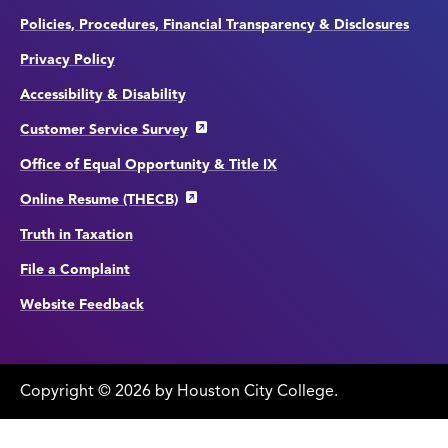
Policies, Procedures, Financial Transparency & Disclosures
Privacy Policy
Accessibility & Disability
Customer Service Survey
Office of Equal Opportunity & Title IX
Online Resume (THECB)
Truth in Taxation
File a Complaint
Website Feedback
Copyright
©
edit
2026 by Houston City College.
page