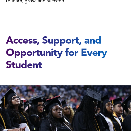
to learn, grow, and succeed.
Access, Support, and
Opportunity for Every
Student