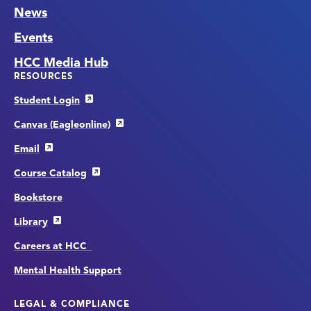
News
Events
HCC Media Hub
RESOURCES
Student Login
Canvas (Eagleonline)
Email
Course Catalog
Bookstore
Library
Careers at HCC
Mental Health Support
LEGAL & COMPLIANCE