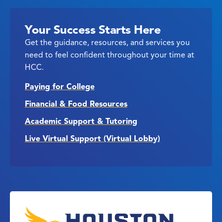
Your Success Starts Here
Get the guidance, resources, and services you
need to feel confident throughout your time at
HCC.
Paying for College
Financial & Food Resources
Academic Support & Tutoring
Live Virtual Support (Virtual Lobby)