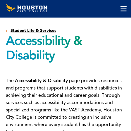
Houston
Skip
Skip
City
to
to
College
main
main
cli
content
site
to
navigation
Student Life & Services
op
Accessibility &
the
ma
Disability
me
The
Accessibility & Disability
page provides resources
and programs that support students with disabilities in
achieving their educational and career goals. Through
services such as accessibility accommodations and
specialized programs like the VAST Academy, Houston
City College is committed to creating an inclusive
environment where every student has the opportunity