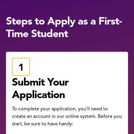
Steps to Apply as a First-
Time Student
Submit Your
Application
To complete your application, you'll need to
create an account in our online system. Before you
start, be sure to have handy: