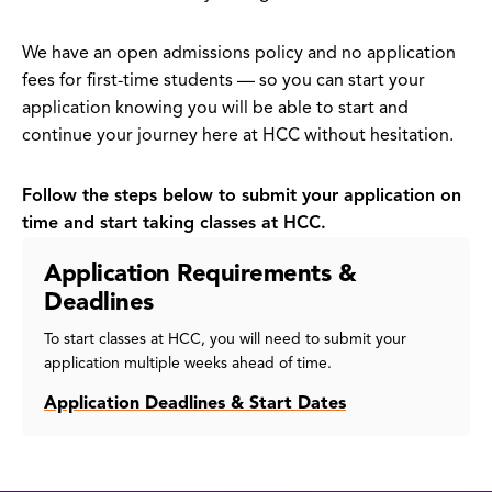
We have an open admissions policy and no application
fees for first-time students — so you can start your
application knowing you will be able to start and
continue your journey here at HCC without hesitation.
Follow the steps below to submit your application on
time and start taking classes at HCC.
Application Requirements &
Deadlines
To start classes at HCC, you will need to submit your
application multiple weeks ahead of time.
Application Deadlines & Start Dates