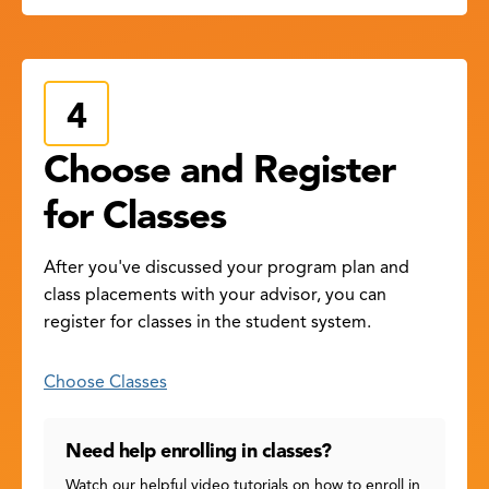
Choose and Register
for Classes
After you've discussed your program plan and
class placements with your advisor, you can
register for classes in the student system.
Choose Classes
Need help enrolling in classes?
Watch our helpful video tutorials on how to enroll in