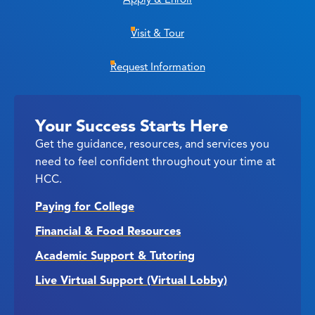
Visit & Tour
Request Information
Your Success Starts Here
Get the guidance, resources, and services you
need to feel confident throughout your time at
HCC.
Paying for College
Financial & Food Resources
Academic Support & Tutoring
Live Virtual Support (Virtual Lobby)