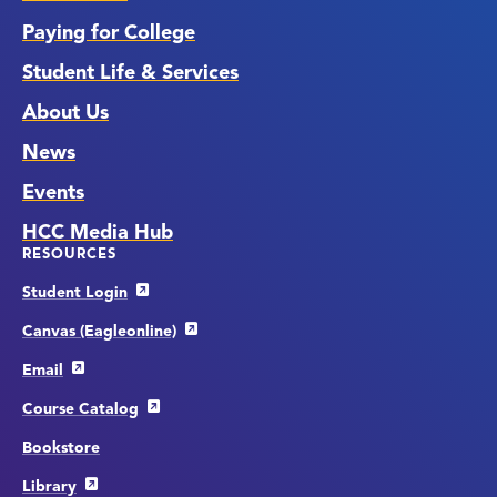
Paying for College
Student Life & Services
About Us
News
Events
HCC Media Hub
RESOURCES
Student Login
Canvas (Eagleonline)
Email
Course Catalog
Bookstore
Library