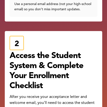
Use a personal email address (not your high-school
email) so you don’t miss important updates.
Access the Student
System & Complete
Your Enrollment
Checklist
After you receive your acceptance letter and
welcome email, you'll need to access the student