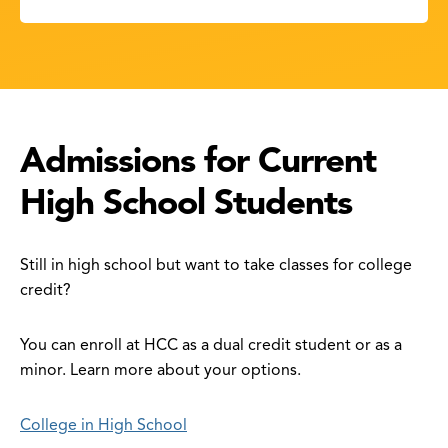
Admissions for Current
High School Students
Still in high school but want to take classes for college
credit?
You can enroll at HCC as a dual credit student or as a
minor. Learn more about your options.
College in High School