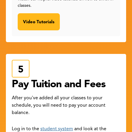
classes.
Video Tutorials
Pay Tuition and Fees
After you've added all your classes to your
schedule, you will need to pay your account
balance.
Log in to the
student system
and look at the