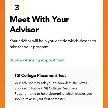
Meet With Your
Advisor
Your advisor will help you decide which classes to
take for your program.
Book an Advising Appointment
TSI College Placement Test
Your advisor may ask you to complete the Texas
Success Initiative (TSI) College Readiness
Requirements to help determine which classes you
should take in your first semester.