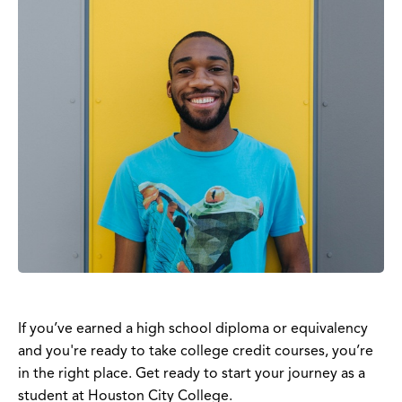
If you’ve earned a high school diploma or equivalency
and you're ready to take college credit courses, you’re
in the right place. Get ready to start your journey as a
student at Houston City College.