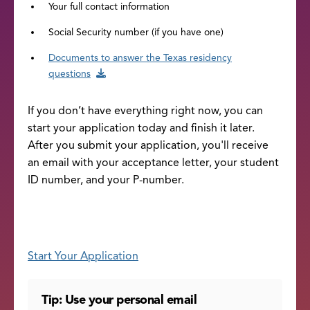
Your full contact information
Social Security number (if you have one)
Documents to answer the Texas residency
questions
If you don’t have everything right now, you can
start your application today and finish it later.
After you submit your application, you'll receive
an email with your acceptance letter, your student
ID number, and your P-number.
Start Your Application
Tip: Use your personal email