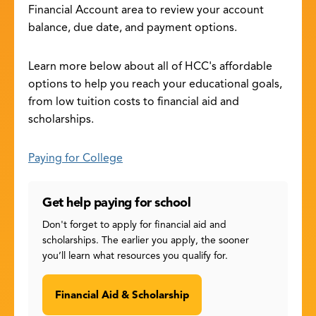
Financial Account area to review your account
balance, due date, and payment options.
Learn more below about all of HCC's affordable
options to help you reach your educational goals,
from low tuition costs to financial aid and
scholarships.
Paying for College
Get help paying for school
Don't forget to apply for financial aid and
scholarships. The earlier you apply, the sooner
you’ll learn what resources you qualify for.
Financial Aid & Scholarship