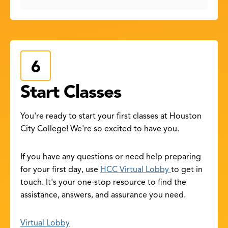
Start Classes
You're ready to start your first classes at Houston
City College! We're so excited to have you.
If you have any questions or need help preparing
for your first day, use
HCC Virtual Lobby
to get in
touch. It's your one-stop resource to find the
assistance, answers, and assurance you need.
Virtual Lobby