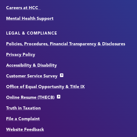
Careers at HCC
Mental Health Support
LEGAL & COMPLIANCE
Policies, Procedures, Financial Transparency & Disclosures
Privacy Policy
Accessibility & Disability
Customer Service Survey
Office of Equal Opportunity & Title IX
Online Resume (THECB)
Truth in Taxation
File a Complaint
Website Feedback