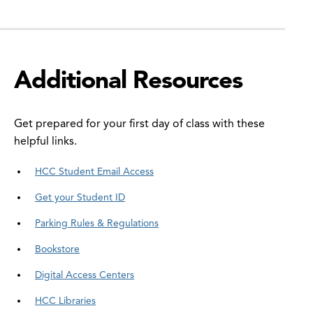
Additional Resources
Get prepared for your first day of class with these
helpful links.
HCC Student Email Access
Get your Student ID
Parking Rules & Regulations
Bookstore
Digital Access Centers
HCC Libraries