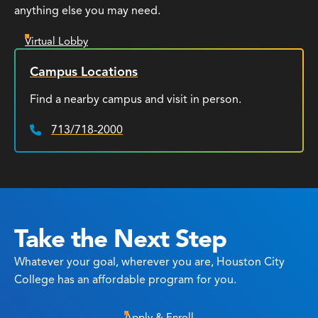
anything else you may need.
Virtual Lobby
Campus Locations
Find a nearby campus and visit in person.
713/718-2000
Phone:
Take the Next Step
Whatever your goal, wherever you are, Houston City
College has an affordable program for you.
Apply & Enroll