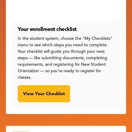
Your enrollment checklist
In the student system, choose the "My Checklists"
menu to see which steps you need to complete.
Your checklist will guide you through your next
steps — like submitting documents, completing
requirements, and registering for New Student
Orientation — so you’re ready to register for
classes.
View Your Checklist