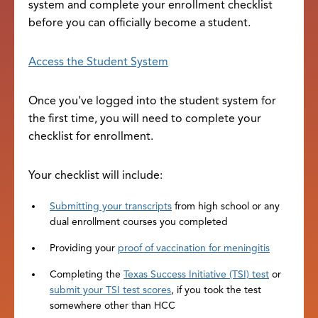
system and complete your enrollment checklist
before you can officially become a student.
Access the Student System
Once you've logged into the student system for
the first time, you will need to complete your
checklist for enrollment.
Your checklist will include:
Submitting your transcripts
from high school or any
dual enrollment courses you completed
Providing your
proof of vaccination for meningitis
Completing the
Texas Success Initiative (TSI) test
or
submit your TSI test scores
, if you took the test
somewhere other than HCC