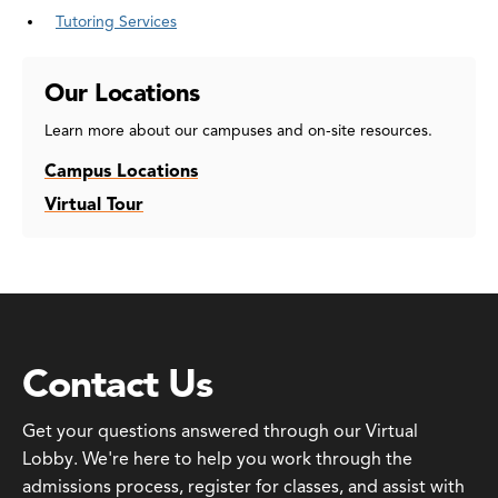
Tutoring Services
Our Locations
Learn more about our campuses and on-site resources.
Campus Locations
Virtual Tour
Contact Us
Get your questions answered through our Virtual
Lobby. We're here to help you work through the
admissions process, register for classes, and assist with