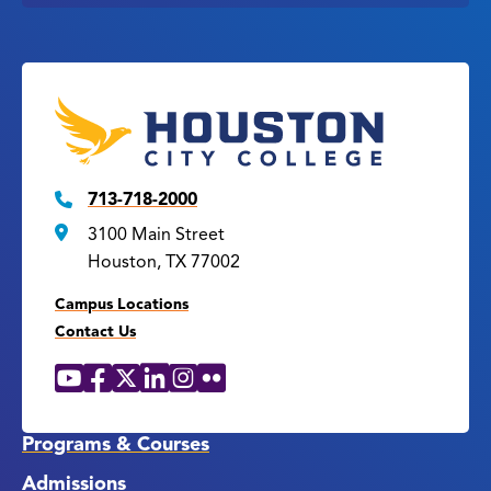
713-718-2000
3100 Main Street
Houston, TX 77002
Campus Locations
Contact Us
YouTube
Facebook
X
LinkedIn
Instagram
Flickr
Social
Media
Links
Programs & Courses
Admissions