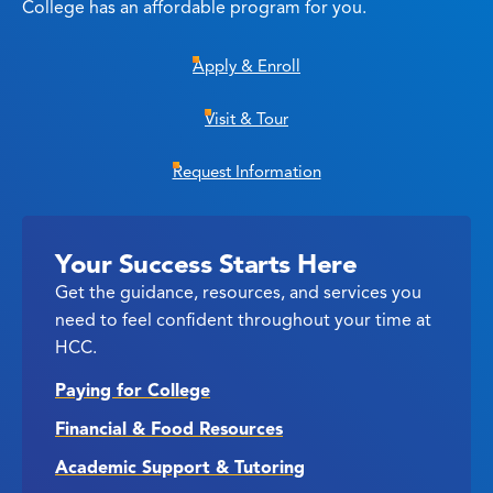
College has an affordable program for you.
Apply & Enroll
Visit & Tour
Request Information
Your Success Starts Here
Get the guidance, resources, and services you
need to feel confident throughout your time at
HCC.
Paying for College
Financial & Food Resources
Academic Support & Tutoring