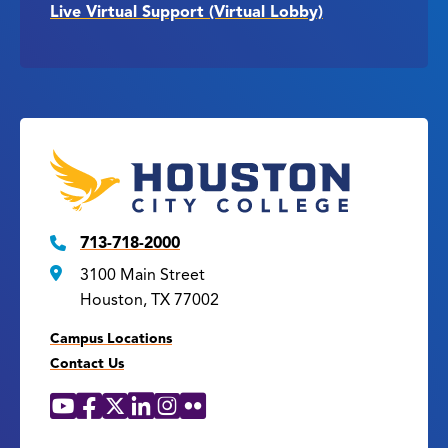
Live Virtual Support (Virtual Lobby)
713-718-2000
3100 Main Street
Houston, TX 77002
Campus Locations
Contact Us
YouTube
Facebook
X
LinkedIn
Instagram
Flickr
Social
Media