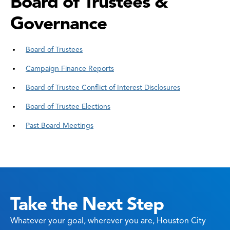
Board of Trustees &
Governance
Board of Trustees
Campaign Finance Reports
Board of Trustee Conflict of Interest Disclosures
Board of Trustee Elections
Past Board Meetings
Take the Next Step
Whatever your goal, wherever you are, Houston City