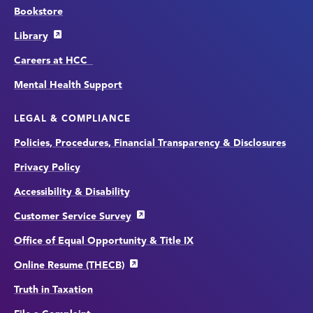
Bookstore
Library
Careers at HCC
Mental Health Support
LEGAL & COMPLIANCE
Policies, Procedures, Financial Transparency & Disclosures
Privacy Policy
Accessibility & Disability
Customer Service Survey
Office of Equal Opportunity & Title IX
Online Resume (THECB)
Truth in Taxation