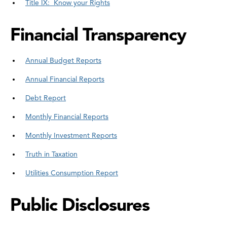
Title IX: Know your Rights
Financial Transparency
Annual Budget Reports
Annual Financial Reports
Debt Report
Monthly Financial Reports
Monthly Investment Reports
Truth in Taxation
Utilities Consumption Report
Public Disclosures