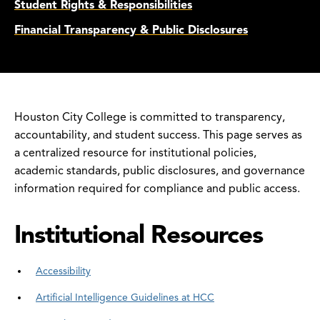
Student Rights & Responsibilities
Financial Transparency & Public Disclosures
Houston City College is committed to transparency,
accountability, and student success. This page serves as
a centralized resource for institutional policies,
academic standards, public disclosures, and governance
information required for compliance and public access.
Institutional Resources
Accessibility
Artificial Intelligence Guidelines at HCC