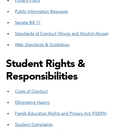
Privacy Policy
Public Information Requests
Senate Bill 17
Standards of Conduct (Drugs and Alcohol Abuse)
Web Standards & Guidelines
Student Rights &
Responsibilities
Code of Conduct
Eliminating Hazing
Family Education Rights and Privacy Act (FERPA)
Student Complaints