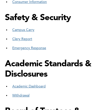
Consumer Information
Safety & Security
Campus Carry
Clery Report
Emergency Response
Academic Standards &
Disclosures
Academic Dashboard
Withdrawal