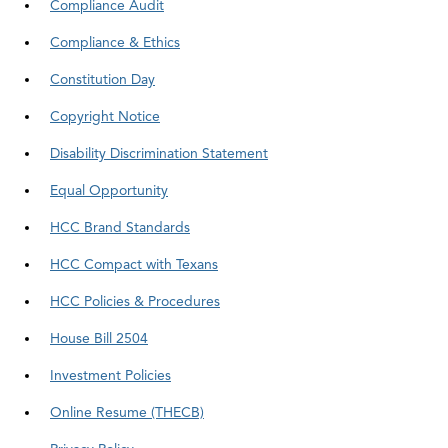
Compliance Audit
Compliance & Ethics
Constitution Day
Copyright Notice
Disability Discrimination Statement
Equal Opportunity
HCC Brand Standards
HCC Compact with Texans
HCC Policies & Procedures
House Bill 2504
Investment Policies
Online Resume (THECB)