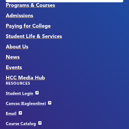
Links
Programs & Courses
Admissions
Paying for College
Student Life & Services
About Us
News
Events
HCC Media Hub
RESOURCES
Student Login
Canvas (Eagleonline)
Email
Course Catalog