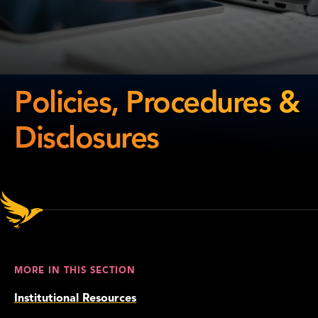
Policies, Procedures &
Disclosures
Policies,
Procedures
&
Disclosures
MORE IN THIS SECTION
Institutional Resources