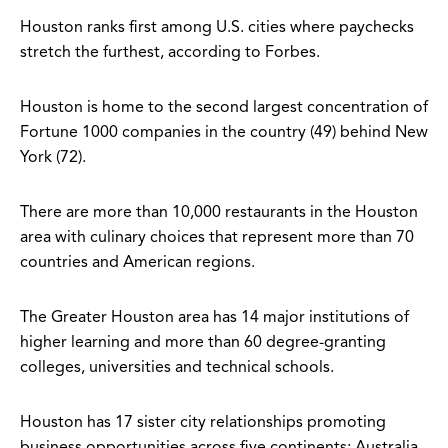
Houston ranks first among U.S. cities where paychecks
stretch the furthest, according to Forbes.
Houston is home to the second largest concentration of
Fortune 1000 companies in the country (49) behind New
York (72).
There are more than 10,000 restaurants in the Houston
area with culinary choices that represent more than 70
countries and American regions.
The Greater Houston area has 14 major institutions of
higher learning and more than 60 degree-granting
colleges, universities and technical schools.
Houston has 17 sister city relationships promoting
business opportunities across five continents: Australia