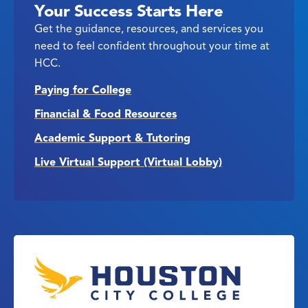
Your Success Starts Here
Get the guidance, resources, and services you
need to feel confident throughout your time at
HCC.
Paying for College
Financial & Food Resources
Academic Support & Tutoring
Live Virtual Support (Virtual Lobby)