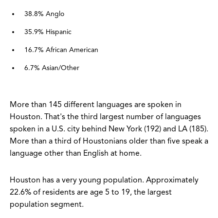
38.8% Anglo
35.9% Hispanic
16.7% African American
6.7% Asian/Other
More than 145 different languages are spoken in
Houston. That's the third largest number of languages
spoken in a U.S. city behind New York (192) and LA (185).
More than a third of Houstonians older than five speak a
language other than English at home.
Houston has a very young population. Approximately
22.6% of residents are age 5 to 19, the largest
population segment.