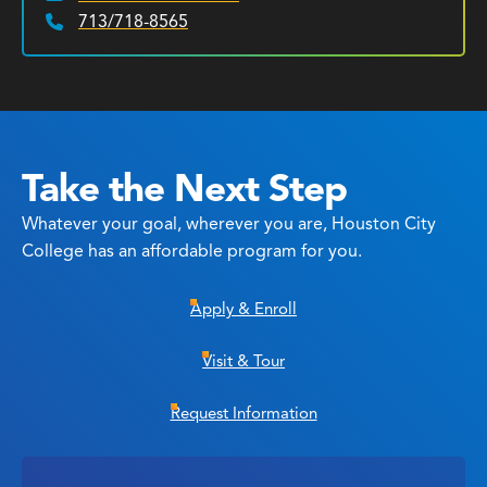
713/718-8565
Phone:
Take the Next Step
Whatever your goal, wherever you are, Houston City
College has an affordable program for you.
Apply & Enroll
Visit & Tour
Request Information