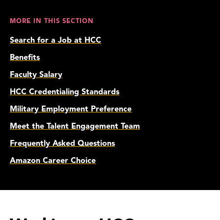
MORE IN THIS SECTION
Search for a Job at HCC
Benefits
Faculty Salary
HCC Credentialing Standards
Military Employment Preference
Meet the Talent Engagement Team
Frequently Asked Questions
Amazon Career Choice