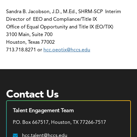
Sandra B. Jacobson, J.D., M.Ed., SHRM-SCP Interim
Director of EEO and Compliance/Title IX
Office of Equal Opportunity and Title IX (EO/TIX)
3100 Main, Suite 700
Houston, Texas 77002
713.718.8271 or
hcc.oeotix@hccs.edu
Contact Us
Talent Engagement Team
P.O. Box 667517, Houston, TX 77266-7517
hcc.talent@hccs.edu
Email: