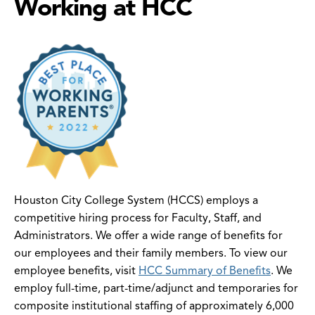
Working at HCC
Houston City College System (HCCS) employs a
competitive hiring process for Faculty, Staff, and
Administrators. We offer a wide range of benefits for
our employees and their family members. To view our
employee benefits, visit
HCC Summary of Benefits
. We
employ full-time, part-time/adjunct and temporaries for
composite institutional staffing of approximately 6,000