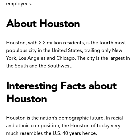
employees.
About Houston
Houston, with 2.2 million residents, is the fourth most
populous city in the United States, trailing only New
York, Los Angeles and Chicago. The city is the largest in
the South and the Southwest.
Interesting Facts about
Houston
Houston is the nation’s demographic future. In racial
and ethnic composition, the Houston of today very
much resembles the U.S. 40 years hence.