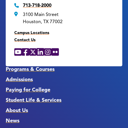
713-718-2000
3100 Main Street
Houston, TX 77002
Campus Locations
Contact Us
YouTube
Facebook
X
LinkedIn
Instagram
Flickr
Social
Media
Links
Programs & Courses
Admissions
Paying for College
Student Life & Services
About Us
News