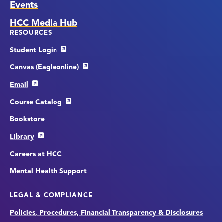
Events
HCC Media Hub
RESOURCES
Student Login
Canvas (Eagleonline)
Email
Course Catalog
Bookstore
Library
Careers at HCC
Mental Health Support
LEGAL & COMPLIANCE
Policies, Procedures, Financial Transparency & Disclosures