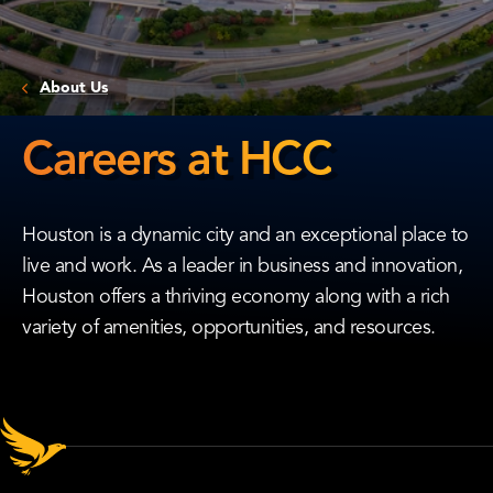
About Us
Careers at HCC
Careers
at
Houston is a dynamic city and an exceptional place to
HCC
live and work. As a leader in business and innovation,
Houston offers a thriving economy along with a rich
variety of amenities, opportunities, and resources.