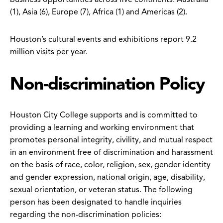
(1), Asia (6), Europe (7), Africa (1) and Americas (2).
Houston’s cultural events and exhibitions report 9.2
million visits per year.
Non-discrimination Policy
Houston City College supports and is committed to
providing a learning and working environment that
promotes personal integrity, civility, and mutual respect
in an environment free of discrimination and harassment
on the basis of race, color, religion, sex, gender identity
and gender expression, national origin, age, disability,
sexual orientation, or veteran status. The following
person has been designated to handle inquiries
regarding the non-discrimination policies: