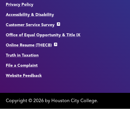
Privacy Policy
Accessibility & Disability
Customer Service Survey
Office of Equal Opportunity & Title IX
Online Resume (THECB)
Truth in Taxation
File a Complaint
Website Feedback
Copyright
©
edit
2026 by Houston City College.
page