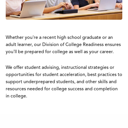
Whether you're a recent high school graduate or an
adult learner, our Division of College Readiness ensures
you'll be prepared for college as well as your career.
We offer student advising, instructional strategies or
opportunities for student acceleration, best practices to
support underprepared students, and other skills and
resources needed for college success and completion
in college.