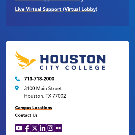
Live Virtual Support (Virtual Lobby)
713-718-2000
3100 Main Street
Houston, TX 77002
Campus Locations
Contact Us
YouTube
Facebook
X
LinkedIn
Instagram
Flickr
Social