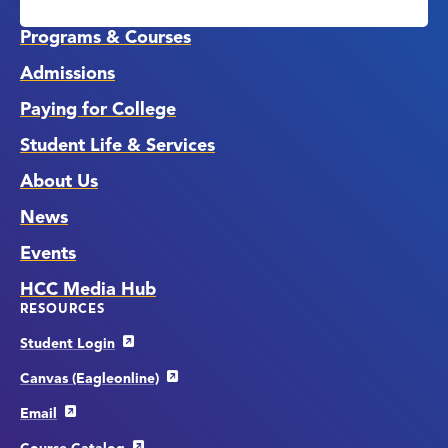
Media
Links
Programs & Courses
Admissions
Paying for College
Student Life & Services
About Us
News
Events
HCC Media Hub
RESOURCES
Student Login
Canvas (Eagleonline)
Email