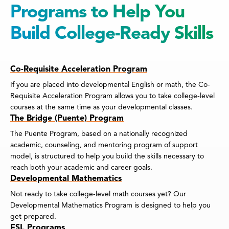
Programs to Help You
Build College-Ready Skills
Co-Requisite Acceleration Program
If you are placed into developmental English or math, the Co-
Requisite Acceleration Program allows you to take college-level
courses at the same time as your developmental classes.
The Bridge (Puente) Program
The Puente Program, based on a nationally recognized
academic, counseling, and mentoring program of support
model, is structured to help you build the skills necessary to
reach both your academic and career goals.
Developmental Mathematics
Not ready to take college-level math courses yet? Our
Developmental Mathematics Program is designed to help you
get prepared.
ESL Programs