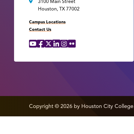
3100 Main Street
Houston, TX 77002
Campus Locations
Contact Us
YouTube
Facebook
X
LinkedIn
Instagram
Flickr
Social
Media
Links
edit
Copyright
©
2026 by Houston City College
page