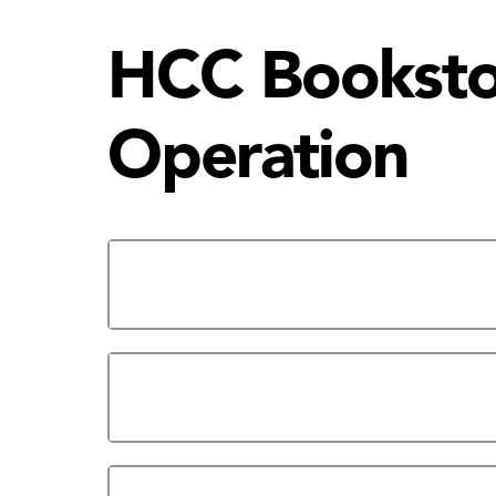
HCC Bookstor
Operation
Bookstore Services | Online 
Alief Campus Bookstore: Hou