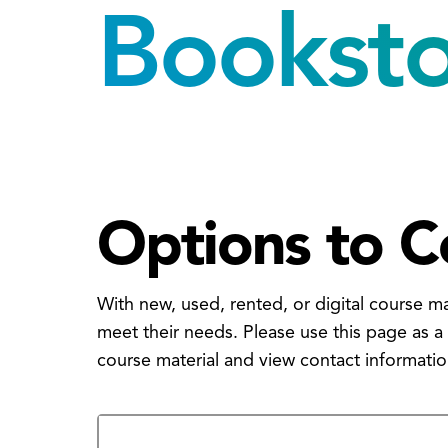
Bookst
Options to C
With new, used, rented, or digital course m
meet their needs. Please use this page as a
course material and view contact informati