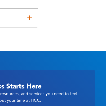
s Starts Here
resources, and services you need to feel
out your time at HCC.