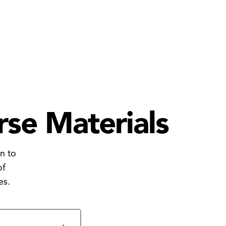
rse Materials
n to
of
es.