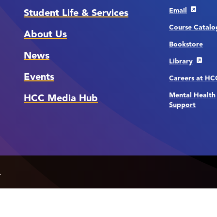
Email
Student Life & Services
Course Catalo
About Us
Bookstore
News
Library
Events
Careers at H
Mental Health
HCC Media Hub
Support
.