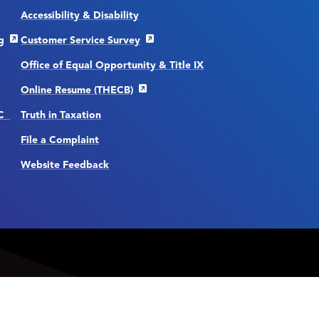
Accessibility & Disability
g
Customer Service Survey
Office of Equal Opportunity & Title IX
Online Resume (THECB)
CC
Truth in Taxation
File a Complaint
Website Feedback