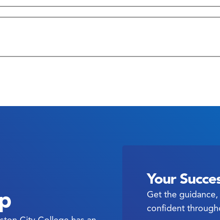
: Hours & Contact Information
Your Succes
ep
Get the guidance, 
confident through
ston City College has an