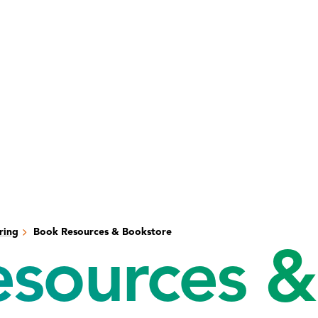
ring
Book Resources & Bookstore
sources &