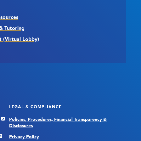
esources
& Tutoring
t (Virtual Lobby)
LEGAL & COMPLIANCE
Policies, Procedures, Financial Transparency &
Disclosures
Privacy Policy