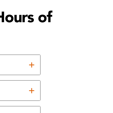
Hours of
cy