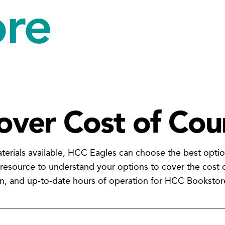
ore
over Cost of Cou
aterials available, HCC Eagles can choose the best optio
 resource to understand your options to cover the cost 
on, and up-to-date hours of operation for HCC Bookstor