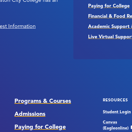
Paying for College
Financial & Food R
est Information
Academic Support 
Live Virtual Suppor
Programs & Courses
RESOURCES
Student Login
Admissions
Canvas
Paying for College
(Eagleonline)