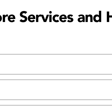
e Services and 
Ordering Shipping | Exchange/Return Poli
rs & Contact Information