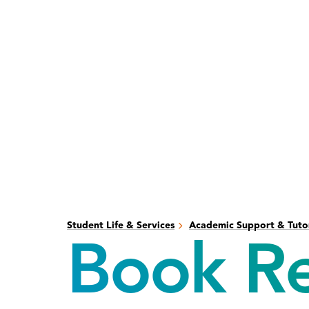
Skip
Skip
to
to
main
main
content
site
navigation
Student Life & Services
Academic Support & Tuto
Book Re