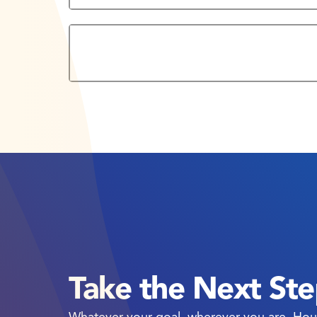
West Loop Campus Bookstore
Take the Next St
Whatever your goal, wherever you are, Hou