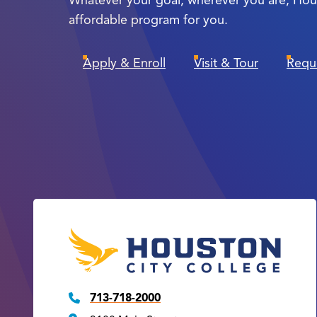
affordable program for you.
Apply & Enroll
Visit & Tour
Requ
713-718-2000