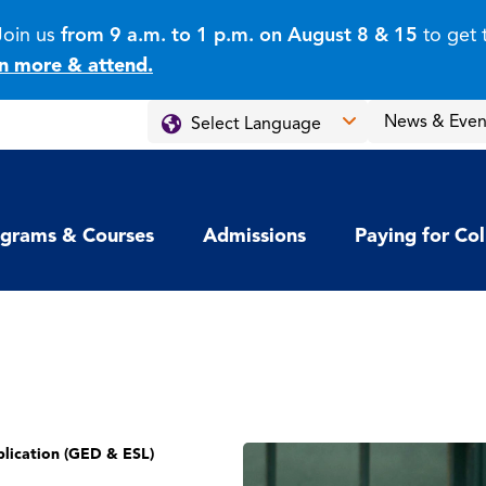
Join us
from 9 a.m. to 1 p.m. on August 8 & 15
to get 
n more & attend.
News & Even
grams & Courses
Admissions
Paying for Co
lication (GED & ESL)