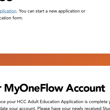
plication
. You can start a new application or
cation form.
ur MyOneFlow Account
once your HCC Adult Education Application is complete y
date your account. Please have your newly received Stud