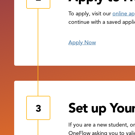
To apply, visit our
online ap
continue with a saved appli
Apply Now
Set up Yo
If you are a new student, 
OneFlow asking you to vali