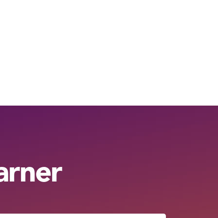
arner