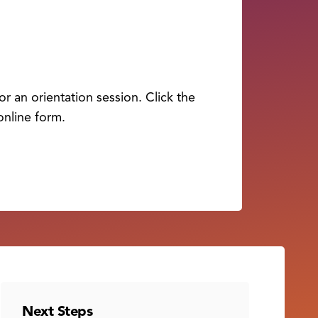
r an orientation session. Click the
online form.
Next Steps