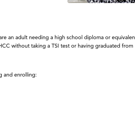
are an adult needing a high school diploma or equivale
HCC without taking a TSI test or having graduated from 
g and enrolling: