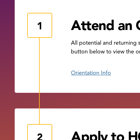
Attend an 
All potential and returning
button below to view the or
Orientation Info
Apply to 