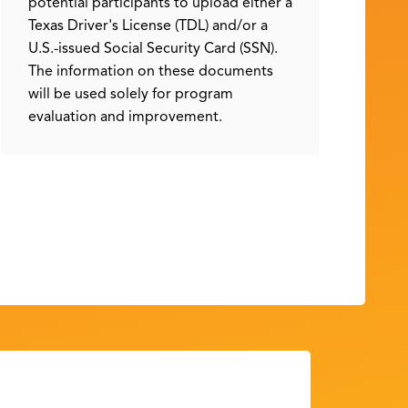
potential participants to upload either a
Texas Driver's License (TDL) and/or a
U.S.-issued Social Security Card (SSN).
The information on these documents
will be used solely for program
evaluation and improvement.