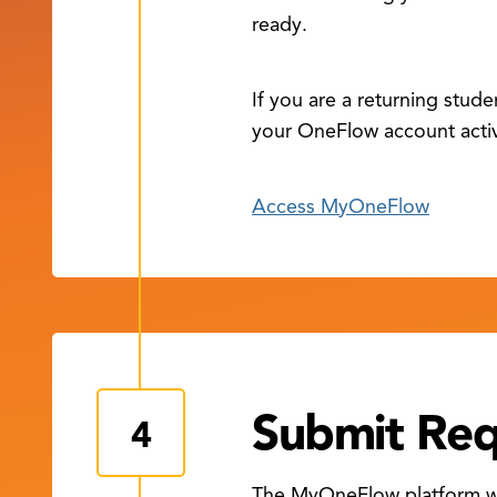
ready.
If you are a returning stud
your OneFlow account acti
Access MyOneFlow
Submit Re
The MyOneFlow platform wil