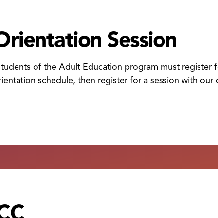
Orientation Session
 students of the Adult Education program must register fo
ientation schedule, then register for a session with our 
HCC