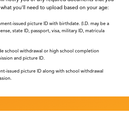
s what you'll need to upload based on your age:
ment-issued picture ID with birthdate. (I.D. may be a
cense, state ID, passport, visa, military ID, matricula
de school withdrawal or high school completion
ission and picture ID.
nt-issued picture ID along with school withdrawal
ssion.