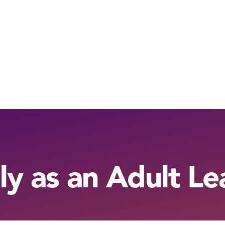
ly as an Adult Le