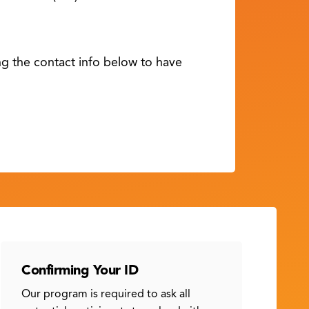
ing the contact info below to have
Confirming Your ID
Our program is required to ask all