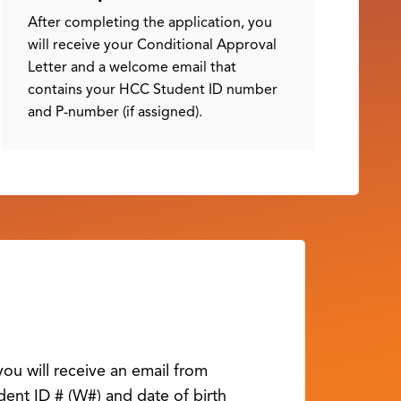
After completing the application, you
will receive your Conditional Approval
Letter and a welcome email that
contains your HCC Student ID number
and P-number (if assigned).
ou will receive an email from
ent ID # (W#) and date of birth