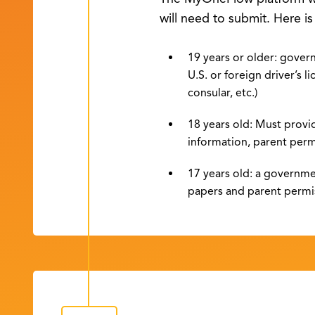
will need to submit. Here i
19 years or older: govern
U.S. or foreign driver’s li
consular, etc.)
18 years old: Must provi
information, parent perm
17 years old: a governme
papers and parent permi