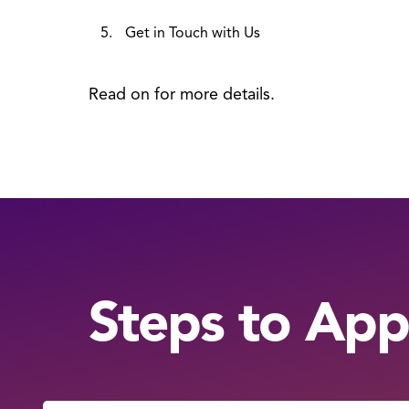
Get in Touch with Us
Read on for more details.
Steps to App