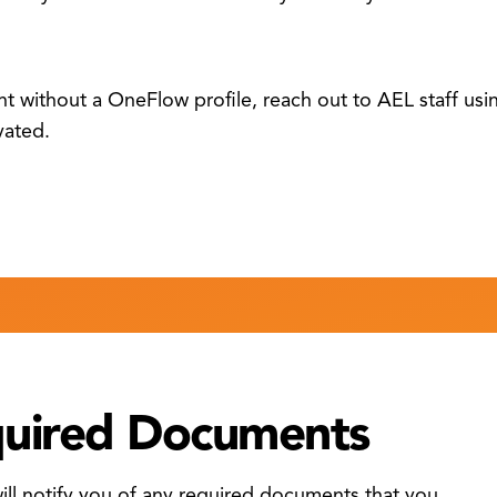
ent without a OneFlow profile, reach out to AEL staff us
vated.
quired Documents
l notify you of any required documents that you