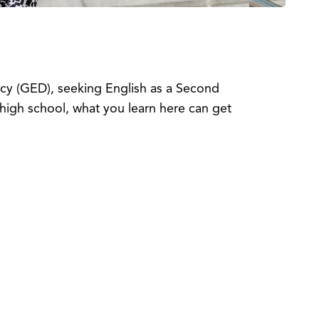
ncy (GED), seeking English as a Second
high school, what you learn here can get