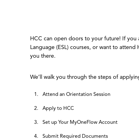
HCC can open doors to your future! If you 
Language (ESL) courses, or want to attend 
you there.
We’ll walk you through the steps of applyin
Attend an Orientation Session
Apply to HCC
Set up Your MyOneFlow Account
Submit Required Documents