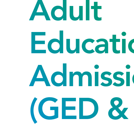
Adult
Educati
Admissi
(GED & 