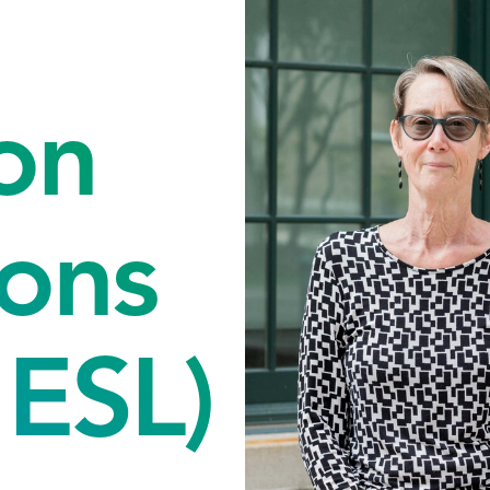
on
ons
ESL)