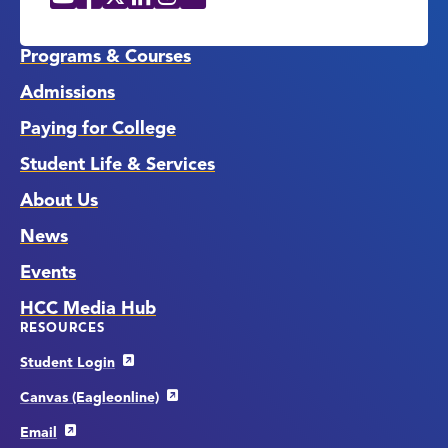
Social
Media
Links
Programs & Courses
Admissions
Paying for College
Student Life & Services
About Us
News
Events
HCC Media Hub
RESOURCES
Student Login
Canvas (Eagleonline)
Email