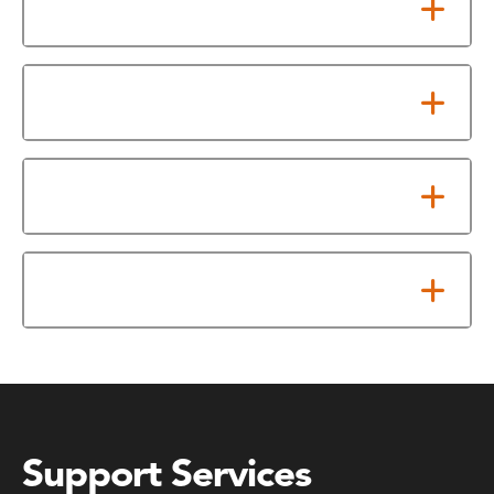
Testing Center Information
Making Your Test Fee Payment
Placement Testing Schedule
Test Offerings
Support Services