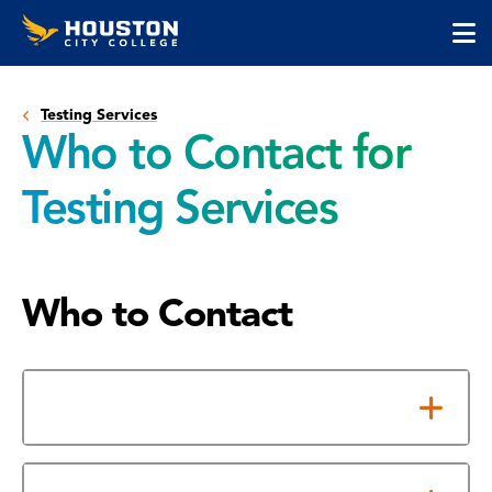
Houston
Skip
Skip
City
to
to
College
main
main
cli
content
site
to
navigation
Testing Services
op
Who to Contact for
the
ma
Testing Services
me
Who to Contact
Help with Course Placement