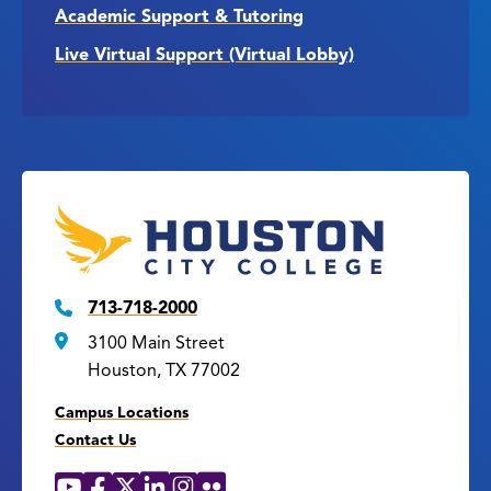
Academic Support & Tutoring
Live Virtual Support (Virtual Lobby)
713-718-2000
3100 Main Street
Houston, TX 77002
Campus Locations
Contact Us
YouTube
Facebook
X
LinkedIn
Instagram
Flickr