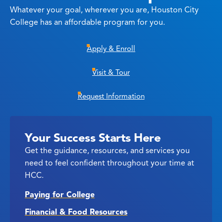
Whatever your goal, wherever you are, Houston City
College has an affordable program for you.
Apply & Enroll
Visit & Tour
Request Information
Your Success Starts Here
Get the guidance, resources, and services you
need to feel confident throughout your time at
HCC.
Paying for College
Financial & Food Resources