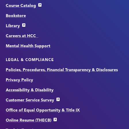
Course Catalog
Bookstore
Library
Careers at HCC
Mental Health Support
LEGAL & COMPLIANCE
Policies, Procedures, Financial Transparency & Disclosures
Privacy Policy
Accessibility & Disability
Customer Service Survey
Office of Equal Opportunity & Title IX
Online Resume (THECB)