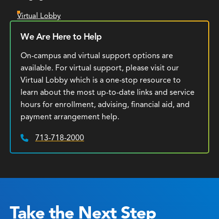
Virtual Lobby
We Are Here to Help
On-campus and virtual support options are
available. For virtual support, please visit our
Virtual Lobby which is a one-stop resource to
learn about the most up-to-date links and service
hours for enrollment, advising, financial aid, and
payment arrangement help.
713-718-2000
Phone:
Take the Next Step