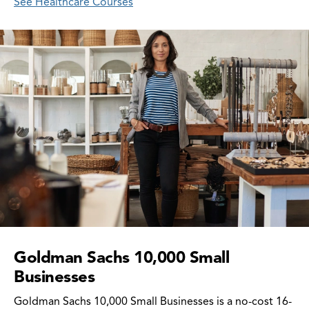
See Healthcare Courses
Goldman Sachs 10,000 Small
Businesses
Goldman Sachs 10,000 Small Businesses is a no-cost 16-