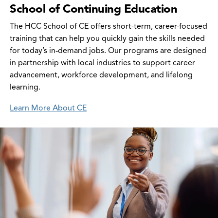
School of Continuing Education
The HCC School of CE offers short-term, career-focused
training that can help you quickly gain the skills needed
for today’s in-demand jobs. Our programs are designed
in partnership with local industries to support career
advancement, workforce development, and lifelong
learning.
Learn More About CE