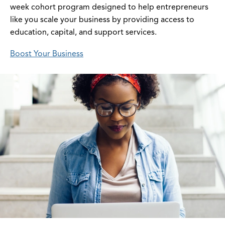
week cohort program designed to help entrepreneurs
like you scale your business by providing access to
education, capital, and support services.
Boost Your Business