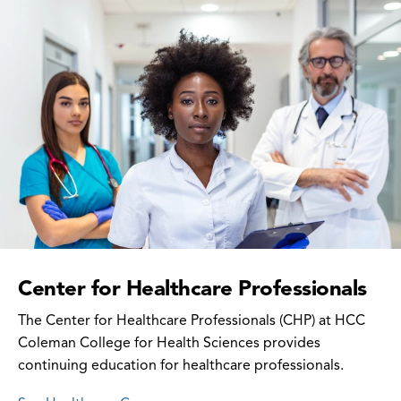
Center for Healthcare Professionals
The Center for Healthcare Professionals (CHP) at HCC
Coleman College for Health Sciences provides
continuing education for healthcare professionals.