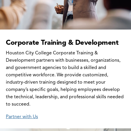
Corporate Training & Development
Houston City College Corporate Training &
Development partners with businesses, organizations,
and government agencies to build a skilled and
competitive workforce. We provide customized,
industry-driven training designed to meet your
company’s specific goals, helping employees develop
the technical, leadership, and professional skills needed
to succeed.
Partner with Us