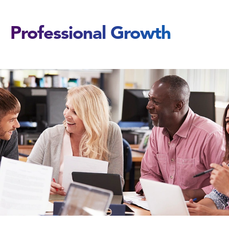
Professional Growth