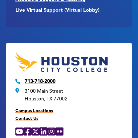
Live Virtual Support (Virtual Lobby)
713-718-2000
3100 Main Street
Houston, TX 77002
Campus Locations
Contact Us
YouTube
Facebook
X
LinkedIn
Instagram
Flickr
Social