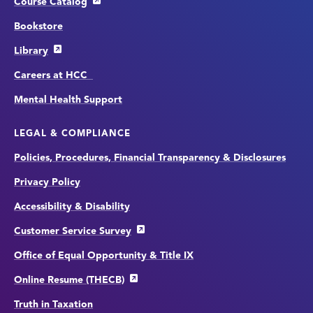
Course Catalog
Bookstore
Library
Careers at HCC
Mental Health Support
LEGAL & COMPLIANCE
Policies, Procedures, Financial Transparency & Disclosures
Privacy Policy
Accessibility & Disability
Customer Service Survey
Office of Equal Opportunity & Title IX
Online Resume (THECB)
Truth in Taxation