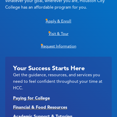
Whatever your goal, wherever you are, Houston City
College has an affordable program for you.
Apply & Enroll
Visit & Tour
Request Information
Your Success Starts Here
Get the guidance, resources, and services you
need to feel confident throughout your time at
HCC.
Paying for College
Financial & Food Resources
Academic Support & Tutoring