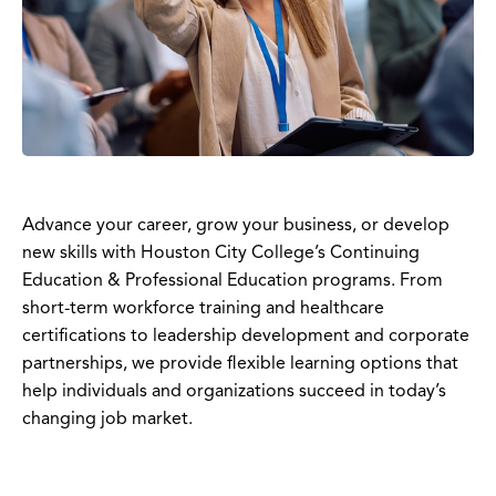
Advance your career, grow your business, or develop
new skills with Houston City College’s Continuing
Education & Professional Education programs. From
short-term workforce training and healthcare
certifications to leadership development and corporate
partnerships, we provide flexible learning options that
help individuals and organizations succeed in today’s
changing job market.