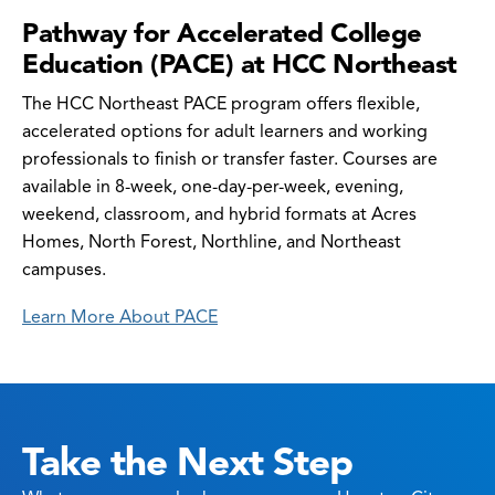
Pathway for Accelerated College
Education (PACE) at HCC Northeast
The HCC Northeast PACE program offers flexible,
accelerated options for adult learners and working
professionals to finish or transfer faster. Courses are
available in 8-week, one-day-per-week, evening,
weekend, classroom, and hybrid formats at Acres
Homes, North Forest, Northline, and Northeast
campuses.
Learn More About PACE
Take the Next Step