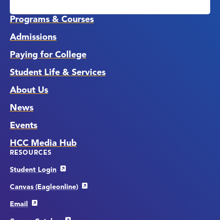
Media
Links
Programs & Courses
Admissions
Paying for College
Student Life & Services
About Us
News
Events
HCC Media Hub
RESOURCES
Student Login
Canvas (Eagleonline)
Email