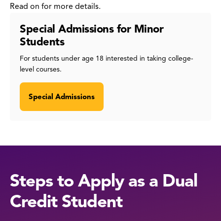
Read on for more details.
Special Admissions for Minor
Students
For students under age 18 interested in taking college-
level courses.
Special Admissions
Steps to Apply as a Dual
Credit Student