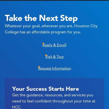
Take the Next Step
Whatever your goal, wherever you are, Houston City
College has an affordable program for you.
Apply & Enroll
Visit & Tour
Request Information
Your Success Starts Here
Get the guidance, resources, and services you
need to feel confident throughout your time at
HCC.