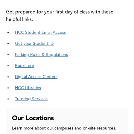
Get prepared for your first day of class with these
helpful links.
HCC Student Email Access
Get your Student ID
Parking Rules & Regulations
Bookstore
Digital Access Centers
HCC Libraries
Tutoring Services
Our Locations
Learn more about our campuses and on-site resources.