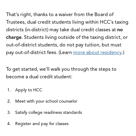
That's right, thanks to a waiver from the Board of
Trustees, dual credit students living within HCC's taxing
districts (in-district) may take dual credit classes at
no
charge
. Students living outside of the taxing district, or
out-of-district students, do not pay tuition, but must
pay out-of-district fees. (Learn
more about residency
.)
To get started, we’ll walk you through the steps to
become a dual credit student:
Apply to HCC
Meet with your school counselor
Satisfy college readiness standards
Register and pay for classes