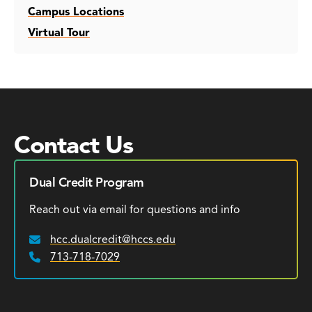
Campus Locations
Virtual Tour
Contact Us
Dual Credit Program
Reach out via email for questions and info
hcc.dualcredit@hccs.edu
Email:
713-718-7029
Phone: