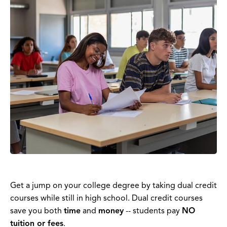
Get a jump on your college degree by taking dual credit
courses while still in high school. Dual credit courses
save you both
time
and
money
-- students pay
NO
tuition or fees
.