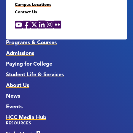
Campus Locations
Contact Us
YouTube
Facebook
X
LinkedIn
Instagram
Flickr
Social
Media
Links
Programs & Courses
Admissions
Paying for College
Student Life & Services
About Us
News
Events
HCC Media Hub
RESOURCES