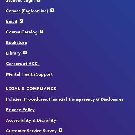
Student Login
Canvas (Eagleonline)
Email
Course Catalog
Bookstore
Library
Careers at HCC
Mental Health Support
LEGAL & COMPLIANCE
Policies, Procedures, Financial Transparency & Disclosures
Privacy Policy
Accessibility & Disability
Customer Service Survey