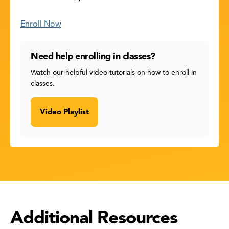
Enroll Now
Need help enrolling in classes?
Watch our helpful video tutorials on how to enroll in
classes.
Video Playlist
Additional Resources