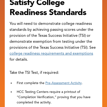
Satisfy College
Readiness Standards
You will need to demonstrate college readiness
standards by achieving passing scores under the
provision of the Texas Success Initiative (TSI) or
demonstrate exemption from testing under the
provisions of the Texas Success Initiative (TSI). See
college readiness requirements and exemptions
for details.
Take the TSI Test, if required:
First complete the
Pre-Assessment Activity
.
HCC Testing Centers require a printout of
“Completion Verification,” proving that you have
completed the activity.