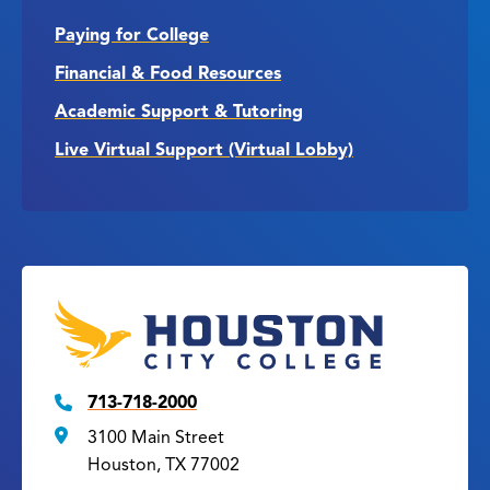
Paying for College
Financial & Food Resources
Academic Support & Tutoring
Live Virtual Support (Virtual Lobby)
713-718-2000
3100 Main Street
Houston, TX 77002