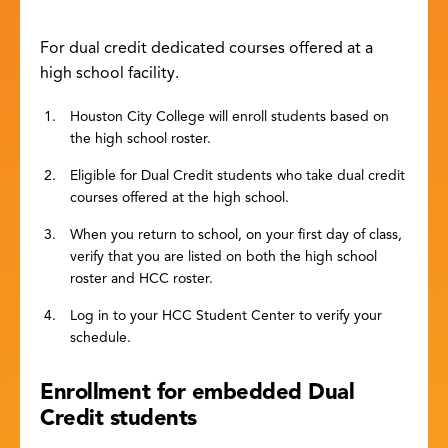
For dual credit dedicated courses offered at a
high school facility.
Houston City College will enroll students based on
the high school roster.
Eligible for Dual Credit students who take dual credit
courses offered at the high school.
When you return to school, on your first day of class,
verify that you are listed on both the high school
roster and HCC roster.
Log in to your HCC Student Center to verify your
schedule.
Enrollment for embedded Dual
Credit students