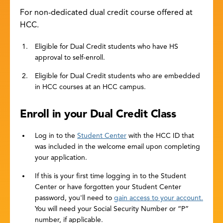
For non-dedicated dual credit course offered at
HCC.
Eligible for Dual Credit students who have HS
approval to self-enroll.
Eligible for Dual Credit students who are embedded
in HCC courses at an HCC campus.
Enroll in your Dual Credit Class
Log in to the
Student Center
with the HCC ID that
was included in the welcome email upon completing
your application.
If this is your first time logging in to the Student
Center or have forgotten your Student Center
password, you'll need to
gain access to your account.
You will need your Social Security Number or “P”
number, if applicable.