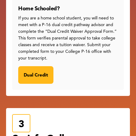
Home Schooled?
If you are a home school student, you will need to
meet with a P-16 dual credit pathway advisor and
complete the “Dual Credit Waiver Approval Form.”
This form verifies parental approval to take college
classes and receive a tuition waiver. Submit your
completed form to your College P-16 office with
your transcript.
Dual Credit