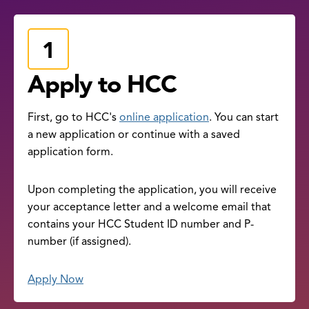
Apply to HCC
First, go to HCC's
online application
. You can start
a new application or continue with a saved
application form.
Upon completing the application, you will receive
your acceptance letter and a welcome email that
contains your HCC Student ID number and P-
number (if assigned).
Apply Now