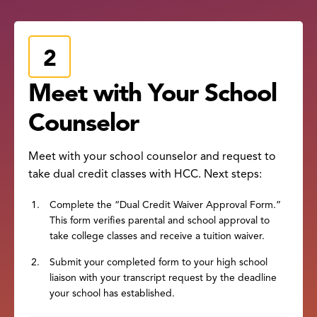
Meet with Your School
Counselor
Meet with your school counselor and request to
take dual credit classes with HCC. Next steps:
Complete the “Dual Credit Waiver Approval Form.”
This form verifies parental and school approval to
take college classes and receive a tuition waiver.
Submit your completed form to your high school
liaison with your transcript request by the deadline
your school has established.