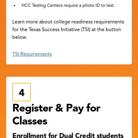
HCC Testing Centers require a photo ID to test.
Learn more about college readiness requirements
for the Texas Success Initiative (TSI) at the button
below.
TSI Requirements
Register & Pay for
Classes
Enrollment for Dual Credit students