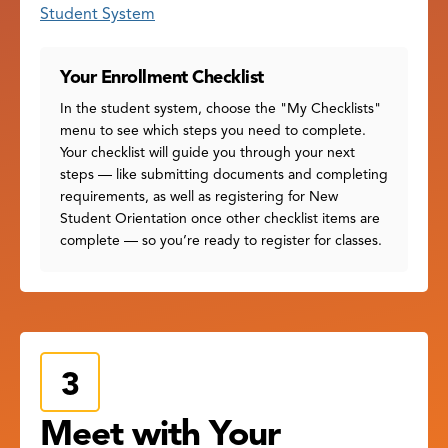
Student System
Your Enrollment Checklist
In the student system, choose the "My Checklists"
menu to see which steps you need to complete.
Your checklist will guide you through your next
steps — like submitting documents and completing
requirements, as well as registering for New
Student Orientation once other checklist items are
complete — so you’re ready to register for classes.
Meet with Your