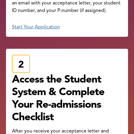
an email with your acceptance letter, your student
ID number, and your P-number (if assigned).
Start Your Application
Access the Student
System & Complete
Your Re-admissions
Checklist
After you receive your acceptance letter and