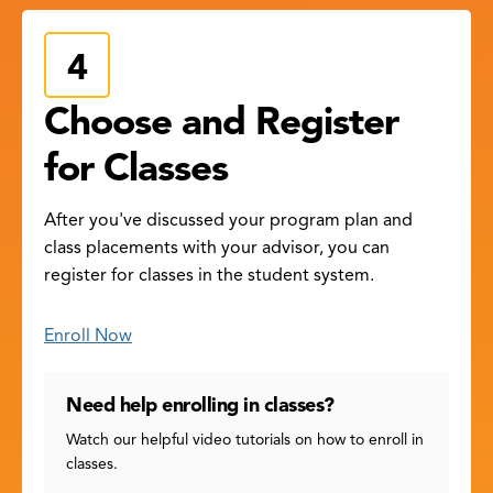
Choose and Register
for Classes
After you've discussed your program plan and
class placements with your advisor, you can
register for classes in the student system.
Enroll Now
Need help enrolling in classes?
Watch our helpful video tutorials on how to enroll in
classes.