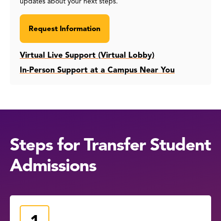
updates about your next steps.
Request Information
Virtual Live Support (Virtual Lobby)
In-Person Support at a Campus Near You
Steps for Transfer Student
Admissions