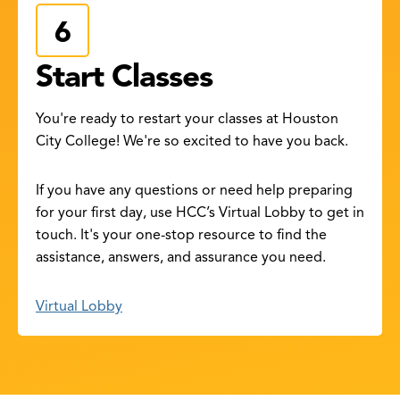
Start Classes
You're ready to restart your classes at Houston
City College! We're so excited to have you back.
If you have any questions or need help preparing
for your first day, use HCC’s Virtual Lobby to get in
touch. It's your one-stop resource to find the
assistance, answers, and assurance you need.
Virtual Lobby