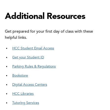
Additional Resources
Get prepared for your first day of class with these
helpful links.
HCC Student Email Access
Get your Student ID
Parking Rules & Regulations
Bookstore
Digital Access Centers
HCC Libraries
Tutoring Services