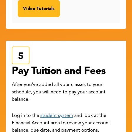
Video Tutorials
Pay Tuition and Fees
After you've added all your classes to your
schedule, you will need to pay your account
balance.
Log in to the
student system
and look at the
Financial Account area to review your account
balance, due date, and payment options.