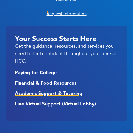
Request Information
Your Success Starts Here
Get the guidance, resources, and services you
need to feel confident throughout your time at
HCC.
Paying for College
Financial & Food Resources
Academic Support & Tutoring
Live Virtual Support (Virtual Lobby)