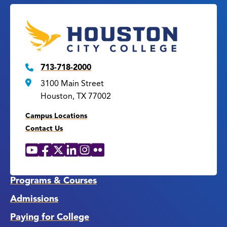
713-718-2000
3100 Main Street
Houston, TX 77002
Campus Locations
Contact Us
YouTube
Facebook
X
LinkedIn
Instagram
Flickr
Social
Media
Links
Programs & Courses
Admissions
Paying for College