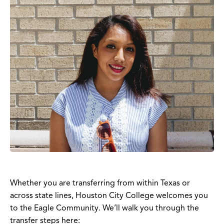
Whether you are transferring from within Texas or
across state lines, Houston City College welcomes you
to the Eagle Community. We’ll walk you through the
transfer steps here: