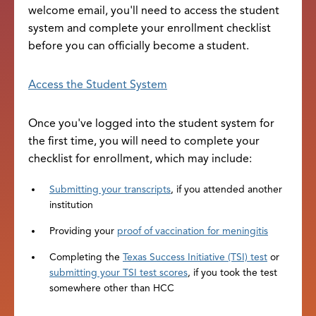
welcome email, you'll need to access the student
system and complete your enrollment checklist
before you can officially become a student.
Access the Student System
Once you've logged into the student system for
the first time, you will need to complete your
checklist for enrollment, which may include:
Submitting your transcripts
, if you attended another
institution
Providing your
proof of vaccination for meningitis
Completing the
Texas Success Initiative (TSI) test
or
submitting your TSI test scores
, if you took the test
somewhere other than HCC