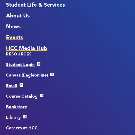
Student Life & Services
About Us
News
Events
HCC Media Hub
RESOURCES
Student Login
Canvas (Eagleonline)
Email
Course Catalog
Bookstore
Library
Careers at HCC