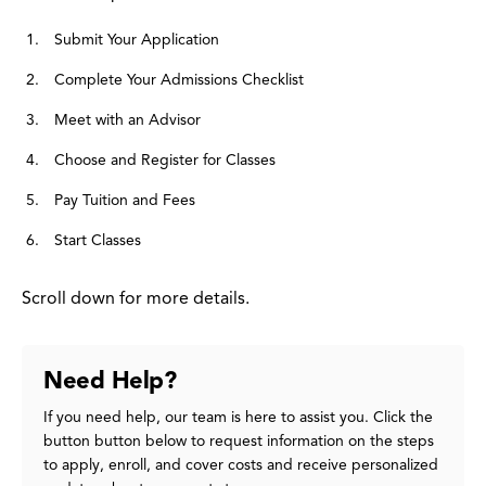
Submit Your Application
Complete Your Admissions Checklist
Meet with an Advisor
Choose and Register for Classes
Pay Tuition and Fees
Start Classes
Scroll down for more details.
Need Help?
If you need help, our team is here to assist you. Click the
button button below to request information on the steps
to apply, enroll, and cover costs and receive personalized