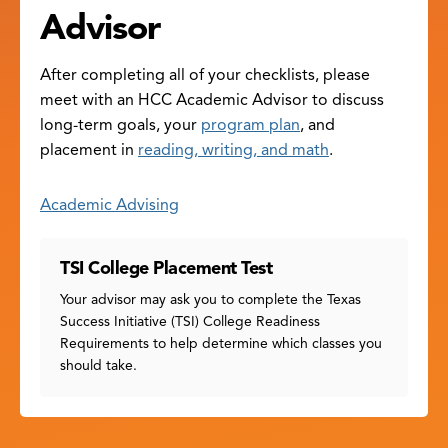
Advisor
After completing all of your checklists, please
meet with an HCC Academic Advisor to discuss
long-term goals, your
program plan
, and
placement in
reading, writing, and math
.
Academic Advising
TSI College Placement Test
Your advisor may ask you to complete the Texas
Success Initiative (TSI) College Readiness
Requirements to help determine which classes you
should take.