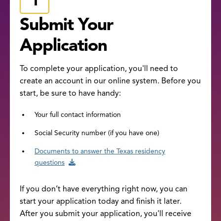
Submit Your
Application
To complete your application, you'll need to
create an account in our online system. Before you
start, be sure to have handy:
Your full contact information
Social Security number (if you have one)
Documents to answer the Texas residency
questions
If you don’t have everything right now, you can
start your application today and finish it later.
After you submit your application, you'll receive