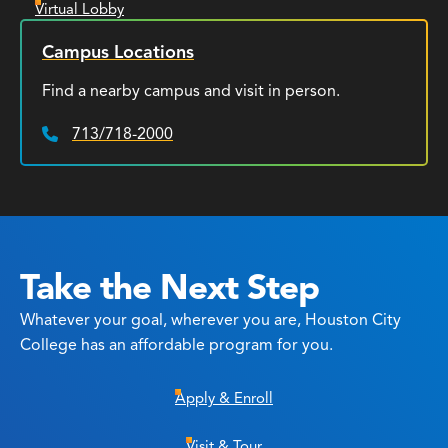
Virtual Lobby
Campus Locations
Find a nearby campus and visit in person.
713/718-2000
Phone:
Take the Next Step
Whatever your goal, wherever you are, Houston City
College has an affordable program for you.
Apply & Enroll
Visit & Tour