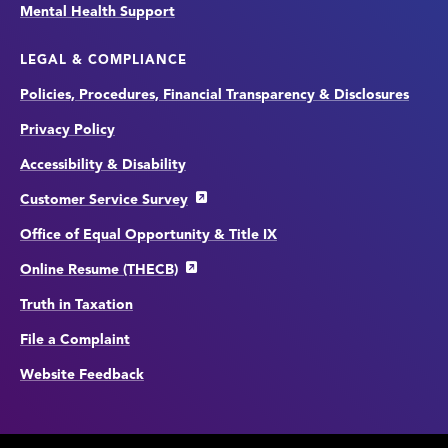
Mental Health Support
LEGAL & COMPLIANCE
Policies, Procedures, Financial Transparency & Disclosures
Privacy Policy
Accessibility & Disability
Customer Service Survey
Office of Equal Opportunity & Title IX
Online Resume (THECB)
Truth in Taxation
File a Complaint
Website Feedback