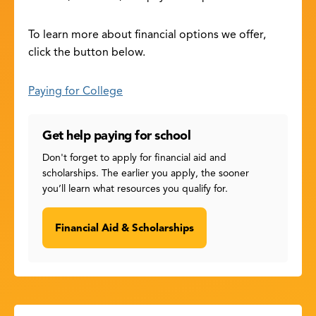
To learn more about financial options we offer,
click the button below.
Paying for College
Get help paying for school
Don't forget to apply for financial aid and
scholarships. The earlier you apply, the sooner
you’ll learn what resources you qualify for.
Financial Aid & Scholarships