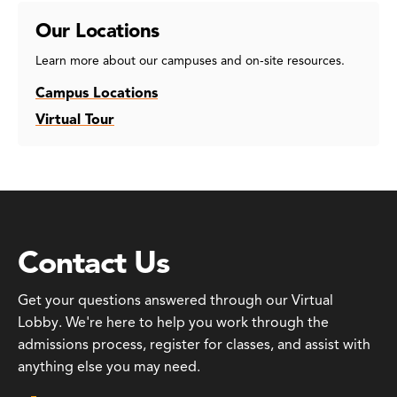
Our Locations
Learn more about our campuses and on-site resources.
Campus Locations
Virtual Tour
Contact Us
Get your questions answered through our Virtual
Lobby. We're here to help you work through the
admissions process, register for classes, and assist with
anything else you may need.