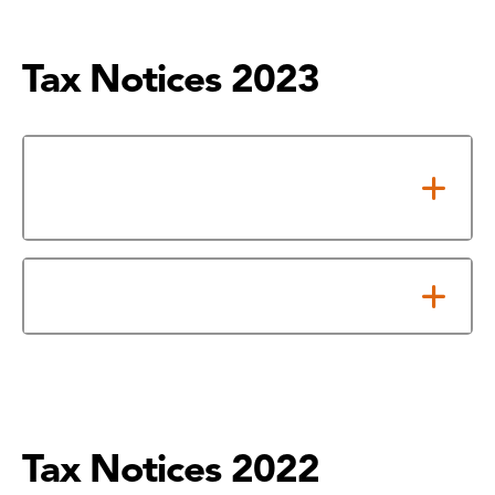
Tax Notices 2023
Notice of Adopted 2023 Tax
Rate
Notice About 2023 Tax Rates
Tax Notices 2022