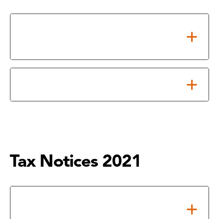
Notice of Adopted 2022 Tax
Rate
Notice About 2022 Tax Rate
Tax Notices 2021
Notice of Adopted 2021 Tax
Rate