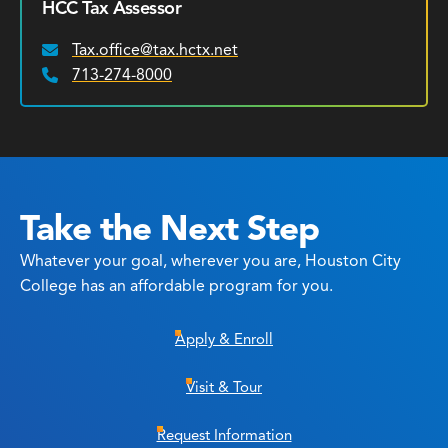
HCC Tax Assessor
Tax.office@tax.hctx.net
Email:
713-274-8000
Phone:
Take the Next Step
Whatever your goal, wherever you are, Houston City
College has an affordable program for you.
Apply & Enroll
Visit & Tour
Request Information