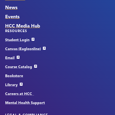
News
Events
HCC Media Hub
RESOURCES
Student Login
Canvas (Eagleonline)
Email
Course Catalog
Bookstore
Library
Careers at HCC
Mental Health Support