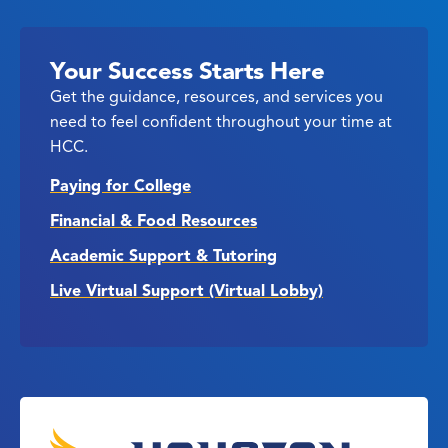
Your Success Starts Here
Get the guidance, resources, and services you
need to feel confident throughout your time at
HCC.
Paying for College
Financial & Food Resources
Academic Support & Tutoring
Live Virtual Support (Virtual Lobby)