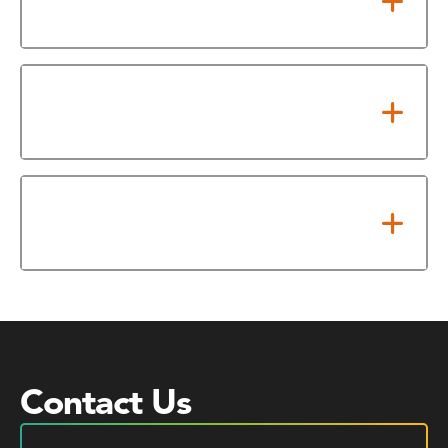
Rate (VAR)?
When is HCC required to hold a
public hearing?
What adopted tax rate triggers
an election or petition?
Contact Us