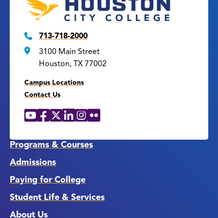
713-718-2000
3100 Main Street
Houston, TX 77002
Campus Locations
Contact Us
YouTube
Facebook
X
LinkedIn
Instagram
Flickr
Social
Media
Links
Programs & Courses
Admissions
Paying for College
Student Life & Services
About Us