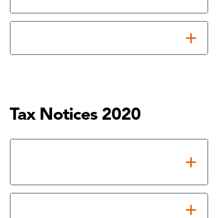
Notice About 2021 Tax Rate
Tax Notices 2020
Notice of Adopted 2020 Tax
Rate
Notice About 2020 Tax Rate