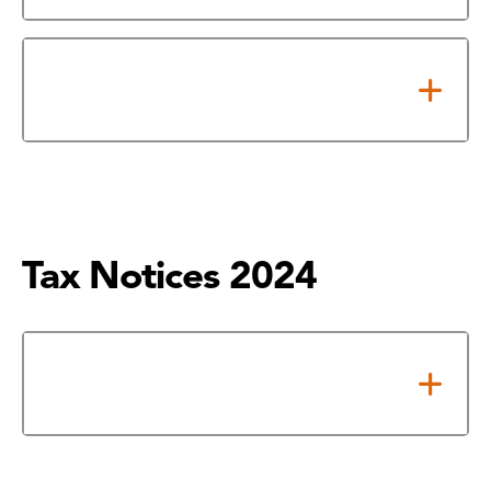
2025 Tax Rate Calculation
Worksheet
Tax Notices 2024
Notice of Adopted 2024 Tax
Rate