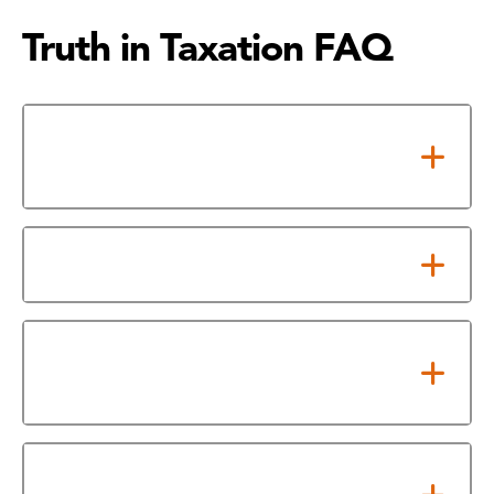
Truth in Taxation FAQ
Texas 86th Legislative Truth-in-
Taxation (TNT) Changes
What is a Special Taxing Unit?
What is the No New Revenue
Rate (NNRR)?
What is the Voter Approval