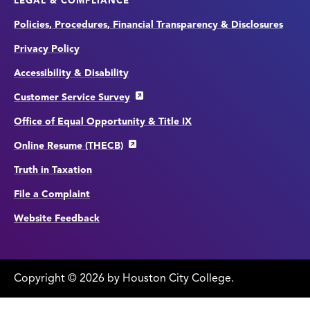
LEGAL & COMPLIANCE
Policies, Procedures, Financial Transparency & Disclosures
Privacy Policy
Accessibility & Disability
Customer Service Survey
Office of Equal Opportunity & Title IX
Online Resume (THECB)
Truth in Taxation
File a Complaint
Website Feedback
Copyright
©
edit
2026 by Houston City College.
page