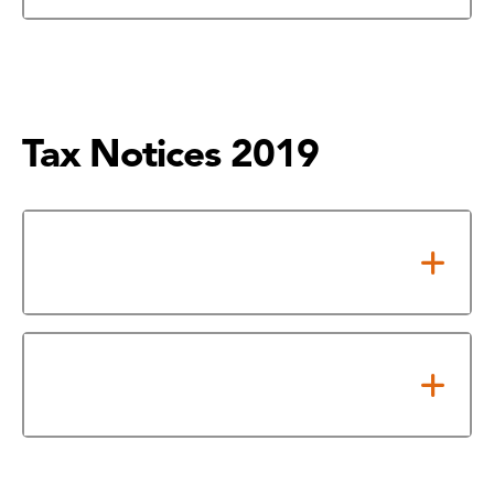
Tax Notices 2019
Notice of Adopted 2019 Tax
Rate
2019 Property Tax Rates in
Houston City College