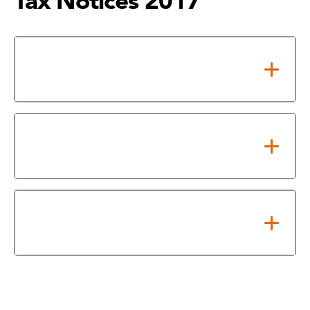
Tax Notices 2017
Notice of Adopted 2017 Tax
Rate
Notice of 2017 Proposed Tax
Rate
Effective and Rollback Tax Rate
Calculations