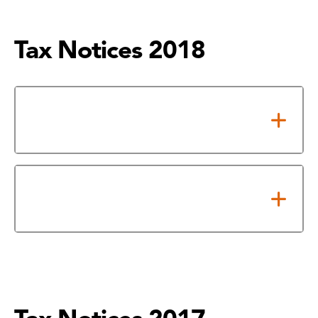
Tax Notices 2018
Notice of Adopted 2018 Tax
Rate
2018 Notice of Effective and
Rollback Tax Rates