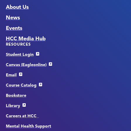
About Us
News
Events
HCC Media Hub
RESOURCES
Student Login
Canvas (Eagleonline)
Email
Course Catalog
Bookstore
Library
Careers at HCC
Mental Health Support