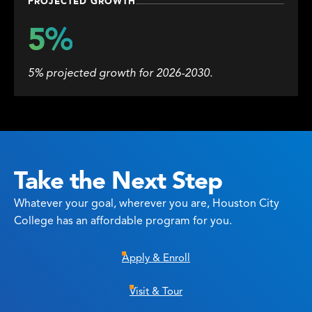
PROJECTED GROWTH
5%
5% projected growth for 2026-2030.
Take the Next Step
Whatever your goal, wherever you are, Houston City
College has an affordable program for you.
Apply & Enroll
Visit & Tour