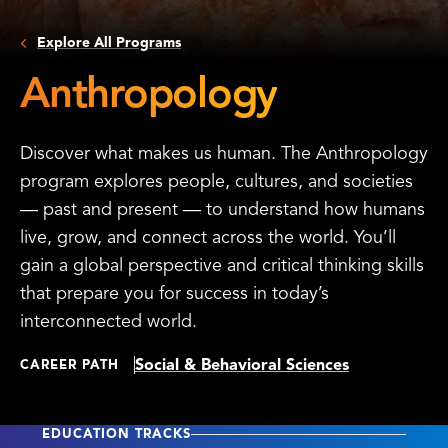
Explore All Programs
Anthropology
Discover what makes us human. The Anthropology
program explores people, cultures, and societies
— past and present — to understand how humans
live, grow, and connect across the world. You’ll
gain a global perspective and critical thinking skills
that prepare you for success in today’s
interconnected world.
Social & Behavioral Sciences
CAREER PATH
EDUCATION TRACKS