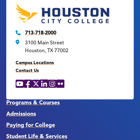
713-718-2000
3100 Main Street
Houston, TX 77002
Campus Locations
Contact Us
YouTube
Facebook
X
LinkedIn
Instagram
Flickr
Social
Media
Links
Programs & Courses
Admissions
Paying for College
Student Life & Services