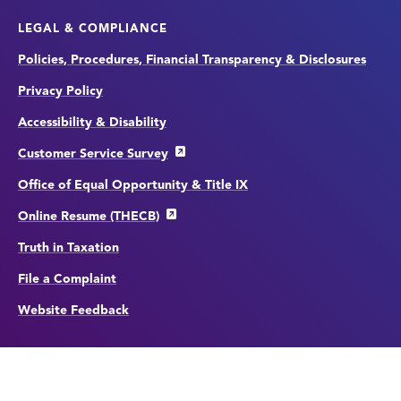
LEGAL & COMPLIANCE
Policies, Procedures, Financial Transparency & Disclosures
Privacy Policy
Accessibility & Disability
Customer Service Survey
Office of Equal Opportunity & Title IX
Online Resume (THECB)
Truth in Taxation
File a Complaint
Website Feedback
Copyright
©
edit
2026 by Houston City College.