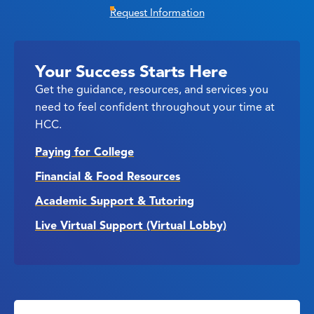
Request Information
Your Success Starts Here
Get the guidance, resources, and services you
need to feel confident throughout your time at
HCC.
Paying for College
Financial & Food Resources
Academic Support & Tutoring
Live Virtual Support (Virtual Lobby)