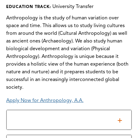
University Transfer
EDUCATION TRACK:
Anthropology is the study of human variation over
space and time. This allows us to study living cultures
from around the world (Cultural Anthropology) as well
as ancient ones (Archaeology). We also study human
biological development and variation (Physical
Anthropology). Anthropology is unique because it
provides a holistic view of the human experience (both
nature and nurture) and it prepares students to be
successful in an increasingly interconnected global
society.
Apply Now for Anthropology, A.A.
General Requirements