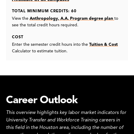
TOTAL MINIMUM CREDITS: 60
View the
Anthropology, A.A. Program degree plan
to
see the total credit hours required.
COST
Enter the semester credit hours into the
Tuition & Cost
Calculator to estimate tuition.
Career Outlook
This overview highlights key labor market indicators for
University Transfer and Workforce Training careers in
this field in the Houston area, including the number of