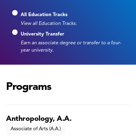
All Education Tracks
View all Education Tracks.
University Transfer
Earn an associate degree or transfer to a four-
year university.
Programs
Anthropology, A.A.
Associate of Arts (A.A.)