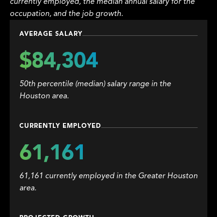
currently employed, the median annual salary for the
occupation, and the job growth.
AVERAGE SALARY
$84,304
50th percentile (median) salary range in the
Houston area.
CURRENTLY EMPLOYED
61,161
61,161 currently employed in the Greater Houston
area.