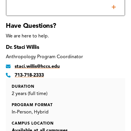
Additional Requirements
Have Questions?
We are here to help.
Dr. Staci Willis
Anthropology Program Coordinator
staci.willis@hccs.edu
713-718-2333
DURATION
2 years (full time)
PROGRAM FORMAT
In-Person
Hybrid
CAMPUS LOCATION
Available at all campuses