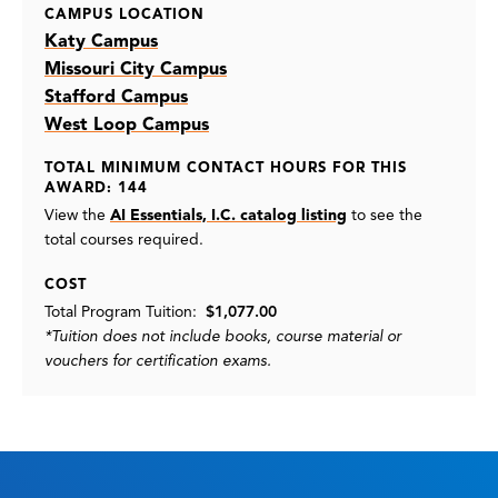
CAMPUS LOCATION
Katy Campus
Missouri City Campus
Stafford Campus
West Loop Campus
TOTAL MINIMUM CONTACT HOURS FOR THIS
AWARD: 144
View the
AI Essentials, I.C. catalog listing
to see the
total courses required.
COST
Total Program Tuition:
$1,077.00
*Tuition does not include books, course material or
vouchers for certification exams.