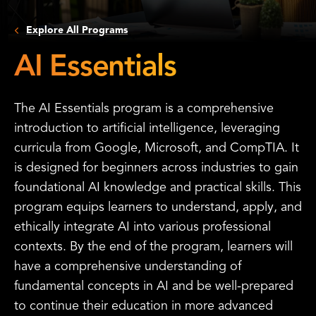
Explore All Programs
AI Essentials
The AI Essentials program is a comprehensive
introduction to artificial intelligence, leveraging
curricula from Google, Microsoft, and CompTIA. It
is designed for beginners across industries to gain
foundational AI knowledge and practical skills. This
program equips learners to understand, apply, and
ethically integrate AI into various professional
contexts. By the end of the program, learners will
have a comprehensive understanding of
fundamental concepts in AI and be well-prepared
to continue their education in more advanced