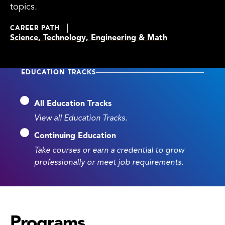
topics.
CAREER PATH
Science, Technology, Engineering & Math
EDUCATION TRACKS
All Education Tracks
View all Education Tracks.
Continuing Education
Take courses or earn a credential to grow
professionally or meet job requirements.
Programs