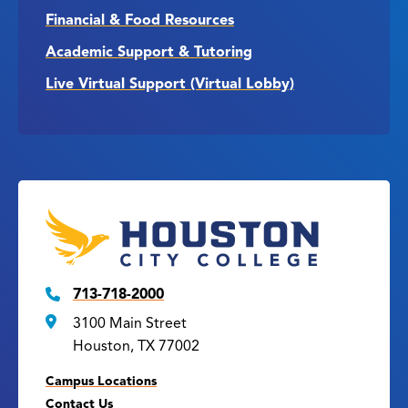
Financial & Food Resources
Academic Support & Tutoring
Live Virtual Support (Virtual Lobby)
713-718-2000
3100 Main Street
Houston, TX 77002
Campus Locations
Contact Us