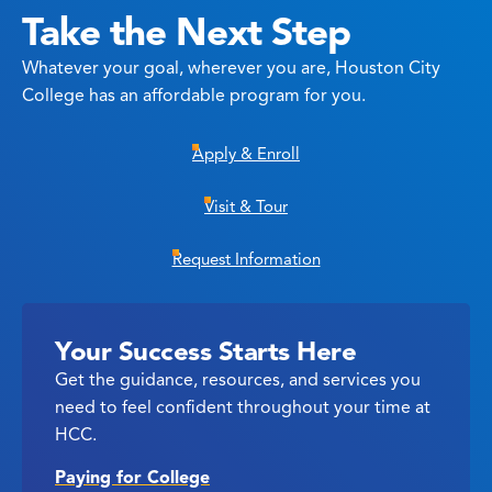
Take the Next Step
Whatever your goal, wherever you are, Houston City
College has an affordable program for you.
Apply & Enroll
Visit & Tour
Request Information
Your Success Starts Here
Get the guidance, resources, and services you
need to feel confident throughout your time at
HCC.
Paying for College