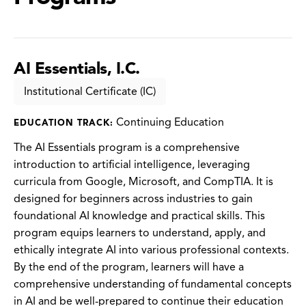
AI Essentials, I.C.
Institutional Certificate (IC)
Continuing Education
EDUCATION TRACK:
The AI Essentials program is a comprehensive
introduction to artificial intelligence, leveraging
curricula from Google, Microsoft, and CompTIA. It is
designed for beginners across industries to gain
foundational AI knowledge and practical skills. This
program equips learners to understand, apply, and
ethically integrate AI into various professional contexts.
By the end of the program, learners will have a
comprehensive understanding of fundamental concepts
in AI and be well-prepared to continue their education