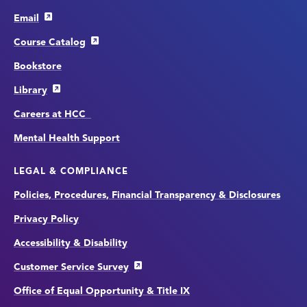
Email
Course Catalog
Bookstore
Library
Careers at HCC
Mental Health Support
LEGAL & COMPLIANCE
Policies, Procedures, Financial Transparency & Disclosures
Privacy Policy
Accessibility & Disability
Customer Service Survey
Office of Equal Opportunity & Title IX