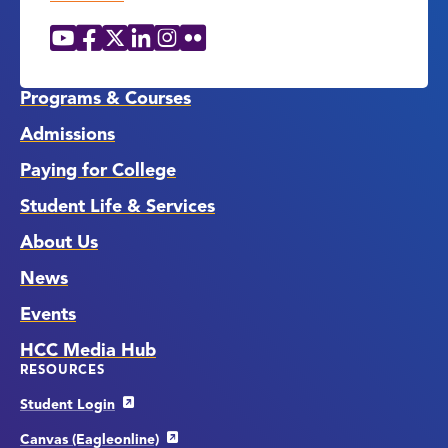
YouTube
Facebook
X
LinkedIn
Instagram
Flickr
Social
Media
Links
Programs & Courses
Admissions
Paying for College
Student Life & Services
About Us
News
Events
HCC Media Hub
RESOURCES
Student Login
Canvas (Eagleonline)