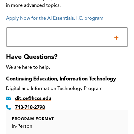
in more advanced topics.
Apply Now for the AI Essentials, I.C. program
Information Sessions
Have Questions?
We are here to help.
Continuing Education, Information Technology
Digital and Information Technology Program
dit.ce@hccs.edu
713-718-2798
PROGRAM FORMAT
In-Person