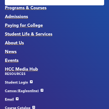
Links
Programs & Courses
Admissions
Paying for College
Student Life & Services
About Us
News
Events
HCC Media Hub
RESOURCES
Student Login
Canvas (Eagleonline)
Email
Course Catalog