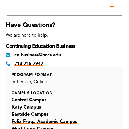
Additional Information
Have Questions?
We are here to help.
Continuing Education Business
ce.business@hccs.edu
713-718-7947
PROGRAM FORMAT
In-Person
Online
CAMPUS LOCATION
Central Campus
Katy Campus
Eastside Campus
Felix Fraga Academic Campus
West Loop Campus