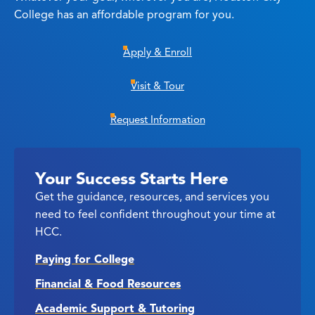
College has an affordable program for you.
Apply & Enroll
Visit & Tour
Request Information
Your Success Starts Here
Get the guidance, resources, and services you
need to feel confident throughout your time at
HCC.
Paying for College
Financial & Food Resources
Academic Support & Tutoring