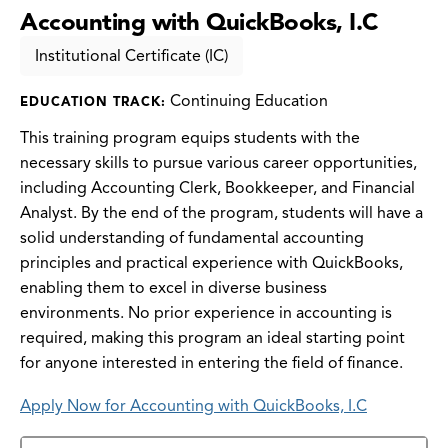
Accounting with QuickBooks, I.C
Institutional Certificate (IC)
Continuing Education
EDUCATION TRACK:
This training program equips students with the
necessary skills to pursue various career opportunities,
including Accounting Clerk, Bookkeeper, and Financial
Analyst. By the end of the program, students will have a
solid understanding of fundamental accounting
principles and practical experience with QuickBooks,
enabling them to excel in diverse business
environments. No prior experience in accounting is
required, making this program an ideal starting point
for anyone interested in entering the field of finance.
Apply Now for Accounting with QuickBooks, I.C