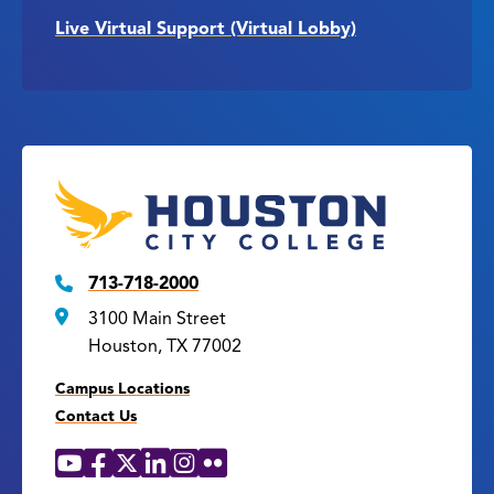
Live Virtual Support (Virtual Lobby)
713-718-2000
3100 Main Street
Houston, TX 77002
Campus Locations
Contact Us
YouTube
Facebook
X
LinkedIn
Instagram
Flickr
Social
Media