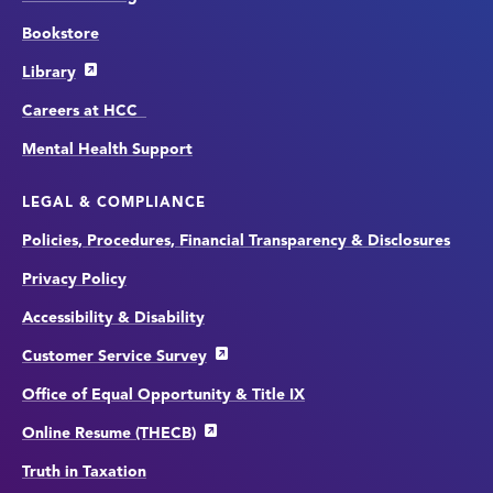
Bookstore
Library
Careers at HCC
Mental Health Support
LEGAL & COMPLIANCE
Policies, Procedures, Financial Transparency & Disclosures
Privacy Policy
Accessibility & Disability
Customer Service Survey
Office of Equal Opportunity & Title IX
Online Resume (THECB)
Truth in Taxation