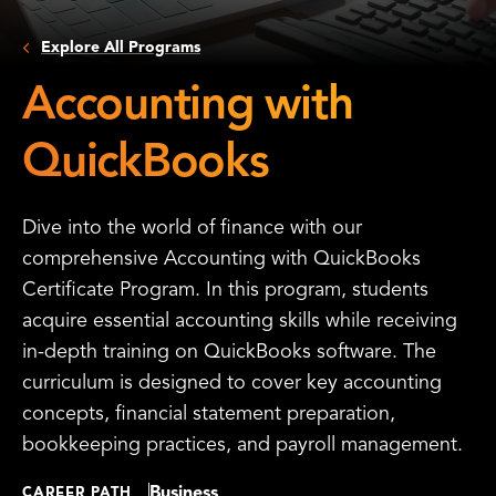
Explore All Programs
Accounting with
QuickBooks
Dive into the world of finance with our
comprehensive Accounting with QuickBooks
Certificate Program. In this program, students
acquire essential accounting skills while receiving
in-depth training on QuickBooks software. The
curriculum is designed to cover key accounting
concepts, financial statement preparation,
bookkeeping practices, and payroll management.
Business
CAREER PATH