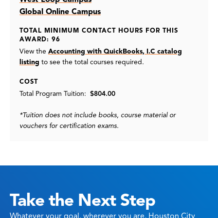
Global Online Campus
TOTAL MINIMUM CONTACT HOURS FOR THIS
AWARD: 96
View the
Accounting with QuickBooks, I.C catalog
listing
to see the total courses required.
COST
Total Program Tuition:
$804.00
*Tuition does not include books, course material or
vouchers for certification exams.
Take the Next Step
Whatever your goal, wherever you are, Houston City