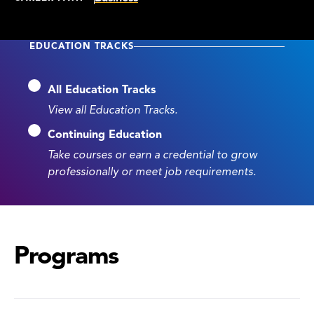
EDUCATION TRACKS
All Education Tracks
View all Education Tracks.
Continuing Education
Take courses or earn a credential to grow
professionally or meet job requirements.
Programs