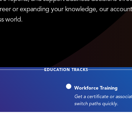
 career or expanding your knowledge, our accoun
ss world.
EDUCATION TRACKS
Workforce Training
Get a certificate or associ
switch paths quickly.