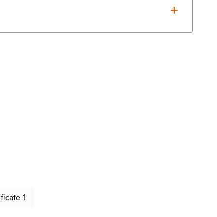
 State Board of Public Accountancy for CPA
ificate 1