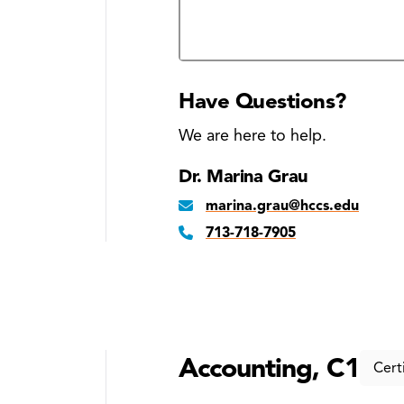
Business courses approved by the
candidates
Have Questions?
We are here to help.
Dr. Marina Grau
marina.grau@hccs.edu
713-718-7905
Accounting, C1
Cert