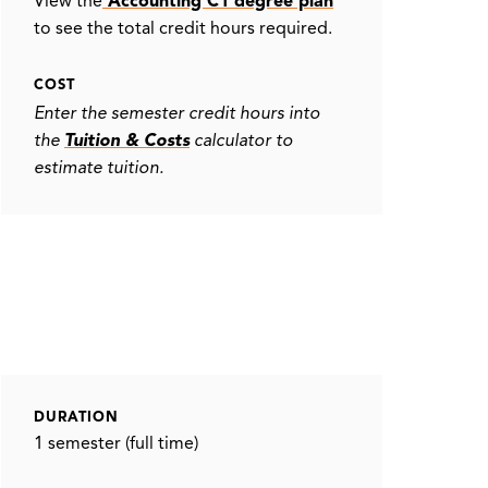
View the
Accounting C1 degree plan
to see the total credit hours required.
COST
Enter the semester credit hours into
the
Tuition & Costs
calculator to
estimate tuition.
DURATION
1 semester (full time)