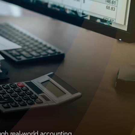
ugh real-world accounting