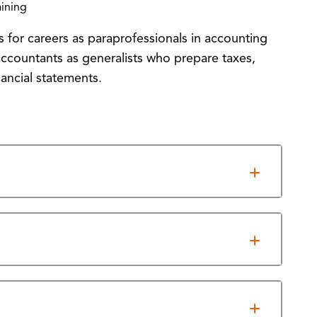
ining
 for careers as paraprofessionals in accounting
c accountants as generalists who prepare taxes,
ancial statements.
ent