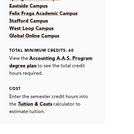
Eastside Campus
Felix Fraga Academic Campus
Stafford Campus
West Loop Campus
Global Online Campus
TOTAL MINIMUM CREDITS: 60
View the
Accounting A.A.S. Program
degree plan
to see the total credit
hours required.
COST
Enter the semester credit hours into
the
Tuition & Costs
calculator to
estimate tuition.