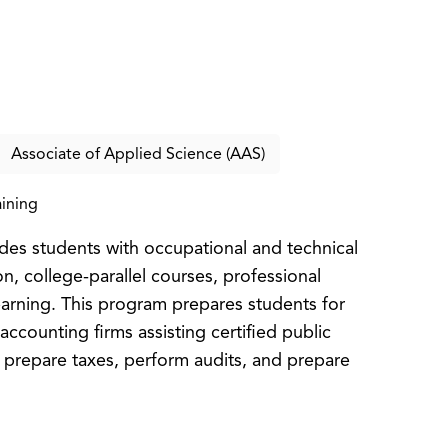
Associate of Applied Science (AAS)
ining
es students with occupational and technical
on, college-parallel courses, professional
earning. This program prepares students for
accounting firms assisting certified public
 prepare taxes, perform audits, and prepare