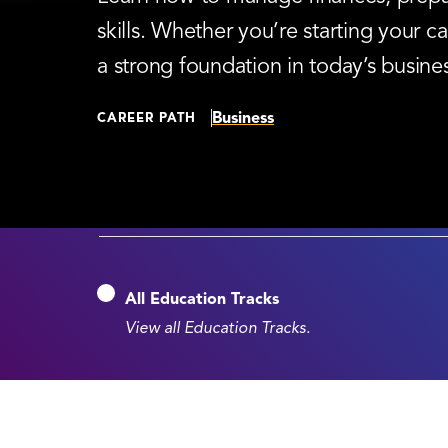
skills. Whether you’re starting your
a strong foundation in today’s busine
Business
CAREER PATH
All Education Tracks
View all Education Tracks.