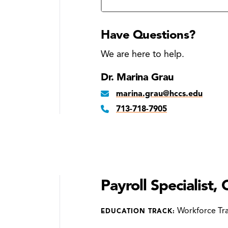
Have Questions?
We are here to help.
Dr. Marina Grau
marina.grau@hccs.edu
713-718-7905
Payroll Specialist, 
Workforce Tra
EDUCATION TRACK: