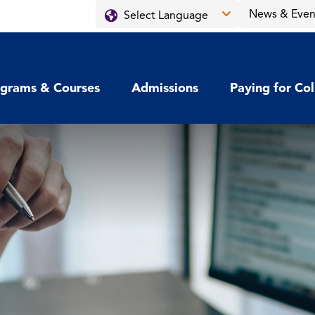
News & Even
grams & Courses
Admissions
Paying for Co