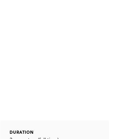
DURATION