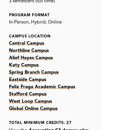
3 semesters (full time)
PROGRAM FORMAT
In-Person
Hybrid
Online
CAMPUS LOCATION
Central Campus
Northline Campus
Alief Hayes Campus
Katy Campus
Spring Branch Campus
Eastside Campus
Felix Fraga Academic Campus
Stafford Campus
West Loop Campus
Global Online Campus
TOTAL MINIMUM CREDITS: 27