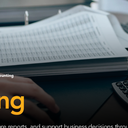
ounting
ng
e reports, and support business decisions thro