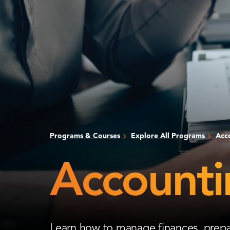
Programs & Courses
Explore All Programs
Acc
Accounti
Learn how to manage finances, prepar