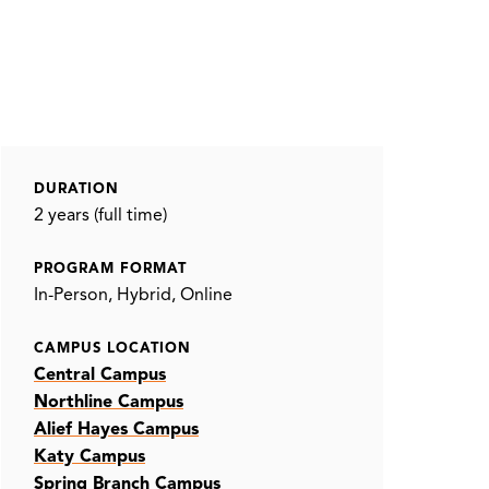
DURATION
2 years (full time)
PROGRAM FORMAT
In-Person
Hybrid
Online
CAMPUS LOCATION
Central Campus
Northline Campus
Alief Hayes Campus
Katy Campus
Spring Branch Campus