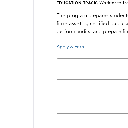
Workforce Tra
EDUCATION TRACK:
This program prepares students
firms assisting certified publi
perform audits, and prepare fin
Apply & Enroll
General Requirements
Program Outcomes
Accreditation/Student Achievem