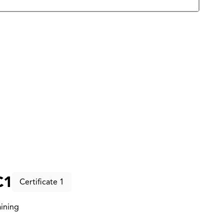
C1
Certificate 1
ining