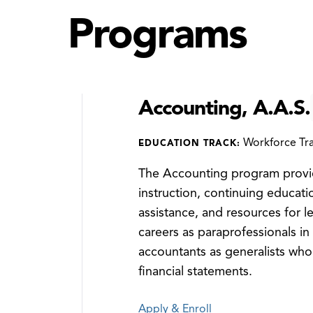
Programs
Accounting, A.A.S.
Workforce Tra
EDUCATION TRACK:
The Accounting program provid
instruction, continuing educati
assistance, and resources for l
careers as paraprofessionals in 
accountants as generalists who
financial statements.
Apply & Enroll