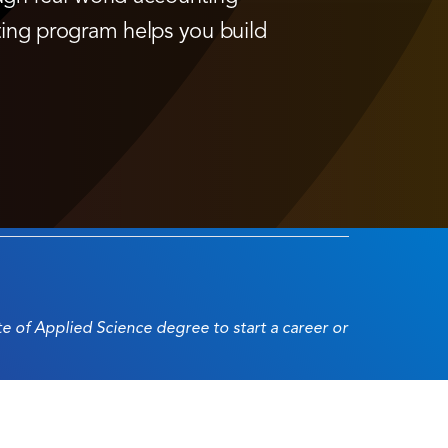
ting program helps you build
ate of Applied Science degree to start a career or