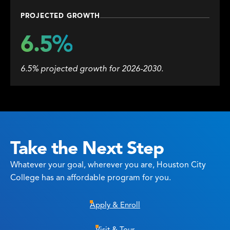
PROJECTED GROWTH
6.5%
6.5% projected growth for 2026-2030.
Take the Next Step
Whatever your goal, wherever you are, Houston City
College has an affordable program for you.
Apply & Enroll
Visit & Tour