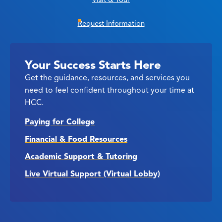
Request Information
Your Success Starts Here
Get the guidance, resources, and services you
need to feel confident throughout your time at
HCC.
Paying for College
Financial & Food Resources
Academic Support & Tutoring
Live Virtual Support (Virtual Lobby)