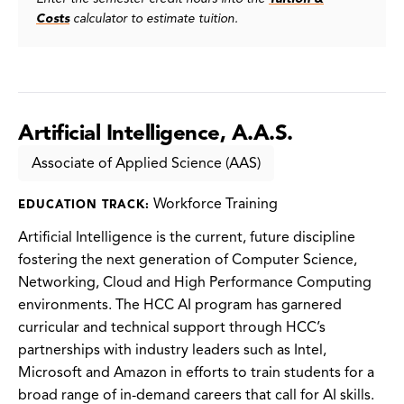
Costs
calculator to estimate tuition.
Artificial Intelligence, A.A.S.
Associate of Applied Science (AAS)
Workforce Training
EDUCATION TRACK:
Artificial Intelligence is the current, future discipline
fostering the next generation of Computer Science,
Networking, Cloud and High Performance Computing
environments. The HCC AI program has garnered
curricular and technical support through HCC’s
partnerships with industry leaders such as Intel,
Microsoft and Amazon in efforts to train students for a
broad range of in-demand careers that call for AI skills.