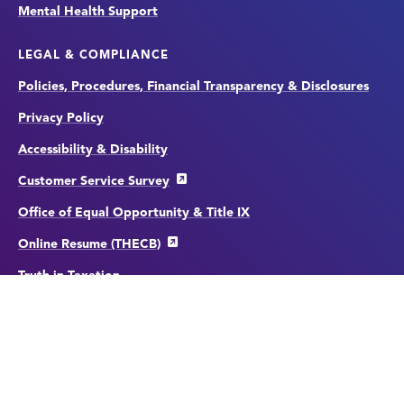
Mental Health Support
LEGAL & COMPLIANCE
Policies, Procedures, Financial Transparency & Disclosures
Privacy Policy
Accessibility & Disability
Customer Service Survey
Office of Equal Opportunity & Title IX
Online Resume (THECB)
Truth in Taxation
File a Complaint
Website Feedback