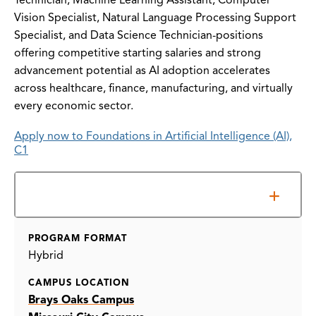
Technician, Machine Learning Assistant, Computer
Vision Specialist, Natural Language Processing Support
Specialist, and Data Science Technician-positions
offering competitive starting salaries and strong
advancement potential as AI adoption accelerates
across healthcare, finance, manufacturing, and virtually
every economic sector.
Apply now to Foundations in Artificial Intelligence (AI),
C1
Information Sessions
PROGRAM FORMAT
Hybrid
CAMPUS LOCATION
Brays Oaks Campus