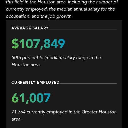
this field in the Houston area, including the number of
currently employed, the median annual salary for the
occupation, and the job growth.
AVERAGE SALARY
$107,849
50th percentile (median) salary range in the
Houston area.
CURRENTLY EMPLOYED
61,007
71,764 currently employed in the Greater Houston
area.