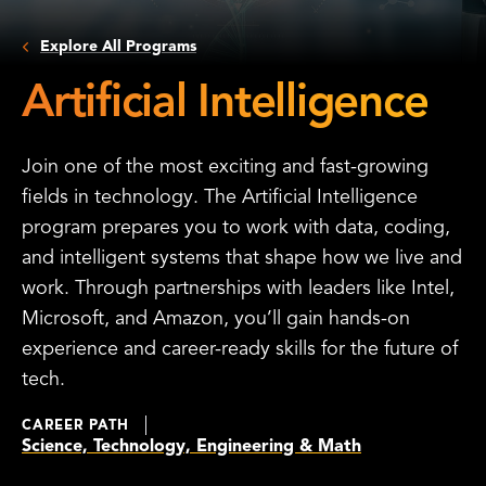
Explore All Programs
Artificial Intelligence
Join one of the most exciting and fast-growing
fields in technology. The Artificial Intelligence
program prepares you to work with data, coding,
and intelligent systems that shape how we live and
work. Through partnerships with leaders like Intel,
Microsoft, and Amazon, you’ll gain hands-on
experience and career-ready skills for the future of
tech.
CAREER PATH
Science, Technology, Engineering & Math