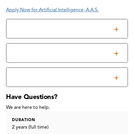
Apply Now for Artificial Intelligence, A.A.S.
General Requirements
Information Sessions
Program Outcomes
Have Questions?
We are here to help.
DURATION
2 years (full time)