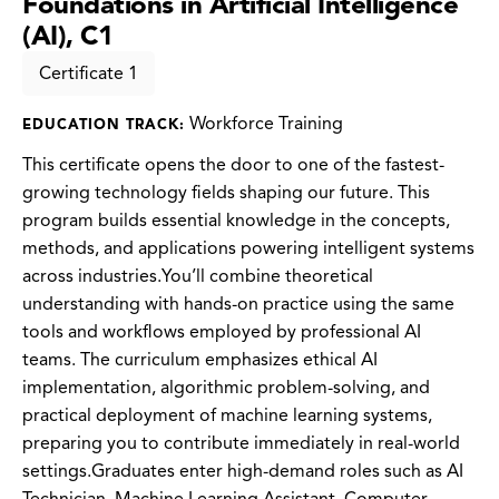
Foundations in Artificial Intelligence
(AI), C1
Certificate 1
Workforce Training
EDUCATION TRACK:
This certificate opens the door to one of the fastest-
growing technology fields shaping our future. This
program builds essential knowledge in the concepts,
methods, and applications powering intelligent systems
across industries.You’ll combine theoretical
understanding with hands-on practice using the same
tools and workflows employed by professional AI
teams. The curriculum emphasizes ethical AI
implementation, algorithmic problem-solving, and
practical deployment of machine learning systems,
preparing you to contribute immediately in real-world
settings.Graduates enter high-demand roles such as AI