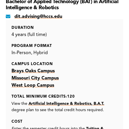
Bachelor of Applied Technology (BAT) in Artificial
Intelligence & Robotics
dit.advising@hccs.edu
DURATION
4 years (full time)
PROGRAM FORMAT
In-Person
Hybrid
CAMPUS LOCATION
Brays Oaks Campus
Missouri City Campus
West Loop Campus
TOTAL MINIMUM CREDITS:120
View the
Artificial Intelligence & Robotics, B.A.T.
degree plan to see the total credit hours required.
COST
Enter the semester credit hours into the
Tuition &