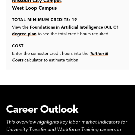
Missouri City Campus
West Loop Campus
TOTAL MINIMUM CREDITS: 19
View the
Foundations in Artificial Intelligence (AI), C1
degree plan
to see the total credit hours required.
COST
Enter the semester credit hours into the
Tuition &
Costs
calculator to estimate tuition.
Career Outlook
This overview highlights key labor market indicators for
University Transfer and Workforce Training careers in