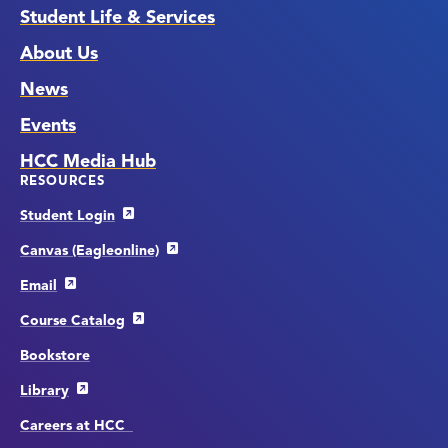
Student Life & Services
About Us
News
Events
HCC Media Hub
RESOURCES
Student Login
Canvas (Eagleonline)
Email
Course Catalog
Bookstore
Library
Careers at HCC