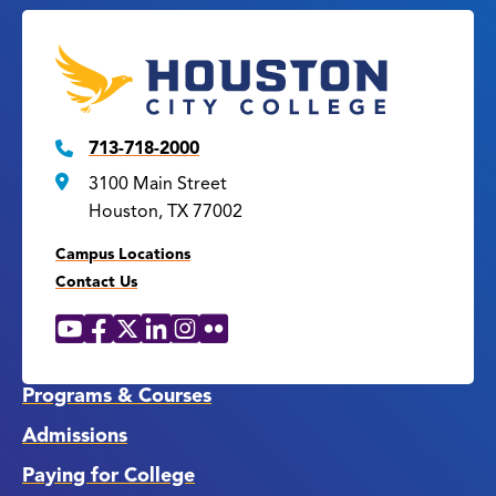
713-718-2000
3100 Main Street
Houston, TX 77002
Campus Locations
Contact Us
YouTube
Facebook
X
LinkedIn
Instagram
Flickr
Social
Media
Links
Programs & Courses
Admissions
Paying for College