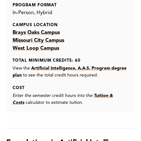
PROGRAM FORMAT
In-Person
Hybrid
CAMPUS LOCATION
Brays Oaks Campus
Missouri City Campus
West Loop Campus
TOTAL MINIMUM CREDITS: 60
View the
Artificial Intelligence, A.A.S. Program degree
plan
to see the total credit hours required.
COST
Enter the semester credit hours into the
Tuition &
Costs
calculator to estimate tuition.