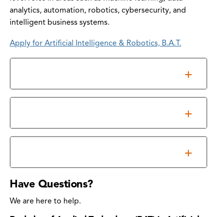
analytics, automation, robotics, cybersecurity, and
intelligent business systems.
Apply for Artificial Intelligence & Robotics, B.A.T.
General Requirements
Information Sessions
Program Outcomes
Have Questions?
We are here to help.