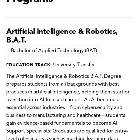
Artificial Intelligence & Robotics,
B.A.T.
Bachelor of Applied Technology (BAT)
University Transfer
EDUCATION TRACK:
The Artificial Intelligence & Robotics B.A.T. Degree
prepares students from all backgrounds with best
practices in artificial intelligence, helping them start or
transition into AI-focused careers. As AI becomes
essential across industries—from cybersecurity and
business to manufacturing and healthcare—students
gain evidence-based fundamentals to become AI
Support Specialists. Graduates are qualified for entry-
level roles in areas such as machine learning, data