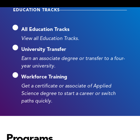
EDUCATION TRACKS
All Education Tracks
View all Education Tracks.
University Transfer
Earn an associate degree or transfer to a four-
year university.
Workforce Training
Get a certificate or associate of Applied
Science degree to start a career or switch
paths quickly.
Programs