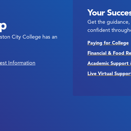
Your Succes
ep
Get the guidance, 
confident through
ston City College has an
Paying for College
Financial & Food R
est Information
Academic Support 
Live Virtual Suppor