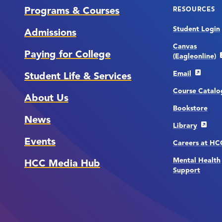
Programs & Courses
RESOURCES
Student Login
Admissions
Canvas
Paying for College
(Eagleonline)
Email
Student Life & Services
Course Catalo
About Us
Bookstore
News
Library
Events
Careers at H
Mental Health
HCC Media Hub
Support