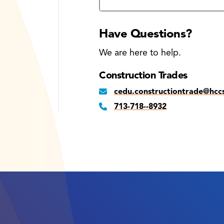
Have Questions?
We are here to help.
Construction Trades
cedu.constructiontrade@hcc
713-718--8932