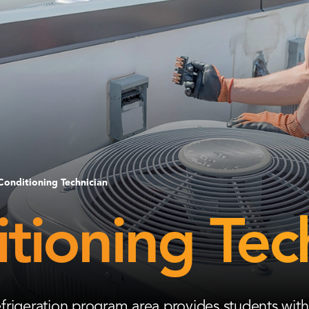
Conditioning Technician
tioning Tec
frigeration program area provides students with