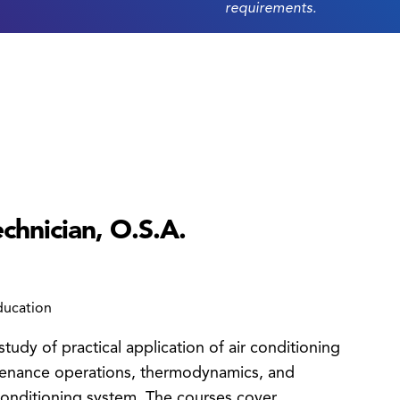
requirements.
chnician, O.S.A.
ducation
tudy of practical application of air conditioning
intenance operations, thermodynamics, and
 conditioning system. The courses cover