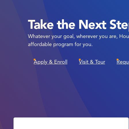
Take the Next St
Whatever your goal, wherever you are, Hou
affordable program for you.
Apply & Enroll
Visit & Tour
Requ