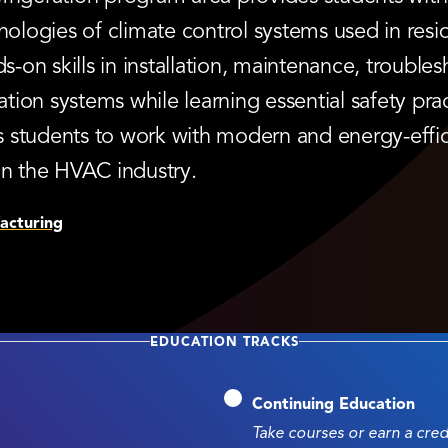
logies of climate control systems used in resi
on skills in installation, maintenance, troubles
ation systems while learning essential safety pract
 students to work with modern and energy-effic
in the HVAC industry.
acturing
EDUCATION TRACKS
Continuing Education
Take courses or earn a cre