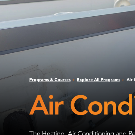
Programs & Courses
Explore All Programs
Air 
Air Condi
The Heating, Air Conditioning and Re