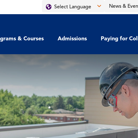
News & Even
grams & Courses
Admissions
Paying for Co