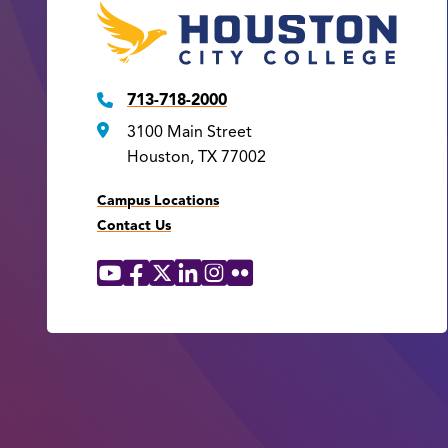
713-718-2000
3100 Main Street
Houston, TX 77002
Campus Locations
Contact Us
YouTube
Facebook
X
LinkedIn
Instagram
Flickr
Social
Media
Links