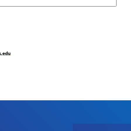
s.edu