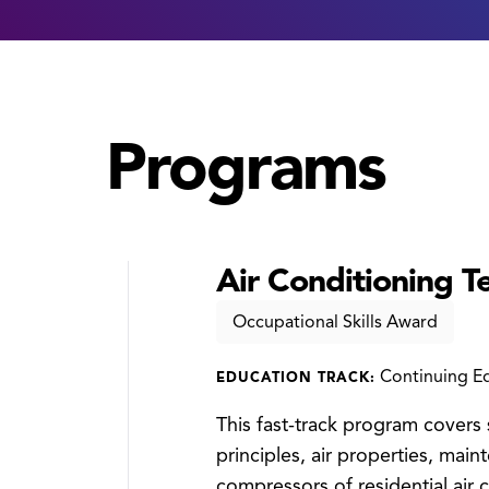
Programs
Air Conditioning Te
Occupational Skills Award
Continuing E
EDUCATION TRACK:
This fast-track program covers s
principles, air properties, ma
compressors of residential air