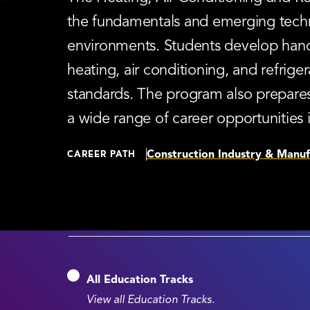
the fundamentals and emerging techno
environments. Students develop hands-
heating, air conditioning, and refriger
standards. The program also prepares
a wide range of career opportunities 
Construction Industry & Manuf
CAREER PATH
All Education Tracks
View all Education Tracks.