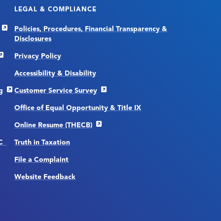
LEGAL & COMPLIANCE
Policies, Procedures, Financial Transparency &
Disclosures
Privacy Policy
Accessibility & Disability
g
Customer Service Survey
Office of Equal Opportunity & Title IX
Online Resume (THECB)
CC
Truth in Taxation
File a Complaint
Website Feedback