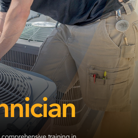
hnician
 comprehensive training in