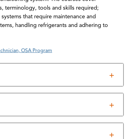
, terminology, tools and skills required;
g systems that require maintenance and
stems, handling refrigerants and adhering to
echnician, OSA Program