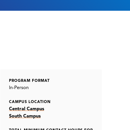
PROGRAM FORMAT
In-Person
CAMPUS LOCATION
Central Campus
South Campus