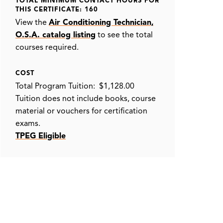
TOTAL MINIMUM CONTACT HOURS FOR
THIS CERTIFICATE: 160
View the
Air Conditioning Technician,
O.S.A. catalog listing
to see the total
courses required.
COST
Total Program Tuition: $1,128.00
Tuition does not include books, course
material or vouchers for certification
exams.
TPEG Eligible