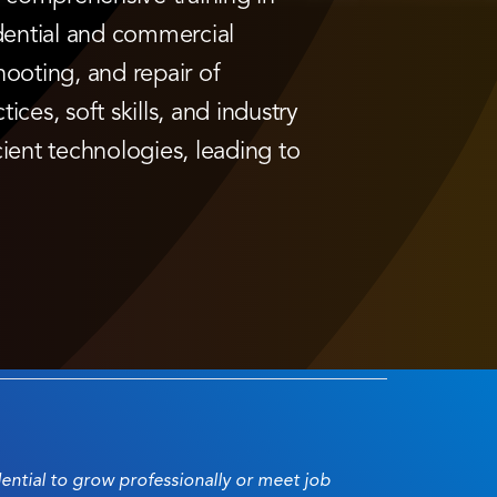
dential and commercial
hooting, and repair of
ices, soft skills, and industry
ient technologies, leading to
dential to grow professionally or meet job