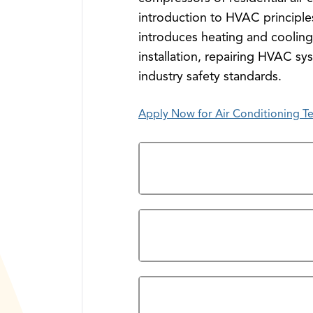
introduction to HVAC principles
introduces heating and coolin
installation, repairing HVAC sy
industry safety standards.
Apply Now for Air Conditioning T
Overview
Prerequisites
Program Credentials