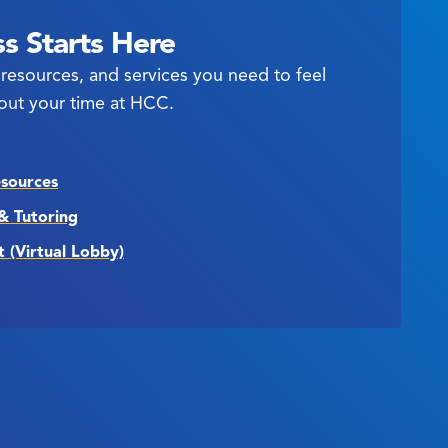
s Starts Here
resources, and services you need to feel
out your time at HCC.
esources
& Tutoring
t (Virtual Lobby)