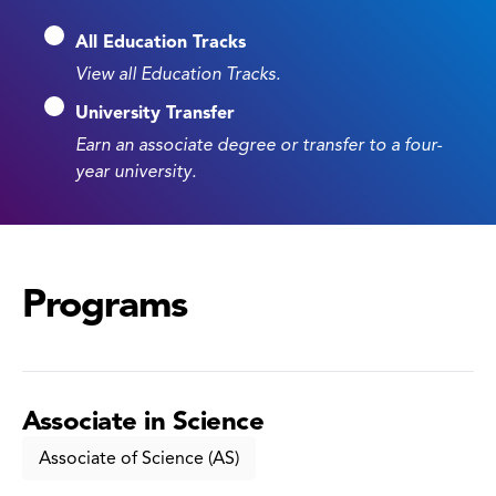
All Education Tracks
View all Education Tracks.
University Transfer
Earn an associate degree or transfer to a four-
year university.
Programs
Associate in Science
Associate of Science (AS)