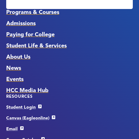
Media
Links
Programs & Courses
Admissions
Paying for College
Student Life & Services
About Us
News
Events
HCC Media Hub
RESOURCES
Student Login
Canvas (Eagleonline)
Email