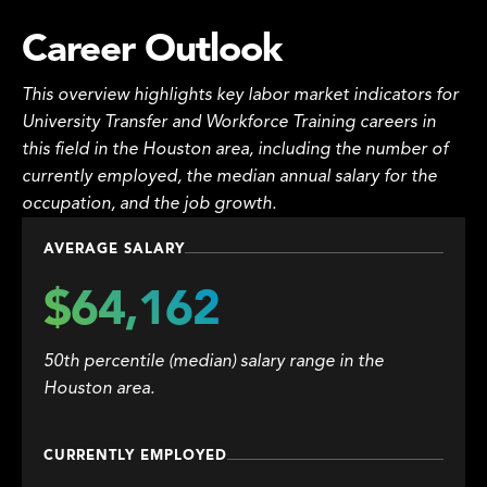
Career Outlook
This overview highlights key labor market indicators for
University Transfer and Workforce Training careers in
this field in the Houston area, including the number of
currently employed, the median annual salary for the
occupation, and the job growth.
AVERAGE SALARY
$64,162
50th percentile (median) salary range in the
Houston area.
CURRENTLY EMPLOYED