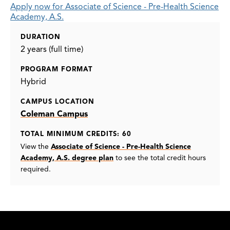
Apply now for Associate of Science - Pre-Health Science
Academy, A.S.
DURATION
2 years (full time)
PROGRAM FORMAT
Hybrid
CAMPUS LOCATION
Coleman Campus
TOTAL MINIMUM CREDITS: 60
View the
Associate of Science - Pre-Health Science
Academy, A.S. degree plan
to see the total credit hours
required.