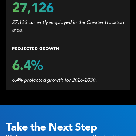
27,126
27,126 currently employed in the Greater Houston
area.
PROJECTED GROWTH
6.4%
6.4% projected growth for 2026-2030.
Take the Next Step