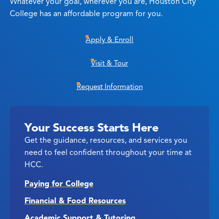
Whatever your goal, wherever you are, Houston City
College has an affordable program for you.
Apply & Enroll
Visit & Tour
Request Information
Your Success Starts Here
Get the guidance, resources, and services you
need to feel confident throughout your time at
HCC.
Paying for College
Financial & Food Resources
Academic Support & Tutoring