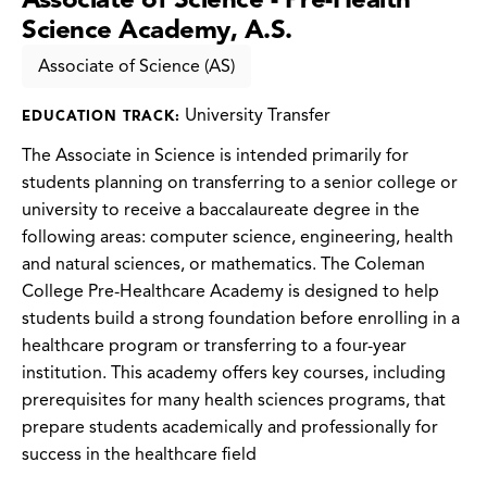
Science Academy, A.S.
Associate of Science (AS)
University Transfer
EDUCATION TRACK:
The Associate in Science is intended primarily for
students planning on transferring to a senior college or
university to receive a baccalaureate degree in the
following areas: computer science, engineering, health
and natural sciences, or mathematics. The Coleman
College Pre-Healthcare Academy is designed to help
students build a strong foundation before enrolling in a
healthcare program or transferring to a four-year
institution. This academy offers key courses, including
prerequisites for many health sciences programs, that
prepare students academically and professionally for
success in the healthcare field