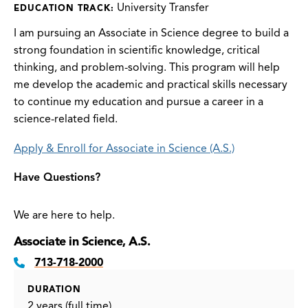
University Transfer
EDUCATION TRACK:
I am pursuing an Associate in Science degree to build a
strong foundation in scientific knowledge, critical
thinking, and problem-solving. This program will help
me develop the academic and practical skills necessary
to continue my education and pursue a career in a
science-related field.
Apply & Enroll for Associate in Science (A.S.)
Have Questions?
We are here to help.
Associate in Science, A.S.
713-718-2000
DURATION
2 years (full time)