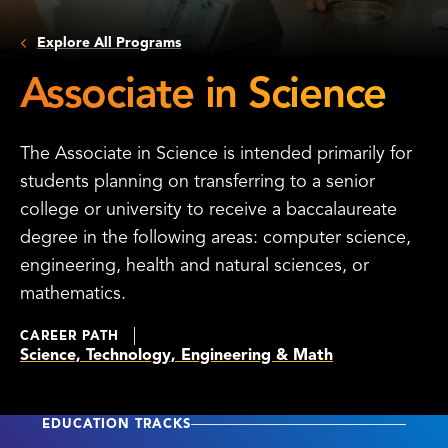
Explore All Programs
Associate in Science
The Associate in Science is intended primarily for
students planning on transferring to a senior
college or university to receive a baccalaureate
degree in the following areas: computer science,
engineering, health and natural sciences, or
mathematics.
CAREER PATH
Science, Technology, Engineering & Math
EDUCATION TRACKS