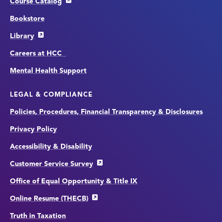
Course Catalog
Bookstore
Library
Careers at HCC
Mental Health Support
LEGAL & COMPLIANCE
Policies, Procedures, Financial Transparency & Disclosures
Privacy Policy
Accessibility & Disability
Customer Service Survey
Office of Equal Opportunity & Title IX
Online Resume (THECB)
Truth in Taxation