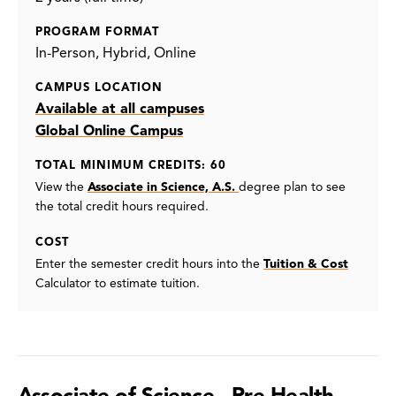
PROGRAM FORMAT
In-Person
Hybrid
Online
CAMPUS LOCATION
Available at all campuses
Global Online Campus
TOTAL MINIMUM CREDITS: 60
View the
Associate in Science, A.S.
degree plan to see
the total credit hours required.
COST
Enter the semester credit hours into the
Tuition & Cost
Calculator to estimate tuition.
Associate of Science - Pre-Health