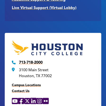
Live Virtual Support (Virtual Lobby)
713-718-2000
3100 Main Street
Houston, TX 77002
Campus Locations
Contact Us
YouTube
Facebook
X
LinkedIn
Instagram
Flickr
Social