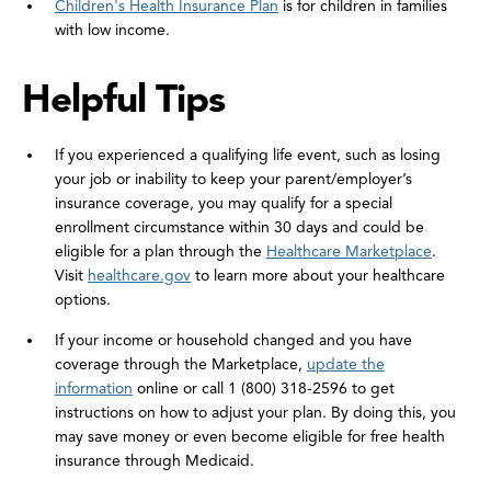
Children's Health Insurance Plan
is for children in families
with low income.
Helpful Tips
If you experienced a qualifying life event, such as losing
your job or inability to keep your parent/employer’s
insurance coverage, you may qualify for a special
enrollment circumstance within 30 days and could be
eligible for a plan through the
Healthcare Marketplace
.
Visit
healthcare.gov
to learn more about your healthcare
options.
If your income or household changed and you have
coverage through the Marketplace,
update the
information
online or call 1 (800) 318-2596 to get
instructions on how to adjust your plan. By doing this, you
may save money or even become eligible for free health
insurance through Medicaid.