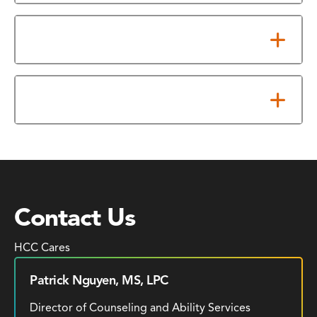
Resources
Eye Clinics
Contact Us
HCC Cares
Patrick Nguyen, MS, LPC
Director of Counseling and Ability Services