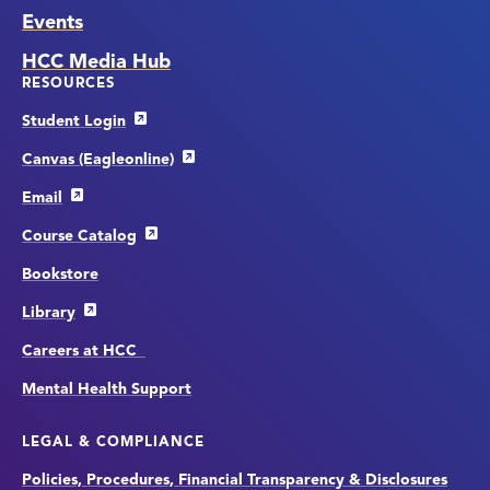
Events
HCC Media Hub
RESOURCES
Student Login
Canvas (Eagleonline)
Email
Course Catalog
Bookstore
Library
Careers at HCC
Mental Health Support
LEGAL & COMPLIANCE
Policies, Procedures, Financial Transparency & Disclosures