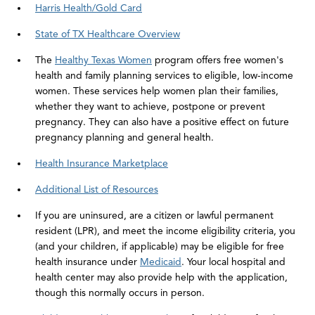
Harris Health/Gold Card
State of TX Healthcare Overview
The
Healthy Texas Women
program offers free women's
health and family planning services to eligible, low-income
women. These services help women plan their families,
whether they want to achieve, postpone or prevent
pregnancy. They can also have a positive effect on future
pregnancy planning and general health.
Health Insurance Marketplace
Additional List of Resources
If you are uninsured, are a citizen or lawful permanent
resident (LPR), and meet the income eligibility criteria, you
(and your children, if applicable) may be eligible for free
health insurance under
Medicaid
. Your local hospital and
health center may also provide help with the application,
though this normally occurs in person.