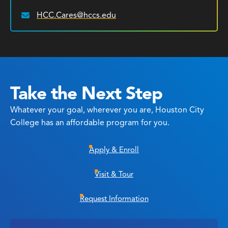
HCC.Cares@hccs.edu
Email:
Take the Next Step
Whatever your goal, wherever you are, Houston City
College has an affordable program for you.
Apply & Enroll
Visit & Tour
Request Information