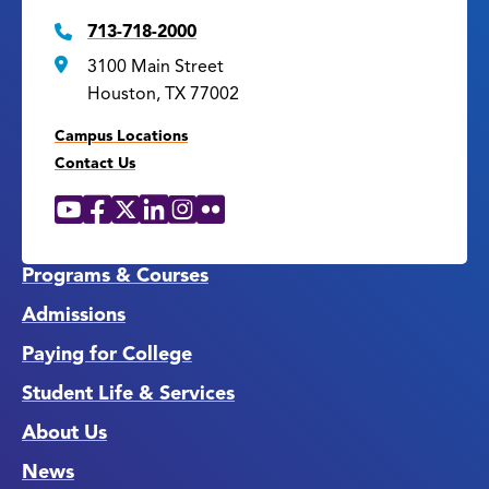
713-718-2000
3100 Main Street
Houston, TX 77002
Campus Locations
Contact Us
YouTube
Facebook
X
LinkedIn
Instagram
Flickr
Social
Media
Links
Programs & Courses
Admissions
Paying for College
Student Life & Services
About Us
News