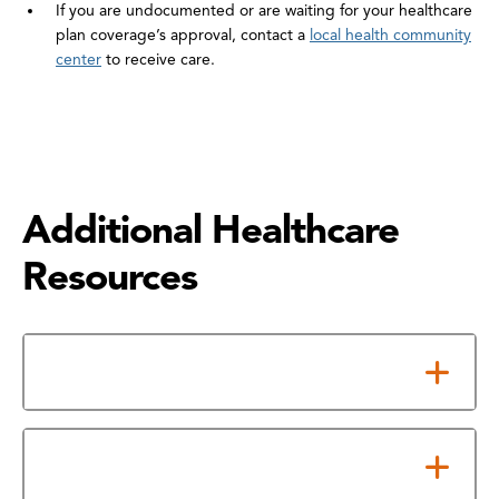
If you are undocumented or are waiting for your healthcare
plan coverage’s approval, contact a
local health community
center
to receive care.
Additional Healthcare
Resources
Low-Cost Clinics
Affordable Health Clinics