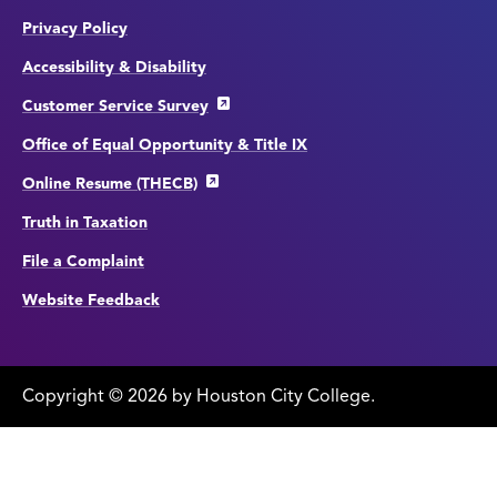
Privacy Policy
Accessibility & Disability
Customer Service Survey
Office of Equal Opportunity & Title IX
Online Resume (THECB)
Truth in Taxation
File a Complaint
Website Feedback
Copyright
©
edit
2026 by Houston City College.
page