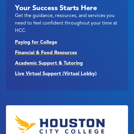
Your Success Starts Here
Get the guidance, resources, and services you
need to feel confident throughout your time at
HCC.
Paying for College
Financial & Food Resources
Academic Support & Tutoring
Live Virtual Support (Virtual Lobby)