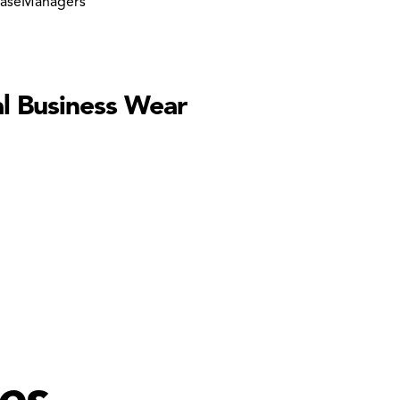
aseManagers
l Business Wear
es