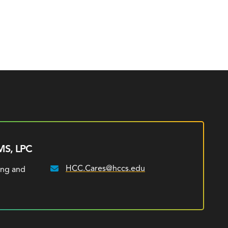
MS, LPC
HCC.Cares@hccs.edu
ing and
Email: