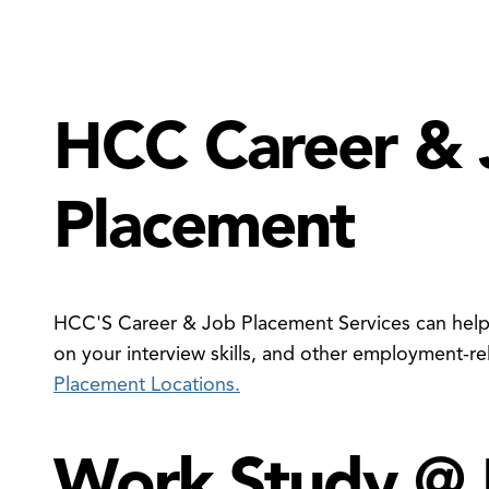
HCC Career & 
Placement
en
e
xtbook
vings
ogram
HCC'S Career & Job Placement Services can help 
nu
on your interview skills, and other employment-re
Placement Locations.
Work Study @