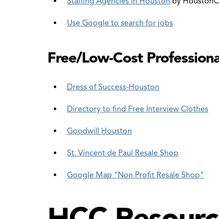
Staffing Agencies in Houston
by HoustonC
Use Google to search for jobs
Free/Low-Cost Professiona
Dress of Success-Houston
Directory to find Free Interview Clothes
Goodwill Houston
St. Vincent de Paul Resale Shop
Google Map "Non Profit Resale Shop"
HCC Resourc