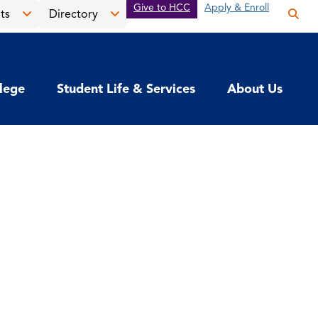
Give to HCC
Apply & Enroll
ts
Directory
Op
the
Open
Open
sea
the
the
pan
News
Directory
llege
Student Life & Services
About Us
&
menu
Events
menu