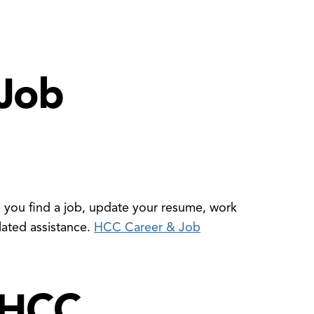
Job
you find a job, update your resume, work
lated assistance.
HCC Career & Job
 HCC