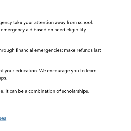
rgency take your attention away from school.
 emergency aid based on need eligibility
rough financial emergencies; make refunds last
st of your education. We encourage you to learn
ups.
ege. It can be a combination of scholarships,
ses