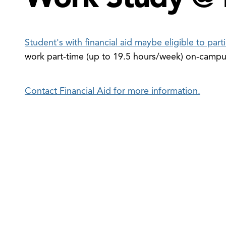
Student's with financial aid maybe eligible to par
work part-time (up to 19.5 hours/week) on-camp
en
e
Contact Financial Aid for more information.
ancial
eracy
udents
nu