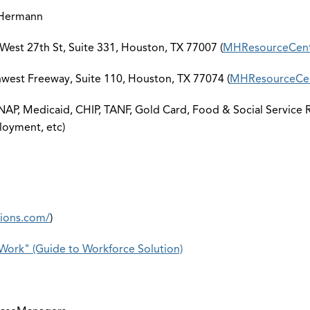
 Hermann
est 27th St, Suite 331, Houston, TX 77007 (
MHResourceCen
est Freeway, Suite 110, Houston, TX 77074 (
MHResourceCen
AP, Medicaid, CHIP, TANF, Gold Card, Food & Social Service Re
loyment, etc)
tions.com/
)
Work" (Guide to Workforce Solution)