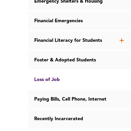
Emergency Shelters & Housing
Financial Emergencies
Op
Financial Literacy for Students
th
Fin
Foster & Adopted Students
Lit
for
St
Loss of Job
me
Paying Bills, Cell Phone, Internet
Recently Incarcerated