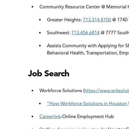
Community Resource Center @ Memorial
Greater Heights:
713.314.8100
@ 1740 W
Southwest:
713.456.6814
@ 7777 Southw
Assists Community with Applying for SN
Behavioral Health, Transportation, Emp
Job Search
Workforce Solutions (
https://www.wrksolu
"How Workforce Solutions in Houston 
Careerlink
-Online Employment Hub