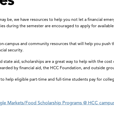
may be, we have resources to help you not let a financial eme
ies during the semester are encouraged to apply for available
n-campus and community resources that will help you push th
cial security.
and state aid, scholarships are a great way to help with the co
awarded by financial aid, the HCC Foundation, and outside gro
le to help eligible part-time and full-time students pay for coll
gle Markets/Food Scholarship Programs @ HCC campu