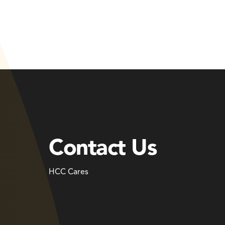
Contact Us
HCC Cares