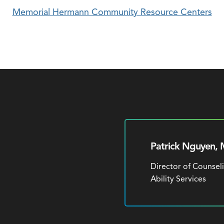
Memorial Hermann Community Resource Centers
Patrick Nguyen, 
Director of Counsel
Ability Services