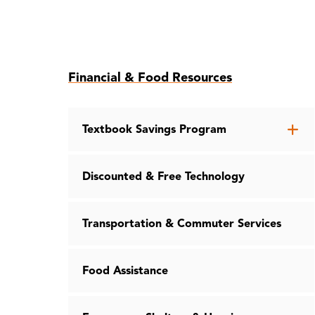
Skip
Financial & Food Resources
to
page
content
Op
Textbook Savings Program
th
Te
Discounted & Free Technology
Sa
Pr
me
Transportation & Commuter Services
Food Assistance