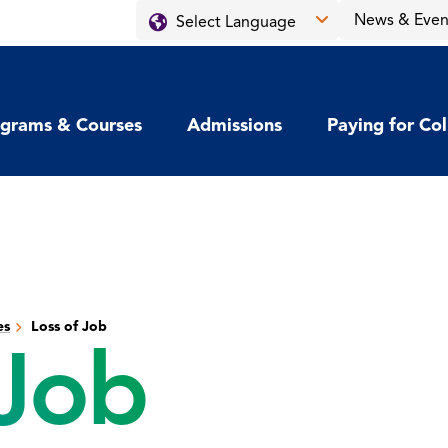
News & Even
grams & Courses
Admissions
Paying for Co
es
Loss of Job
 Job