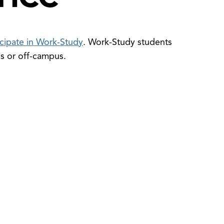
ticipate in Work-Study
. Work-Study students
us or off-campus.