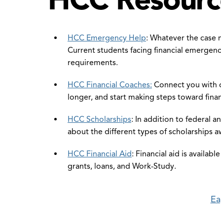
HCC Emergency Help
: Whatever the case 
Current students facing financial emergenc
requirements.
HCC Financial Coaches:
Connect you with o
longer, and start making steps toward finan
HCC Scholarships
: In addition to federal 
about the different types of scholarships 
HCC Financial Aid
: Financial aid is availab
grants, loans, and Work-Study.
Ea