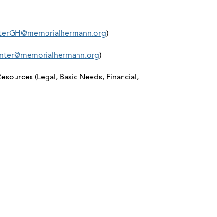
terGH@memorialhermann.org
)
ter@memorialhermann.org
)
sources (Legal, Basic Needs, Financial,