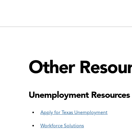
Other Resou
Unemployment Resources
Apply for Texas Unemployment
Workforce Solutions