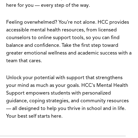
here for you — every step of the way.
Feeling overwhelmed? You’re not alone. HCC provides
accessible mental health resources, from licensed
counselors to online support tools, so you can find
balance and confidence. Take the first step toward
greater emotional wellness and academic success with a
team that cares.
Unlock your potential with support that strengthens
your mind as much as your goals. HCC's Mental Health
Support empowers students with personalized
guidance, coping strategies, and community resources
— all designed to help you thrive in school and in life.
Your best self starts here.