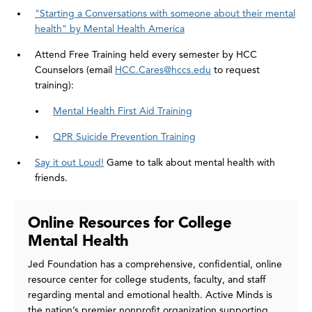
"Starting a Conversations with someone about their mental
health" by Mental Health America
Attend Free Training held every semester by HCC
Counselors (email
HCC.Cares@hccs.edu
to request
training):
Mental Health First Aid Training
QPR Suicide Prevention Training
Say it out Loud!
Game to talk about mental health with
friends.
Online Resources for College
Mental Health
Jed Foundation has a comprehensive, confidential, online
resource center for college students, faculty, and staff
regarding mental and emotional health. Active Minds is
the nation’s premier nonprofit organization supporting