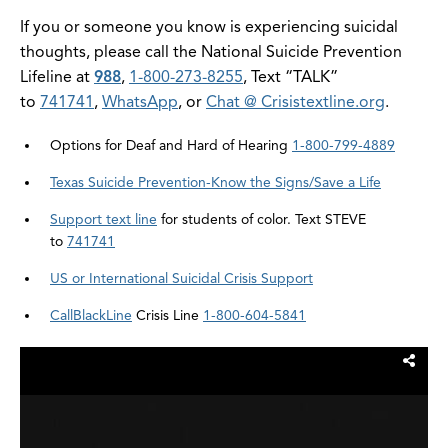
If you or someone you know is experiencing suicidal
thoughts, please call the National Suicide Prevention
Lifeline at
988
,
1-800-273-8255
, Text “TALK”
to
741741
,
WhatsApp
, or
Chat @ Crisistextline.org
.
Options for Deaf and Hard of Hearing
1-800-799-4889
Texas Suicide Prevention-Know the Signs/Save a Life
Support text line
for students of color. Text STEVE
to
741741
US or International Suicidal Crisis Support
CallBlackLine
Crisis Line
1-800-604-5841