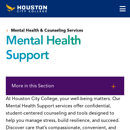
Houston
Skip
Skip
City
to
to
College
main
main
cli
content
site
to
navigation
Mental Health & Counseling Services
op
Mental Health
the
ma
Support
me
Skip
to
More in this Section
page
content
At Houston City College, your well-being matters. Our
Mental Health Support services offer confidential,
student-centered counseling and tools designed to
help you manage stress, build resilience, and succeed.
Discover care that’s compassionate, convenient, and