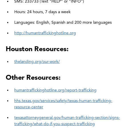
SMS: 233733 (Text "HELP" or "INFO")
Hours: 24 hours, 7 days a week
Languages: English, Spanish and 200 more languages
http://humantraffickinghotline.org
Houston Resources:
thelanding.org/our-work/
Other Resources:
humantraffickinghotline.org/report-trafficking
hhs.texas.gov/services/safety/texas-human-trafficking-
resource-center
texasattorneygeneral.gov/human-trafficking-section/signs-
trafficking/what-do-if-you-suspect-trafficking