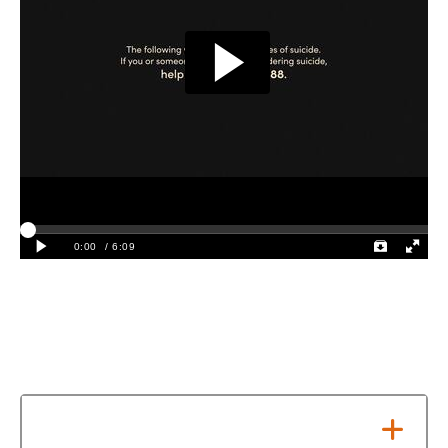
Local Crisis Resources