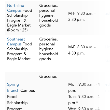
Northline
Groceries,
Campus
Food
personal
M-F: 9:30 a.m. -
as
Scholarship
hygiene,
3:30 p.m.
Program &
household
Eagle Market
goods
(Room 125)
Southeast
Groceries,
Campus
Food
personal
M-F: 8:30 a.m. -
Li
Scholarship
hygiene,
4:30 p.m.
Program &
household
Eagle Market
goods
ti
Groceries
Spring
Mon: 9:30 a.m. - 4
ed
Branch
Campus
p.m.
mi
Food
Tues: 9:30 a.m. - 4
Scholarship
p.m.*
Program
Wed: 9:30 a.m. - 4