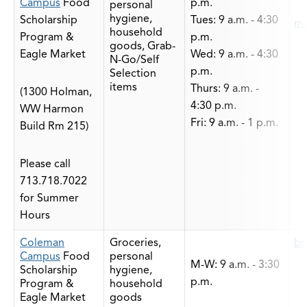
Campus
Food
p.m.
personal
hygiene,
Scholarship
Tues: 9 a.m. - 4:30
ma
household
Program &
p.m.
goods, Grab-
Eagle Market
Wed: 9 a.m. - 4:30
N-Go/Self
p.m.
Selection
items
Thurs: 9 a.m. -
(1300 Holman,
4:30 p.m.
WW Harmon
Fri: 9 a.m. - 1 p.m.
Build Rm 215)
Please call
713.718.7022
for Summer
Hours
Coleman
Groceries,
br
Campus
Food
personal
M-W: 9 a.m. - 3:30
Scholarship
hygiene,
p.m.
Program &
household
Eagle Market
goods