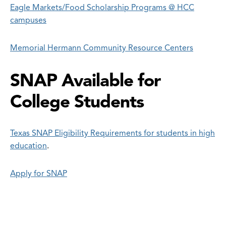
Eagle Markets/Food Scholarship Programs @ HCC
campuses
Memorial Hermann Community Resource Centers
SNAP Available for
College Students
Texas SNAP Eligibility Requirements for students in high
education
.
Apply for SNAP