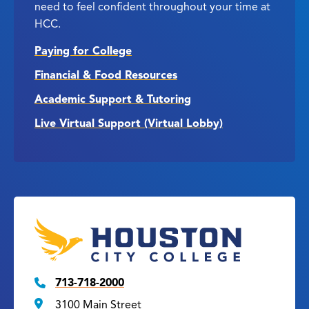
need to feel confident throughout your time at
HCC.
Paying for College
Financial & Food Resources
Academic Support & Tutoring
Live Virtual Support (Virtual Lobby)
713-718-2000
3100 Main Street