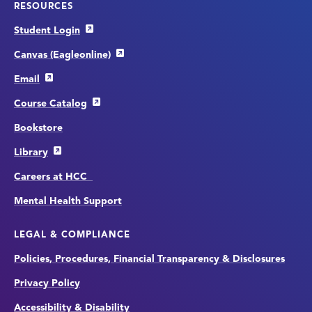
RESOURCES
Student Login
Canvas (Eagleonline)
Email
Course Catalog
Bookstore
Library
Careers at HCC
Mental Health Support
LEGAL & COMPLIANCE
Policies, Procedures, Financial Transparency & Disclosures
Privacy Policy
Accessibility & Disability