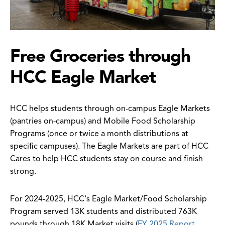
Free Groceries through
HCC Eagle Market
HCC helps students through on-campus Eagle Markets
(pantries on-campus) and Mobile Food Scholarship
Programs (once or twice a month distributions at
specific campuses). The Eagle Markets are part of HCC
Cares to help HCC students stay on course and finish
strong.
For 2024-2025, HCC's Eagle Market/Food Scholarship
Program served 13K students and distributed 763K
pounds through 18K Market visits (
FY 2025 Report