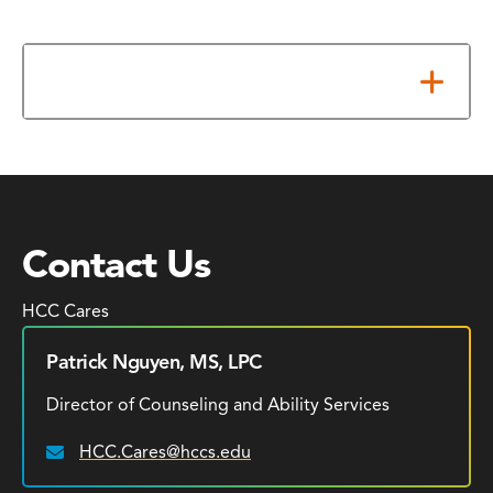
Additional Resources
Contact Us
HCC Cares
Patrick Nguyen, MS, LPC
Director of Counseling and Ability Services
HCC.Cares@hccs.edu
Email: