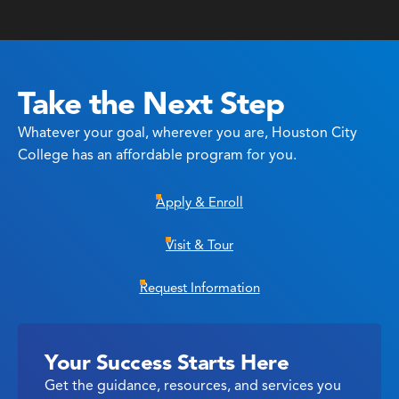
Take the Next Step
Whatever your goal, wherever you are, Houston City
College has an affordable program for you.
Apply & Enroll
Visit & Tour
Request Information
Your Success Starts Here
Get the guidance, resources, and services you