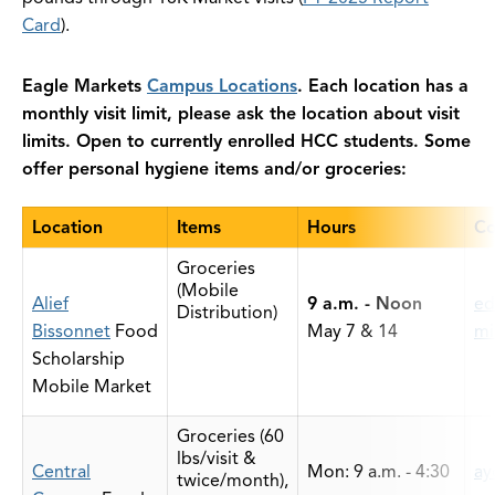
Card
).
Eagle Markets
Campus Locations
. Each location has a
monthly visit limit, please ask the location about visit
limits. Open to currently enrolled HCC students. Some
offer personal hygiene items and/or groceries:
Location
Items
Hours
Co
Groceries
(Mobile
Alief
9 a.m. - Noon
ed
Distribution)
Bissonnet
Food
May 7 & 14
mi
Scholarship
Mobile Market
Groceries (60
lbs/visit &
Central
Mon: 9 a.m. - 4:30
ay
twice/month),