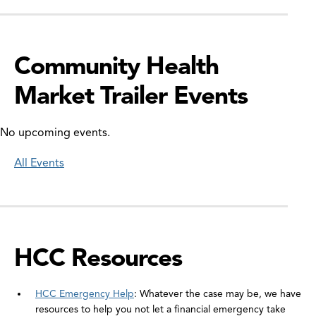
Community Health
Market Trailer Events
No upcoming events.
All Events
HCC Resources
HCC Emergency Help
: Whatever the case may be, we have
resources to help you not let a financial emergency take