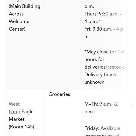
(Main Building
p.m.
Across
Thurs: 9:30 a.m. -
Welcome
4 p.m.*
Center)
Fri: 9:30 a.m. - 4 p.
m.
*May close for 1-3
hours for
deliveries/restock.
Delivery times
unknown.
Groceries
West
M–Th: 9 a.m. -2
ta
Loop
Eagle
p.m.
Market
(Room 145)
Friday: Available