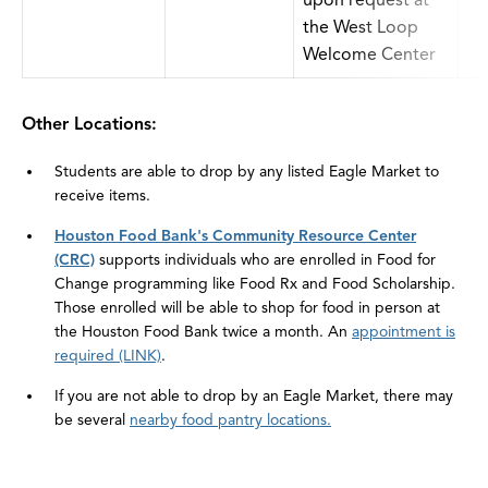
upon request at
the West Loop
Welcome Center
Other Locations:
Students are able to drop by any listed Eagle Market to
receive items.
Houston Food Bank's Community Resource Center
(CRC)
supports individuals who are enrolled in Food for
Change programming like Food Rx and Food Scholarship.
Those enrolled will be able to shop for food in person at
the Houston Food Bank twice a month. An
appointment is
required (LINK)
.
If you are not able to drop by an Eagle Market, there may
be several
nearby food pantry locations.