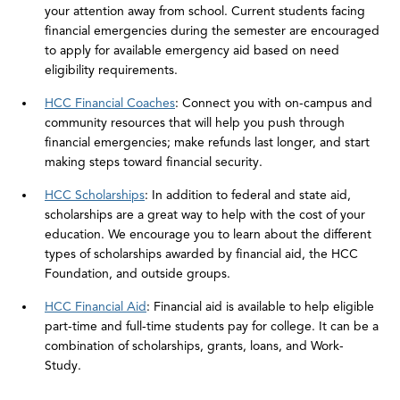
your attention away from school. Current students facing
financial emergencies during the semester are encouraged
to apply for available emergency aid based on need
eligibility requirements.
HCC Financial Coaches
: Connect you with on-campus and
community resources that will help you push through
financial emergencies; make refunds last longer, and start
making steps toward financial security.
HCC Scholarships
: In addition to federal and state aid,
scholarships are a great way to help with the cost of your
education. We encourage you to learn about the different
types of scholarships awarded by financial aid, the HCC
Foundation, and outside groups.
HCC Financial Aid
: Financial aid is available to help eligible
part-time and full-time students pay for college. It can be a
combination of scholarships, grants, loans, and Work-
Study.