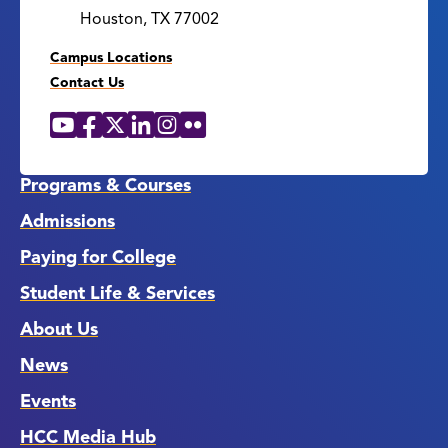
Houston, TX 77002
Campus Locations
Contact Us
YouTube
Facebook
X
LinkedIn
Instagram
Flickr
Social
Media
Links
Programs & Courses
Admissions
Paying for College
Student Life & Services
About Us
News
Events
HCC Media Hub