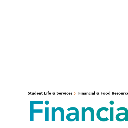
Skip
Skip
to
to
main
main
content
site
navigation
Student Life & Services
Financial & Food Resourc
Financia