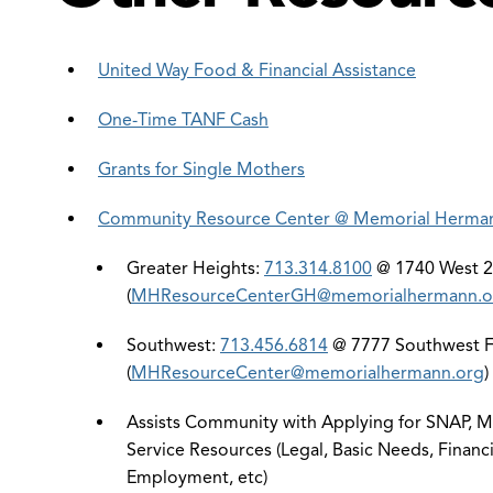
United Way Food & Financial Assistance
One-Time TANF Cash
Grants for Single Mothers
Community Resource Center @ Memorial Herma
Greater Heights:
713.314.8100
@ 1740 West 27
(
MHResourceCenterGH@memorialhermann.o
Southwest:
713.456.6814
@ 7777 Southwest Fr
(
MHResourceCenter@memorialhermann.org
)
Assists Community with Applying for SNAP, Me
Service Resources (Legal, Basic Needs, Financi
Employment, etc)