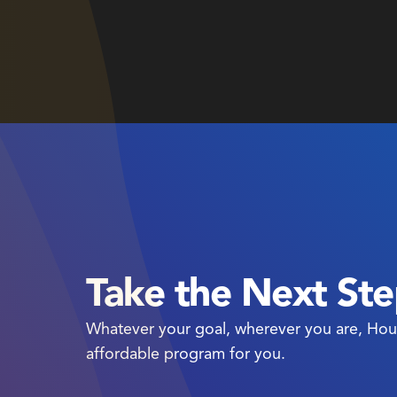
Take the Next St
Whatever your goal, wherever you are, Hou
affordable program for you.