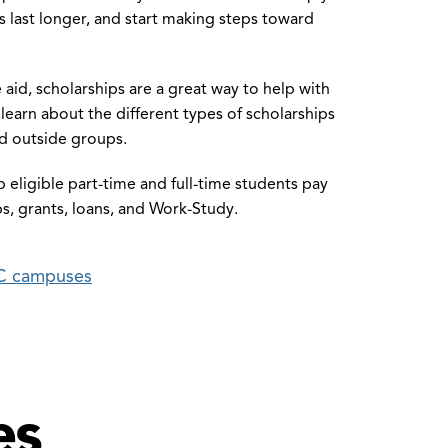
 last longer, and start making steps toward
e aid, scholarships are a great way to help with
earn about the different types of scholarships
d outside groups.
elp eligible part-time and full-time students pay
ps, grants, loans, and Work-Study.
CC campuses
es