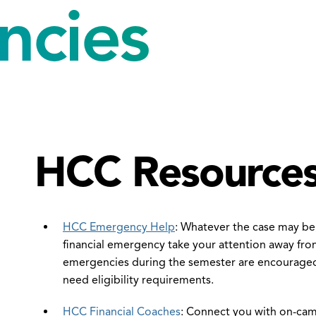
ncies
HCC Resource
en
e
HCC Emergency Help
: Whatever the case may be,
xtbook
financial emergency take your attention away from
vings
emergencies during the semester are encouraged
ogram
need eligibility requirements.
nu
HCC Financial Coaches
: Connect you with on-cam