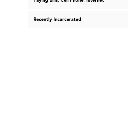
Paying Bills, Cell Phone, Internet
Recently Incarcerated