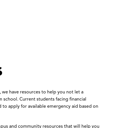
s
 we have resources to help you not let a
 school. Current students facing financial
 to apply for available emergency aid based on
pus and community resources that will help you