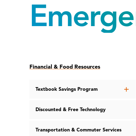
Emerge
Skip
Financial & Food Resources
to
page
content
Op
Textbook Savings Program
th
Te
Discounted & Free Technology
Sa
Pr
me
Transportation & Commuter Services