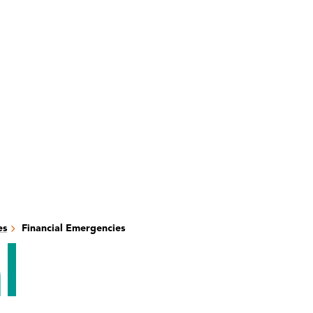
es
Financial Emergencies
l