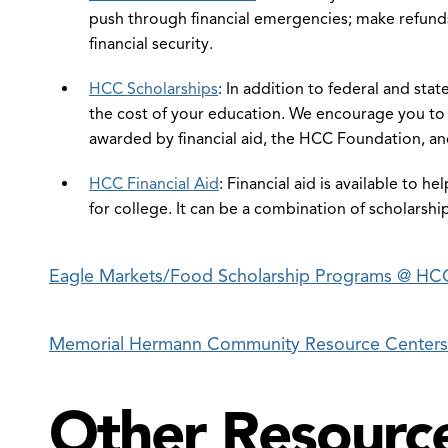
push through financial emergencies; make refunds
financial security.
HCC Scholarships
: In addition to federal and stat
the cost of your education. We encourage you to l
awarded by financial aid, the HCC Foundation, an
HCC Financial Aid
: Financial aid is available to h
for college. It can be a combination of scholarshi
en
e
Eagle Markets/Food Scholarship Programs @ H
ancial
eracy
Memorial Hermann Community Resource Centers
udents
nu
Other Resourc