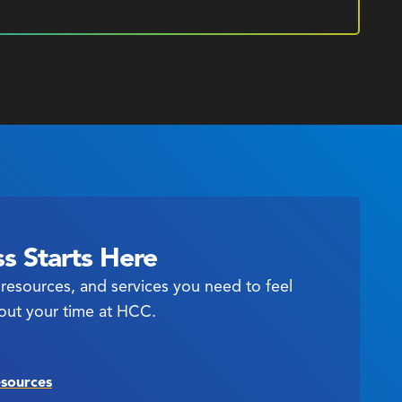
s Starts Here
resources, and services you need to feel
out your time at HCC.
esources