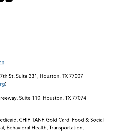
nn
th St, Suite 331, Houston, TX 77007
rg
)
eeway, Suite 110, Houston, TX 77074
dicaid, CHIP, TANF, Gold Card, Food & Social
al, Behavioral Health, Transportation,