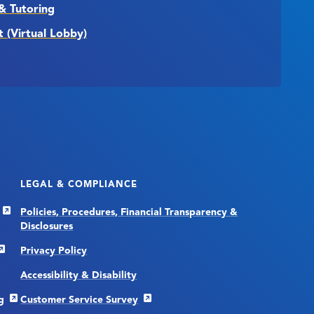
& Tutoring
t (Virtual Lobby)
LEGAL & COMPLIANCE
Policies, Procedures, Financial Transparency &
Disclosures
Privacy Policy
Accessibility & Disability
g
Customer Service Survey