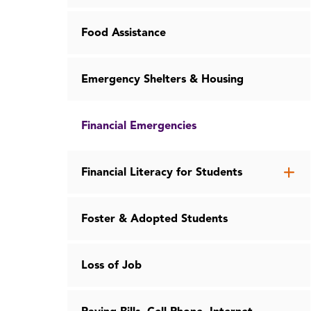
Food Assistance
Emergency Shelters & Housing
Financial Emergencies
Op
Financial Literacy for Students
th
Fin
Foster & Adopted Students
Lit
for
St
Loss of Job
me