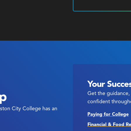
Your Succes
ep
Get the guidance, 
confident through
ston City College has an
Paying for College
Financial & Food R