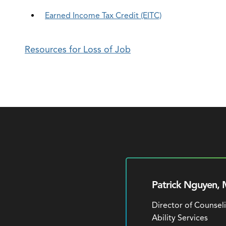
Earned Income Tax Credit (EITC)
Resources for Loss of Job
Patrick Nguyen, 
Director of Counsel
Ability Services