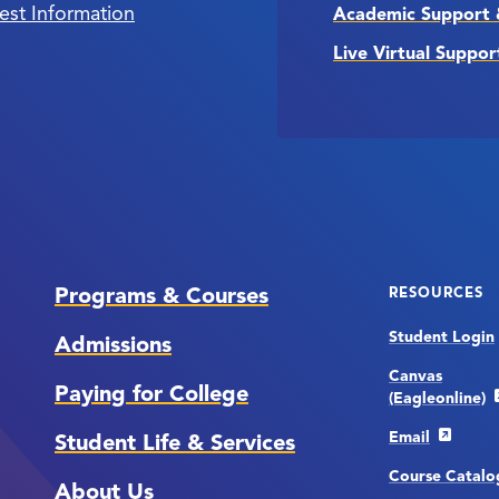
est Information
Academic Support 
Live Virtual Suppor
Programs & Courses
RESOURCES
Student Login
Admissions
Canvas
Paying for College
(Eagleonline)
Email
Student Life & Services
Course Catalo
About Us