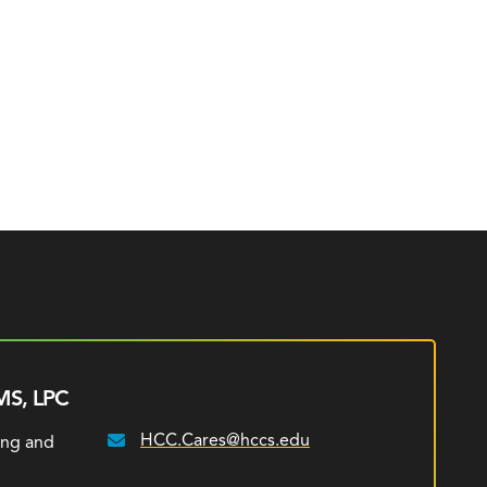
MS, LPC
HCC.Cares@hccs.edu
ing and
Email: