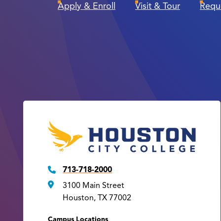
Apply & Enroll
Visit & Tour
Requ
713-718-2000
3100 Main Street
Houston, TX 77002
Campus Locations