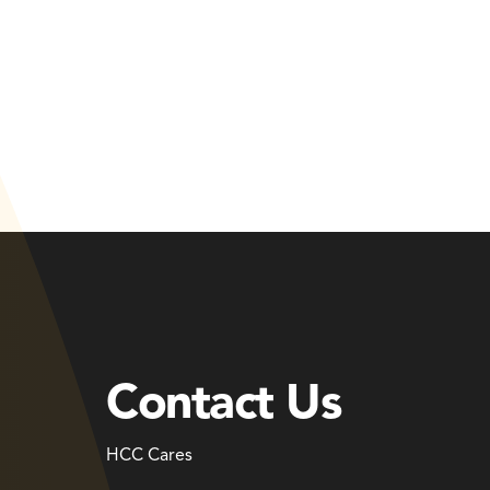
Contact Us
HCC Cares