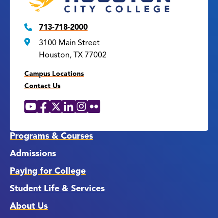
713-718-2000
3100 Main Street
Houston, TX 77002
Campus Locations
Contact Us
YouTube
Facebook
X
LinkedIn
Instagram
Flickr
Social
Media
Links
Programs & Courses
Admissions
Paying for College
Student Life & Services
About Us