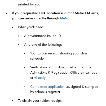
printed for you
If your requested HCC location is out of Metro Q-Cards,
you can order directly through
Metro
.
What you’ll need:
A government-issued ID
And one of the following:
Your tuition receipt showing your class
schedule
Verification of Enrollment Letter from the
Admissions & Registration Office on-campus
or
virtually
Completed application
signed & stamped
by school's registrar
To obtain your tuition receipt: