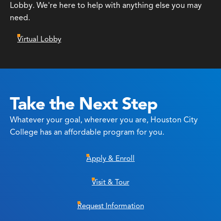
Lobby. We're here to help with anything else you may
need.
Virtual Lobby
Take the Next Step
Whatever your goal, wherever you are, Houston City
College has an affordable program for you.
Apply & Enroll
Visit & Tour
Request Information