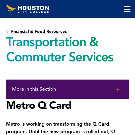
Houston
Skip
Skip
City
to
to
College
main
main
cli
content
site
to
navigation
Financial & Food Resources
op
Transportation &
the
ma
Commuter Services
me
Skip
to
More in this Section
page
content
Metro Q Card
Metro is working on transforming the Q Card
program. Until the new program is rolled out, Q