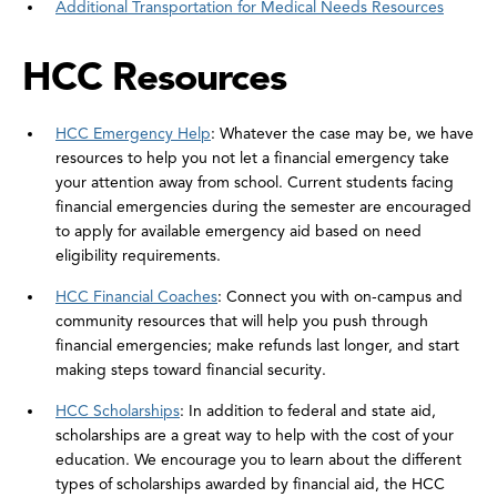
Additional Transportation for Medical Needs Resources
HCC Resources
HCC Emergency Help
: Whatever the case may be, we have
resources to help you not let a financial emergency take
your attention away from school. Current students facing
financial emergencies during the semester are encouraged
to apply for available emergency aid based on need
eligibility requirements.
HCC Financial Coaches
: Connect you with on-campus and
community resources that will help you push through
financial emergencies; make refunds last longer, and start
making steps toward financial security.
HCC Scholarships
: In addition to federal and state aid,
scholarships are a great way to help with the cost of your
education. We encourage you to learn about the different
types of scholarships awarded by financial aid, the HCC