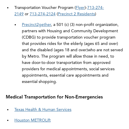
Transportation Voucher Program (
Flyer
)-
713-274-
2149
or
713-274-2124
(
Precinct 2 Residents
)
Precinct2gether
, a 501 (c) (3) non-profit organization,
partners with Housing and Community Development
(CDBG) to provide transportation voucher program
that provides rides for the elderly (ages 65 and over)
and the disabled (ages 18 and over)who are not served
by Metro. The program will allow those in need, to
have door-to-door transportation from approved
providers for medical appointments, social services
appointments, essential care appointments and
essential shopping.
Medical Transportation for Non-Emergencies
Texas Health & Human Services
Houston METROLift