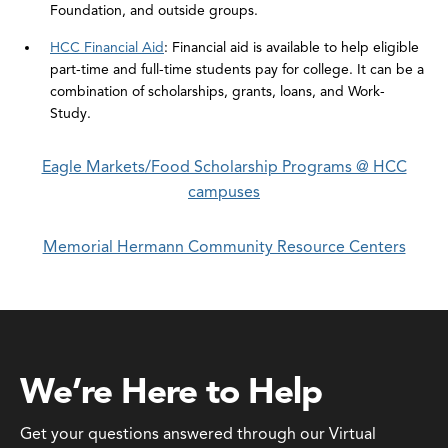
Foundation, and outside groups.
HCC Financial Aid
: Financial aid is available to help eligible
part-time and full-time students pay for college. It can be a
combination of scholarships, grants, loans, and Work-
Study.
Eagle Markets/Food Scholarship Programs @ HCC
campuses
Memorial Hermann Community Resource Centers
We’re Here to Help
Get your questions answered through our Virtual