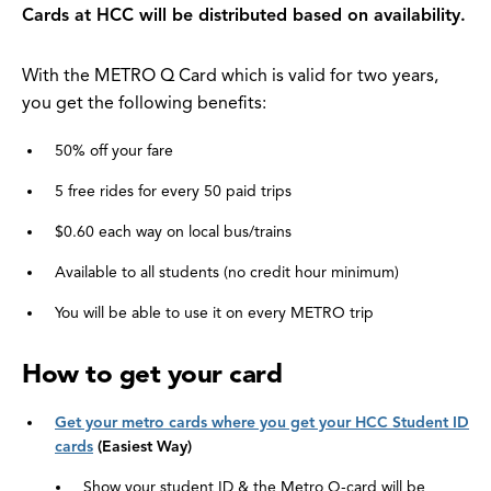
Cards at HCC will be distributed based on availability.
With the METRO Q Card which is valid for two years,
you get the following benefits:
50% off your fare
5 free rides for every 50 paid trips
$0.60 each way on local bus/trains
Available to all students (no credit hour minimum)
You will be able to use it on every METRO trip
How to get your card
Get your metro cards where you get your HCC Student ID
cards
(Easiest Way)
Show your student ID & the Metro Q-card will be