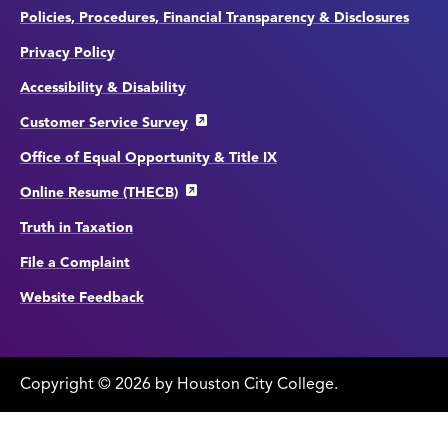
Policies, Procedures, Financial Transparency & Disclosures
Privacy Policy
Accessibility & Disability
Customer Service Survey
Office of Equal Opportunity & Title IX
Online Resume (THECB)
Truth in Taxation
File a Complaint
Website Feedback
Copyright
©
edit
2026 by Houston City College.
page