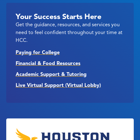
Your Success Starts Here
Get the guidance, resources, and services you
need to feel confident throughout your time at
HCC.
Paying for College
Financial & Food Resources
Academic Support & Tutoring
Live Virtual Support (Virtual Lobby)