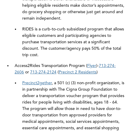
helping eligible residents make doctor’s appointments,
do grocery shopping or otherwise just get around and
remain independent.
RIDES is a curb-to-curb subsidized program that allows
eligible customers and participating agencies to
purchase transportation services at a significant
discount. The customer/agency pays 50% of the total
trip cost.
Access2Rides Transportation Program (
Flyer
)-
713-274-
2606
or
713-274-2124
(
Precinct 2 Residents
)
Precinct2gether
, a 501 (c) (3) non-profit organization, is
in partnership with The Cigna Group Foundation to
deliver a transportation voucher program that provides
rides for people living with disabilities, ages 18 - 64.
The program will allow those in need to have door-to-
door transportation from approved providers for
medical appointments, social services appointments,
essential care appointments, and essential shopping