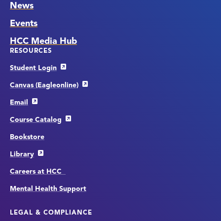
News
Events
HCC Media Hub
RESOURCES
Student Login
Canvas (Eagleonline)
Email
Course Catalog
Bookstore
Library
Careers at HCC
Mental Health Support
LEGAL & COMPLIANCE