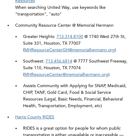
Resources
When searching United Way, use keywords like
"transportation", "auto"
Community Resource Center @ Memorial Hermann
Greater Heights:
713.314.8100
@ 1740 West 27th St,
Suite 331, Houston, TX 77007
(
MHResourceCenterGH@memorialhermann.org
)
Southwest:
713.456.6814
@ 7777 Southwest Freeway,
Suite 110, Houston, TX 77074
(
MHResourceCenter@memorialhermann.org
)
Assists Community with Applying for SNAP, Medicaid,
CHIP, TANF, Gold Card, Food & Social Service
Resources (Legal, Basic Needs, Financial, Behavioral
Health, Transportation, Employment, etc)
Harris County RIDES
RIDES is a great option for people for whom public
transportation is either unavailable or inaccessible —