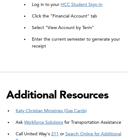
Log in to your
HCC Student Sign-In
Click the "Financial Account" tab
Select "View Account by Term"
Enter the current semester to generate your
receipt
Additional Resources
Katy Christian Ministries (Gas Cards)
Ask
Workforce Solutions
for Transportation Assistance
Call United Way's
211
or
Search Online for Additional