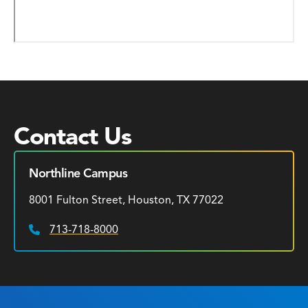
Contact Us
Northline Campus
8001 Fulton Street, Houston, TX 77022
713-718-8000
Phone: