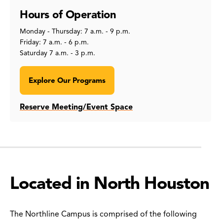
Hours of Operation
Monday - Thursday: 7 a.m. - 9 p.m.
Friday: 7 a.m. - 6 p.m.
Saturday 7 a.m. - 3 p.m.
Explore Our Programs
Reserve Meeting/Event Space
Located in North Houston
The Northline Campus is comprised of the following