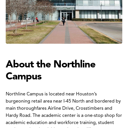
About the Northline
Campus
Northline Campus is located near Houston’s
burgeoning retail area near I-45 North and bordered by
main thoroughfares Airline Drive, Crosstimbers and
Hardy Road. The academic center is a one-stop shop for
academic education and workforce training, student