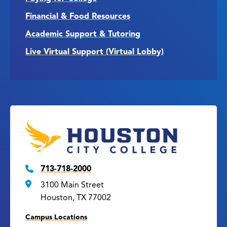
Financial & Food Resources
Academic Support & Tutoring
Live Virtual Support (Virtual Lobby)
713-718-2000
3100 Main Street
Houston, TX 77002
Campus Locations