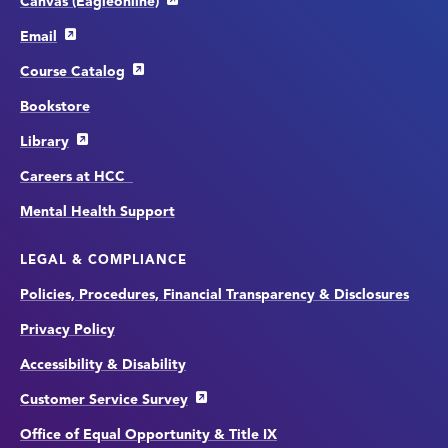
Canvas (Eagleonline)
Email
Course Catalog
Bookstore
Library
Careers at HCC
Mental Health Support
LEGAL & COMPLIANCE
Policies, Procedures, Financial Transparency & Disclosures
Privacy Policy
Accessibility & Disability
Customer Service Survey
Office of Equal Opportunity & Title IX