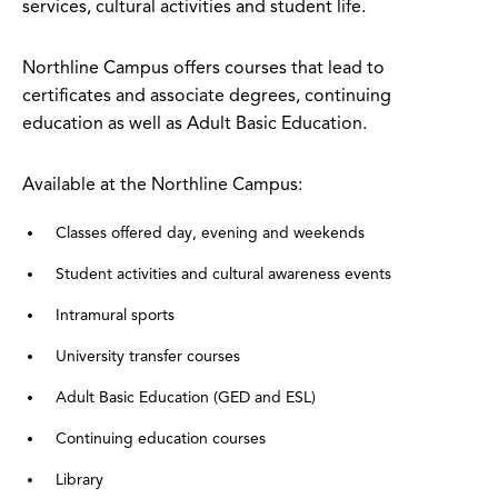
services, cultural activities and student life.
Northline Campus offers courses that lead to
certificates and associate degrees, continuing
education as well as Adult Basic Education.
Available at the Northline Campus:
Classes offered day, evening and weekends
Student activities and cultural awareness events
Intramural sports
University transfer courses
Adult Basic Education (GED and ESL)
Continuing education courses
Library