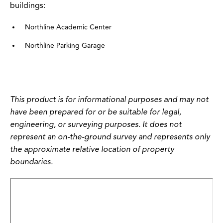
buildings:
Northline Academic Center
Northline Parking Garage
This product is for informational purposes and may not
have been prepared for or be suitable for legal,
engineering, or surveying purposes. It does not
represent an on-the-ground survey and represents only
the approximate relative location of property
boundaries.