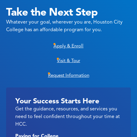
Take the Next Step
Whatever your goal, wherever you are, Houston City
College has an affordable program for you.
Apply & Enroll
Visit & Tour
Request Information
Your Success Starts Here
Get the guidance, resources, and services you
need to feel confident throughout your time at
HCC.
Paying for College