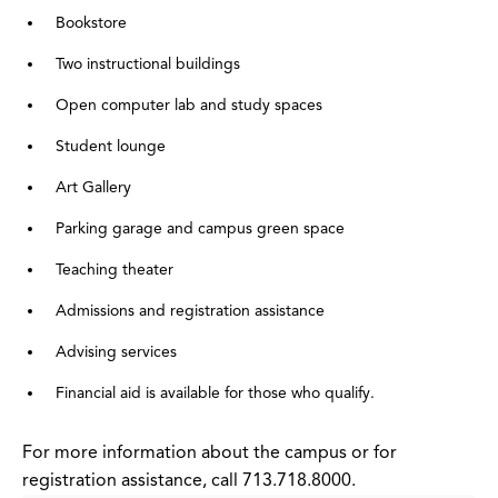
Bookstore
Two instructional buildings
Open computer lab and study spaces
Student lounge
Art Gallery
Parking garage and campus green space
Teaching theater
Admissions and registration assistance
Advising services
Financial aid is available for those who qualify.
For more information about the campus or for
registration assistance, call 713.718.8000.