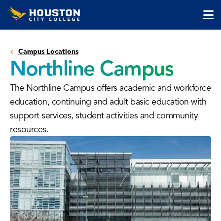
Houston
Skip
Skip
City
to
to
College
main
main
cli
content
site
to
navigation
Campus Locations
op
Northline Campus
the
ma
The Northline Campus offers academic and workforce
me
education, continuing and adult basic education with
support services, student activities and community
resources.