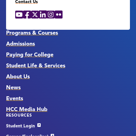
Contact Us
YouTube
Facebook
X
LinkedIn
Instagram
Flickr
Social
Media
Links
Programs & Courses
Admissions
Paying for College
Student Life & Services
About Us
News
Events
HCC Media Hub
RESOURCES
Student Login