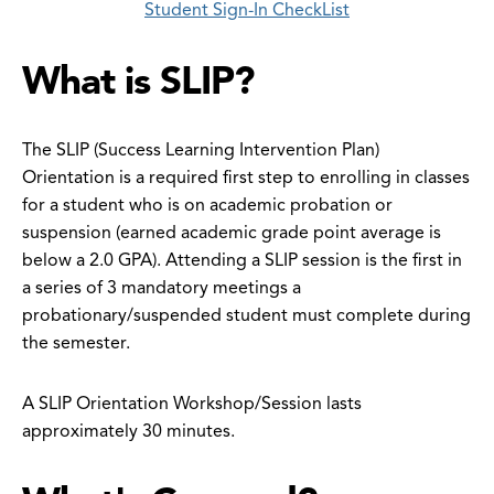
Student Sign-In CheckList
What is SLIP?
The SLIP (Success Learning Intervention Plan)
Orientation is a required first step to enrolling in classes
for a student who is on academic probation or
suspension (earned academic grade point average is
below a 2.0 GPA). Attending a SLIP session is the first in
a series of 3 mandatory meetings a
probationary/suspended student must complete during
the semester.
A SLIP Orientation Workshop/Session lasts
approximately 30 minutes.