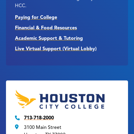
HCC.
Paying for College
Financial & Food Resources
Academic Support & Tutoring
Live Virtual Support (Virtual Lobby)
713-718-2000
3100 Main Street