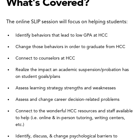
What's Covered?
The online SLIP session will focus on helping students:
Identify behaviors that lead to low GPA at HCC
Change those behaviors in order to graduate from HCC
Connect to counselors at HCC
Realize the impact an academic suspension/probation has
on student goals/plans
Assess learning strategy strengths and weaknesses
Assess and change career decision-related problems
Connect to the wonderful HCC resources and staff available
to help (i.e. online & in-person tutoring, writing centers,
etc.)
Identify, discuss, & change psychological barriers to