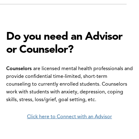
Do you need an Advisor
or Counselor?
Counselors
are licensed mental health professionals and
provide confidential time-limited, short-term
counseling to currently enrolled students. Counselors
work with students with anxiety, depression, coping
skills, stress, loss/grief, goal setting, etc.
Click here to Connect with an Advisor