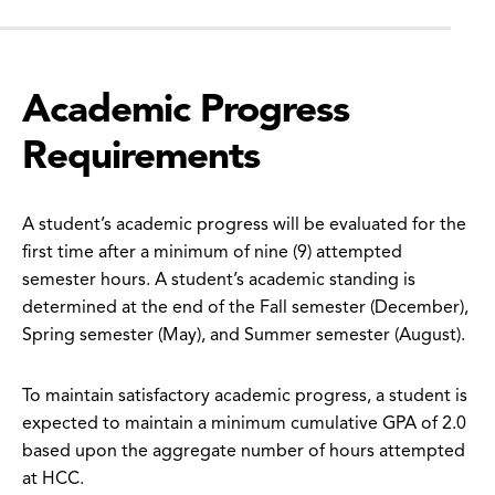
Academic Progress
Requirements
A student’s academic progress will be evaluated for the
first time after a minimum of nine (9) attempted
semester hours. A student’s academic standing is
determined at the end of the Fall semester (December),
Spring semester (May), and Summer semester (August).
To maintain satisfactory academic progress, a student is
expected to maintain a minimum cumulative GPA of 2.0
based upon the aggregate number of hours attempted
at HCC.