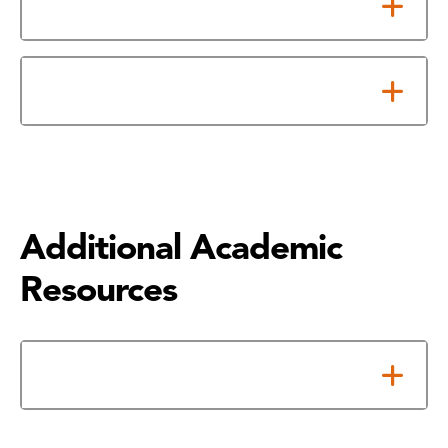
Academic Continued Probation
Academic Suspension
Additional Academic
Resources
Math Help