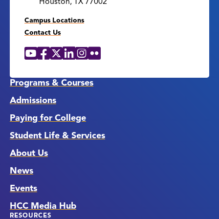
Houston, TX 77002
Campus Locations
Contact Us
YouTube
Facebook
X
LinkedIn
Instagram
Flickr
Social
Media
Links
Programs & Courses
Admissions
Paying for College
Student Life & Services
About Us
News
Events
HCC Media Hub
RESOURCES