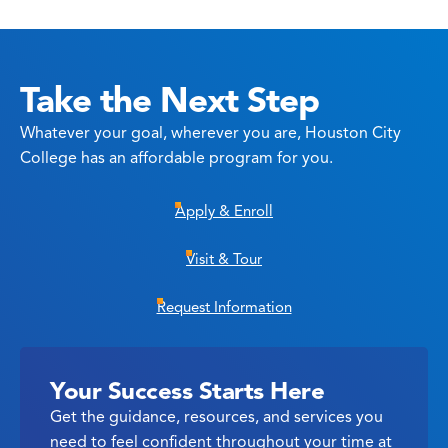
Take the Next Step
Whatever your goal, wherever you are, Houston City
College has an affordable program for you.
Apply & Enroll
Visit & Tour
Request Information
Your Success Starts Here
Get the guidance, resources, and services you
need to feel confident throughout your time at