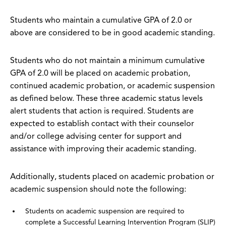
Students who maintain a cumulative GPA of 2.0 or
above are considered to be in good academic standing.
Students who do not maintain a minimum cumulative
GPA of 2.0 will be placed on academic probation,
continued academic probation, or academic suspension
as defined below. These three academic status levels
alert students that action is required. Students are
expected to establish contact with their counselor
and/or college advising center for support and
assistance with improving their academic standing.
Additionally, students placed on academic probation or
academic suspension should note the following:
Students on academic suspension are required to
complete a Successful Learning Intervention Program (SLIP)