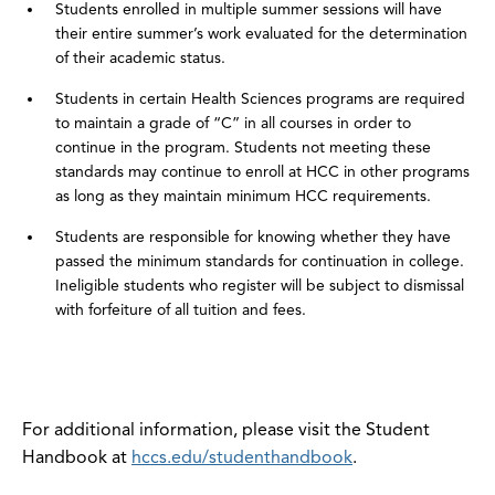
Students enrolled in multiple summer sessions will have
their entire summer’s work evaluated for the determination
of their academic status.
Students in certain Health Sciences programs are required
to maintain a grade of “C” in all courses in order to
continue in the program. Students not meeting these
standards may continue to enroll at HCC in other programs
as long as they maintain minimum HCC requirements.
Students are responsible for knowing whether they have
passed the minimum standards for continuation in college.
Ineligible students who register will be subject to dismissal
with forfeiture of all tuition and fees.
For additional information, please visit the Student
Handbook at
hccs.edu/studenthandbook
.