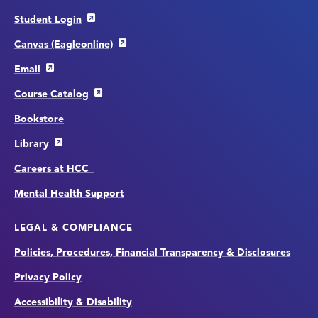
Student Login
Canvas (Eagleonline)
Email
Course Catalog
Bookstore
Library
Careers at HCC
Mental Health Support
LEGAL & COMPLIANCE
Policies, Procedures, Financial Transparency & Disclosures
Privacy Policy
Accessibility & Disability