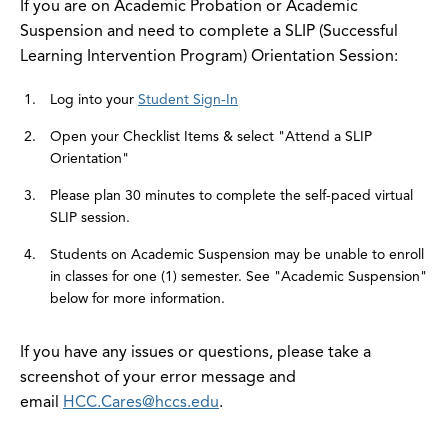
If you are on Academic Probation or Academic
Suspension and need to complete a SLIP (Successful
Learning Intervention Program) Orientation Session:
Log into your
Student Sign-In
Open your Checklist Items & select "Attend a SLIP
Orientation"
Please plan 30 minutes to complete the self-paced virtual
SLIP session.
Students on Academic Suspension may be unable to enroll
in classes for one (1) semester. See "Academic Suspension"
below for more information.
If you have any issues or questions, please take a
screenshot of your error message and
email
HCC.Cares@hccs.edu
.