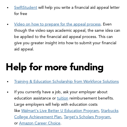
SwiftStudent
will help you write a financial aid appeal letter
for free
Video on how to prepare for the appeal process
. Even
though the video says academic appeal, the same idea can
be applied to the financial aid appeal process. This can
give you greater insight into how to submit your financial
aid appeal.
Help for more funding
Training & Education Scholarship from Workforce Solutions
If you currently have a job, ask your employer about
education assistance or
tuition
reimbursement benefits.
Large employers will help with education costs
like
Walmart's Live Better U Education Program
,
Starbucks
College Achievement Plan
,
Target's Scholars Program
,
or
Amazon Career Choice
.