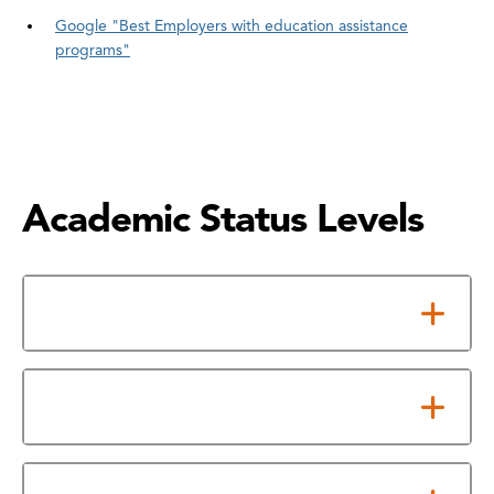
Google "Best Employers with education assistance
programs"
Academic Status Levels
Good Standing
Academic Probation