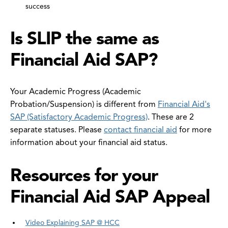
success
Is SLIP the same as
Financial Aid SAP?
Your Academic Progress (Academic
Probation/Suspension) is different from
Financial Aid's
SAP (Satisfactory Academic Progress)
. These are 2
separate statuses. Please
contact financial aid
for more
information about your financial aid status.
Resources for your
Financial Aid SAP Appeal
Video Explaining SAP @ HCC