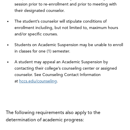
session prior to re-enrollment and prior to meeting with
their designated counselor.
The student’s counselor will stipulate conditions of
enrollment including, but not limited to, maximum hours
and/or specific courses.
Students on Academic Suspension may be unable to enroll
in classes for one (1) semester.
A student may appeal an Academic Suspension by
contacting their college’s counseling center or assigned
counselor. See Counseling Contact Information
at
hccs.edu/counseling
.
The following requirements also apply to the
determination of academic progress: