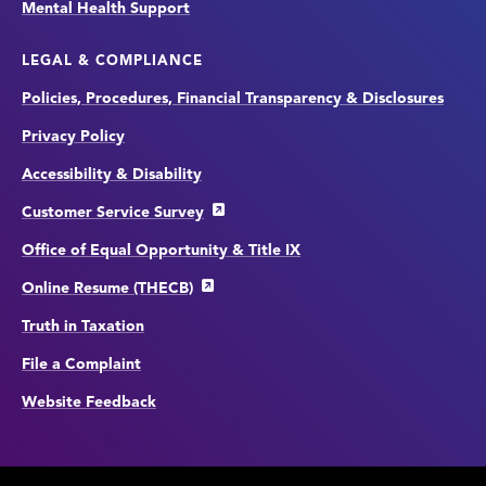
Mental Health Support
LEGAL & COMPLIANCE
Policies, Procedures, Financial Transparency & Disclosures
Privacy Policy
Accessibility & Disability
Customer Service Survey
Office of Equal Opportunity & Title IX
Online Resume (THECB)
Truth in Taxation
File a Complaint
Website Feedback