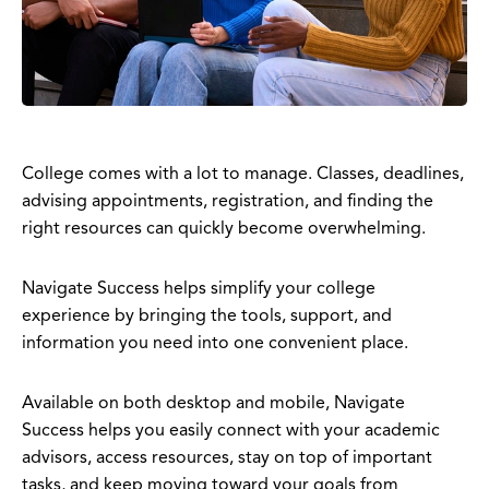
College comes with a lot to manage. Classes, deadlines,
advising appointments, registration, and finding the
right resources can quickly become overwhelming.
Navigate Success helps simplify your college
experience by bringing the tools, support, and
information you need into one convenient place.
Available on both desktop and mobile, Navigate
Success helps you easily connect with your academic
advisors, access resources, stay on top of important
tasks, and keep moving toward your goals from