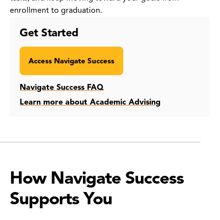
enrollment to graduation.
Get Started
Access Navigate Success
Navigate Success FAQ
Learn more about Academic Advising
How Navigate Success
Supports You