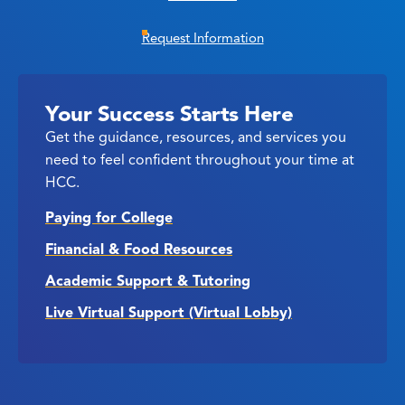
Request Information
Your Success Starts Here
Get the guidance, resources, and services you
need to feel confident throughout your time at
HCC.
Paying for College
Financial & Food Resources
Academic Support & Tutoring
Live Virtual Support (Virtual Lobby)