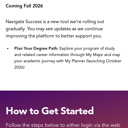
Coming Fall 2026
Navigate Success is a new tool we’re rolling out
gradually. You may see updates as we continue
improving the platform to better support you.
Plan Your Degree Path:
Explore your program of study
and related career information through My Major and map
your academic journey with My Planner (launching October
2026)
How to Get Started
Follow the steps below to either login via the web