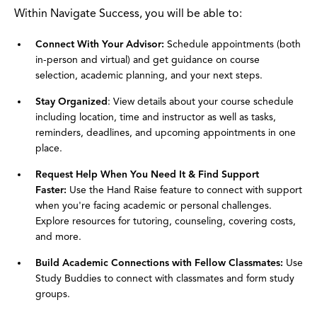
Within Navigate Success, you will be able to:
Connect With Your Advisor:
Schedule appointments (both
in-person and virtual) and get guidance on course
selection, academic planning, and your next steps.
Stay Organized
: View details about your course schedule
including location, time and instructor as well as tasks,
reminders, deadlines, and upcoming appointments in one
place.
Request Help When You Need It & Find Support
Faster:
Use the Hand Raise feature to connect with support
when you're facing academic or personal challenges.
Explore resources for tutoring, counseling, covering costs,
and more.
Build Academic Connections with Fellow Classmates:
Use
Study Buddies to connect with classmates and form study
groups.