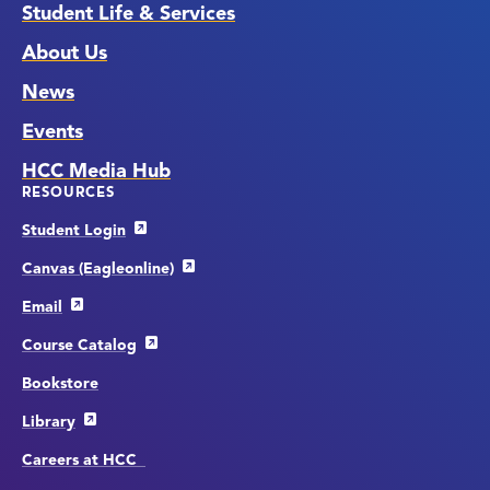
Student Life & Services
About Us
News
Events
HCC Media Hub
RESOURCES
Student Login
Canvas (Eagleonline)
Email
Course Catalog
Bookstore
Library
Careers at HCC