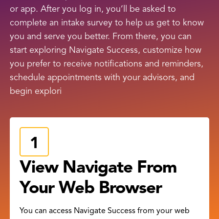
or app. After you log in, you’ll be asked to
complete an intake survey to help us get to know
you and serve you better. From there, you can
start exploring Navigate Success, customize how
you prefer to receive notifications and reminders,
schedule appointments with your advisors, and
begin explori
View Navigate From
Your Web Browser
You can access Navigate Success from your web