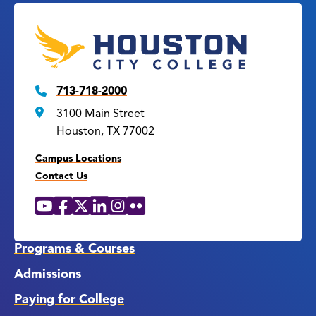
713-718-2000
3100 Main Street
Houston, TX 77002
Campus Locations
Contact Us
YouTube
Facebook
X
LinkedIn
Instagram
Flickr
Social
Media
Links
Programs & Courses
Admissions
Paying for College