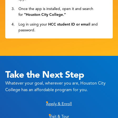
Once the app is installed, open it and search
for
“Houston City College.”
Log in using your
HCC student ID or email
and
password.
Take the Next Step
Whatever your goal, wherever you are, Houston City
College has an affordable program for you.
Apply & Enroll
Visit & Tour