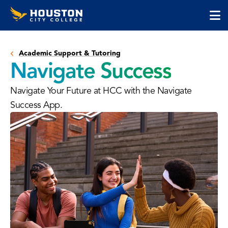
Houston
Skip
Skip
City
to
to
College
main
main
cli
content
site
to
navigation
Academic Support & Tutoring
op
Navigate Success
the
ma
Navigate Your Future at HCC with the Navigate
me
Success App.