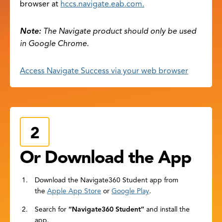
browser at
hccs.navigate.eab.com.
Note:
The Navigate product should only be used
in Google Chrome.
Access Navigate Success via your web browser
Or Download the App
Download the Navigate360 Student app from
the
Apple App Store
or
Google Play
.
Search for
“Navigate360 Student”
and install the
app.