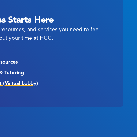
s Starts Here
resources, and services you need to feel
out your time at HCC.
esources
& Tutoring
t (Virtual Lobby)