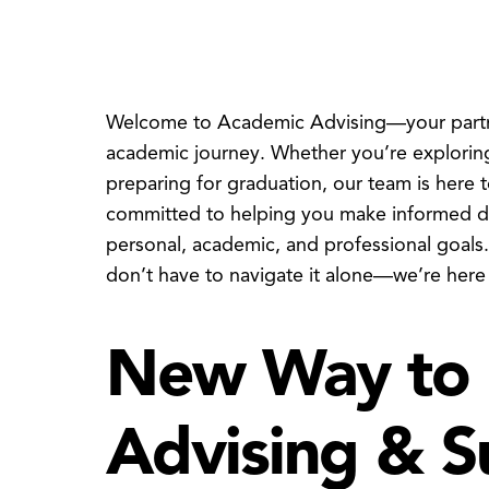
Welcome to Academic Advising—your partner
academic journey. Whether you’re exploring
preparing for graduation, our team is here 
committed to helping you make informed dec
personal, academic, and professional goals
don’t have to navigate it alone—we’re here
New Way to 
Advising & S