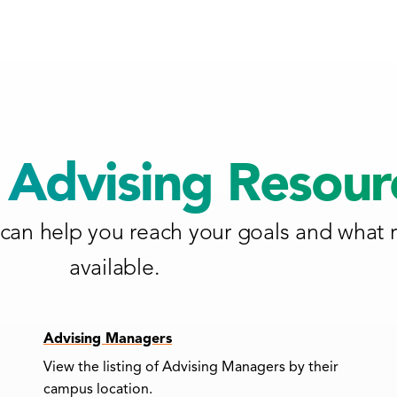
Advising Resour
can help you reach your goals and what 
available.
Advising Managers
View the listing of Advising Managers by their
campus location.