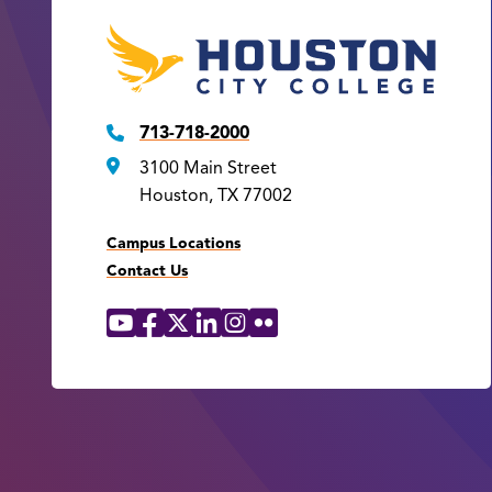
713-718-2000
3100 Main Street
Houston, TX 77002
Campus Locations
Contact Us
YouTube
Facebook
X
LinkedIn
Instagram
Flickr
Social
Media
Links