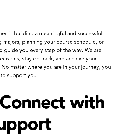
 in building a meaningful and successful
 majors, planning your course schedule, or
to guide you every step of the way. We are
isions, stay on track, and achieve your
. No matter where you are in your journey, you
 to support you.
Connect with
upport