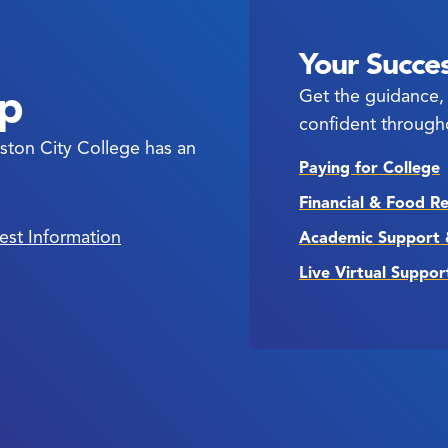
Your Succes
ep
Get the guidance, 
confident through
ston City College has an
Paying for College
Financial & Food R
est Information
Academic Support 
Live Virtual Suppor