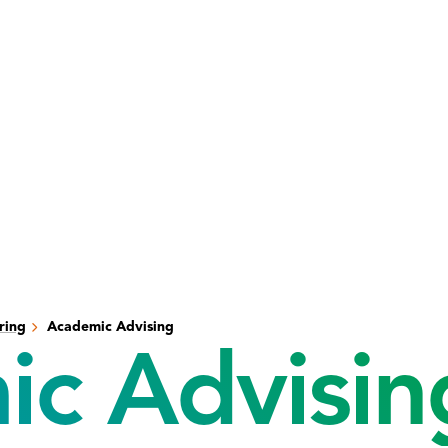
ring
Academic Advising
c Advisin