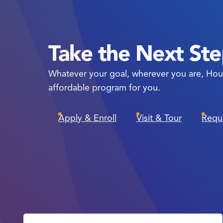
Take the Next St
Whatever your goal, wherever you are, Hou
affordable program for you.
Apply & Enroll
Visit & Tour
Requ