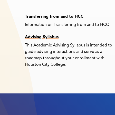
Transferring from and to HCC
Information on Transferring from and to HCC
Advising Syllabus
This Academic Advising Syllabus is intended to
guide advising interactions and serve as a
roadmap throughout your enrollment with
Houston City College.