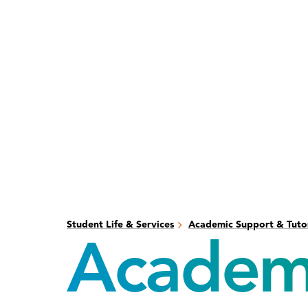
Skip
Skip
to
to
main
main
content
site
navigation
Student Life & Services
Academic Support & Tuto
Academi