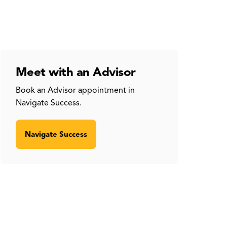
Meet with an Advisor
Book an Advisor appointment in
Navigate Success.
Navigate Success