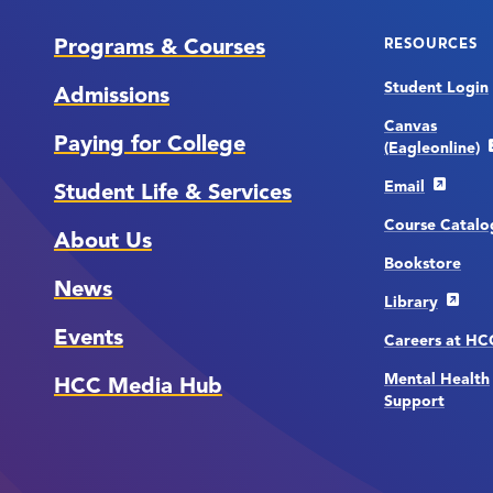
Programs & Courses
RESOURCES
Student Login
Admissions
Canvas
Paying for College
(Eagleonline)
Email
Student Life & Services
Course Catalo
About Us
Bookstore
News
Library
Events
Careers at H
Mental Health
HCC Media Hub
Support