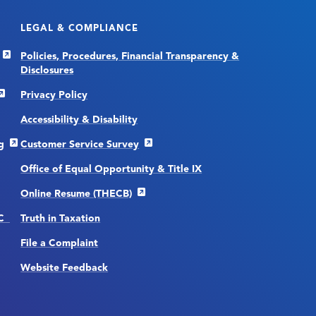
LEGAL & COMPLIANCE
Policies, Procedures, Financial Transparency &
Disclosures
Privacy Policy
Accessibility & Disability
g
Customer Service Survey
Office of Equal Opportunity & Title IX
Online Resume (THECB)
CC
Truth in Taxation
File a Complaint
Website Feedback