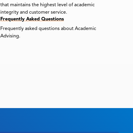
that maintains the highest level of academic
integrity and customer service.
Frequently Asked Questions
Frequently asked questions about Academic
Advising.