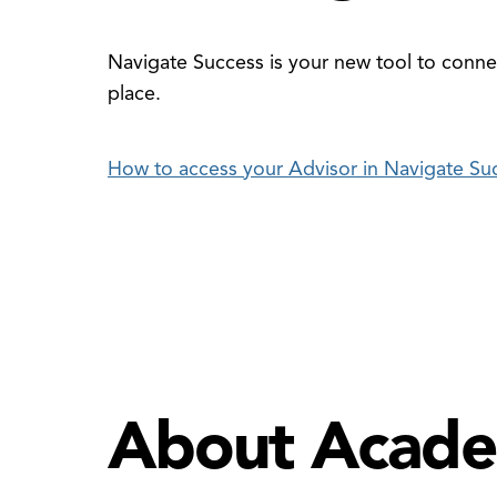
Navigate Success is your new tool to connec
place.
How to access your Advisor in Navigate Su
About Acade