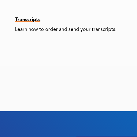
Transcripts
Learn how to order and send your transcripts.