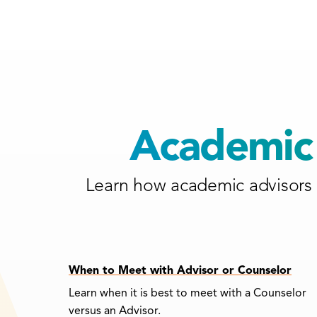
Academic 
Learn how academic advisors 
When to Meet with Advisor or Counselor
Learn when it is best to meet with a Counselor
versus an Advisor.