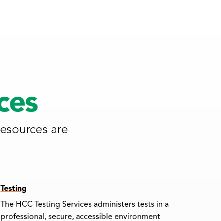
ces
resources are
Testing
The HCC Testing Services administers tests in a
professional, secure, accessible environment