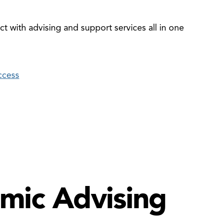
t with advising and support services all in one
ccess
mic Advising