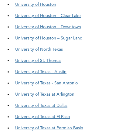
University of Houston
University of Houston – Clear Lake
University of Houston – Downtown
University of Houston – Sugar Land
University of North Texas
University of St. Thomas
University of Texas - Austin
University of Texas - San Antonio
University of Texas at Arlington
University of Texas at Dallas
University of Texas at El Paso
University of Texas at Permian Basin