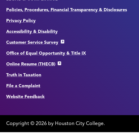
Policies, Procedures, Financial Transparency & Disclosures
Privacy Policy
Accessibility & Disability
Customer Service Survey
Office of Equal Opportunity & Title IX
Online Resume (THECB)
Truth in Taxation
File a Complaint
Website Feedback
Copyright
©
edit
2026 by Houston City College.
page