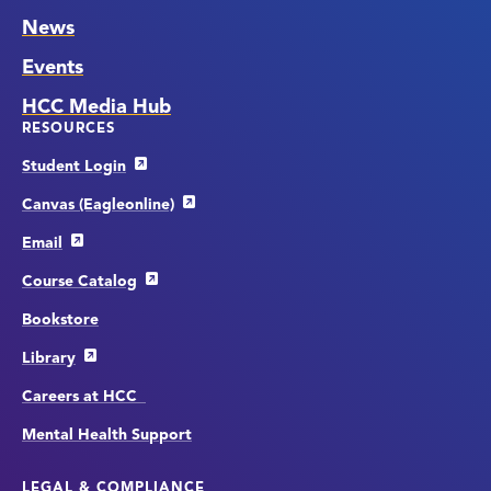
News
Events
HCC Media Hub
RESOURCES
Student Login
Canvas (Eagleonline)
Email
Course Catalog
Bookstore
Library
Careers at HCC
Mental Health Support
LEGAL & COMPLIANCE