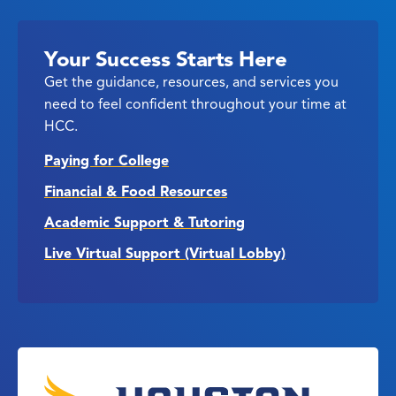
Your Success Starts Here
Get the guidance, resources, and services you
need to feel confident throughout your time at
HCC.
Paying for College
Financial & Food Resources
Academic Support & Tutoring
Live Virtual Support (Virtual Lobby)