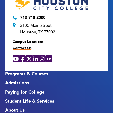
713-718-2000
3100 Main Street
Houston, TX 77002
Campus Locations
Contact Us
YouTube
Facebook
X
LinkedIn
Instagram
Flickr
Social
Media
Links
Programs & Courses
Admissions
Paying for College
Student Life & Services
About Us