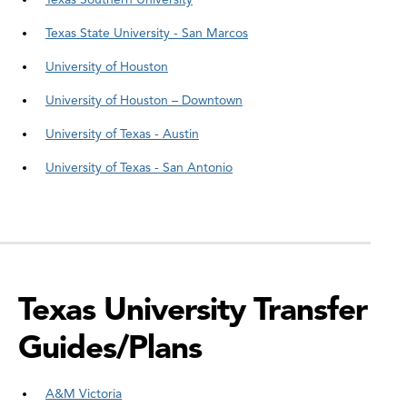
Texas State University - San Marcos
University of Houston
University of Houston – Downtown
University of Texas - Austin
University of Texas - San Antonio
Texas University Transfer
Guides/Plans
A&M Victoria