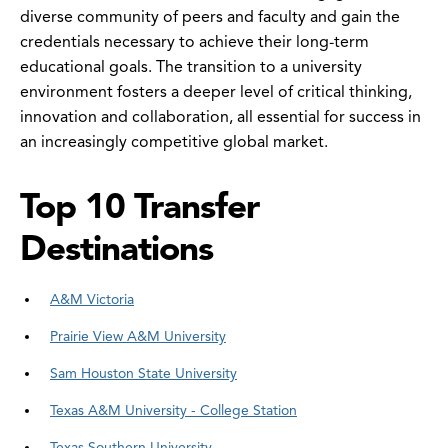
diverse community of peers and faculty and gain the
credentials necessary to achieve their long-term
educational goals. The transition to a university
environment fosters a deeper level of critical thinking,
innovation and collaboration, all essential for success in
an increasingly competitive global market.
Top 10 Transfer
Destinations
A&M Victoria
Prairie View A&M University
Sam Houston State University
Texas A&M University - College Station
Texas Southern University