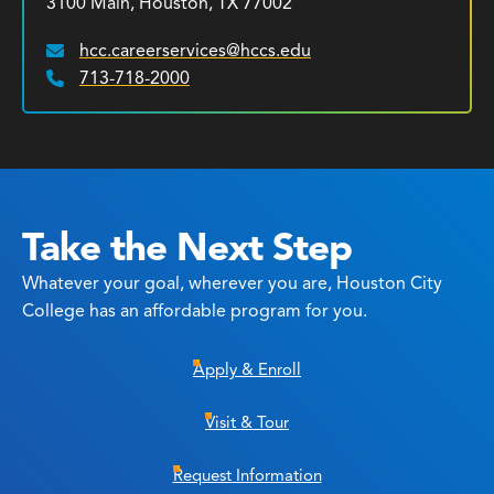
3100 Main, Houston, TX 77002
hcc.careerservices@hccs.edu
Email:
713-718-2000
Phone:
Take the Next Step
Whatever your goal, wherever you are, Houston City
College has an affordable program for you.
Apply & Enroll
Visit & Tour
Request Information