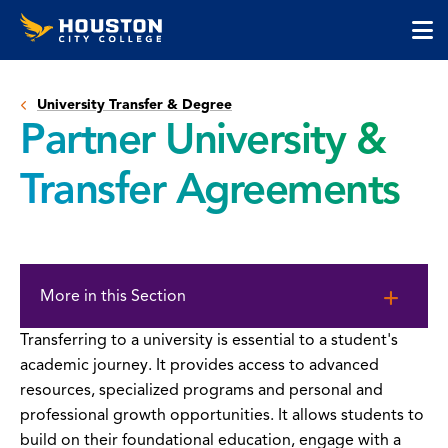
Houston
Skip
Skip
City
to
to
College
main
main
cli
content
site
to
navigation
University Transfer & Degree
op
Partner University &
the
ma
Transfer Agreements
me
Skip
to
More in this Section
page
content
Transferring to a university is essential to a student's
academic journey. It provides access to advanced
resources, specialized programs and personal and
professional growth opportunities. It allows students to
build on their foundational education, engage with a