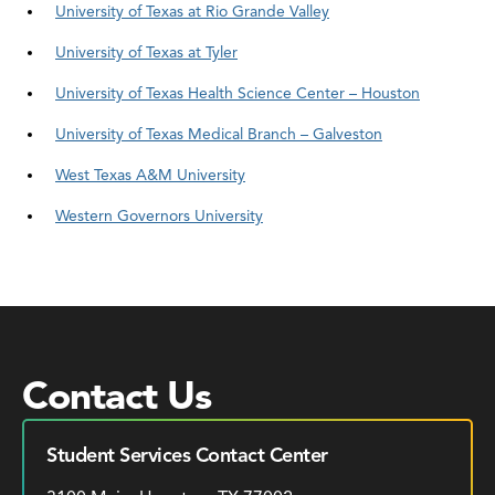
University of Texas at Rio Grande Valley
University of Texas at Tyler
University of Texas Health Science Center – Houston
University of Texas Medical Branch – Galveston
West Texas A&M University
Western Governors University
Contact Us
Student Services Contact Center