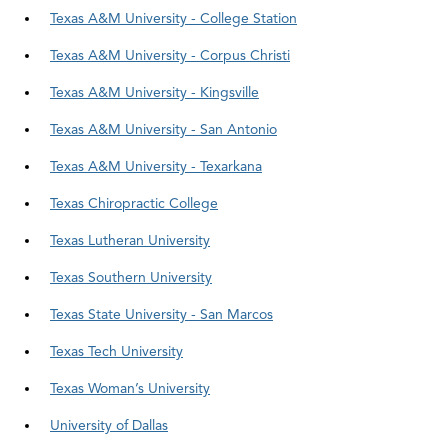
Texas A&M University - College Station
Texas A&M University - Corpus Christi
Texas A&M University - Kingsville
Texas A&M University - San Antonio
Texas A&M University - Texarkana
Texas Chiropractic College
Texas Lutheran University
Texas Southern University
Texas State University - San Marcos
Texas Tech University
Texas Woman’s University
University of Dallas