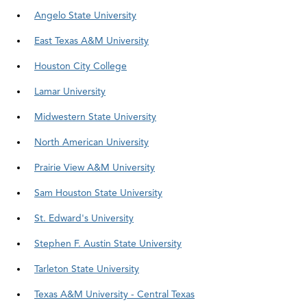
Angelo State University
East Texas A&M University
Houston City College
Lamar University
Midwestern State University
North American University
Prairie View A&M University
Sam Houston State University
St. Edward's University
Stephen F. Austin State University
Tarleton State University
Texas A&M University - Central Texas