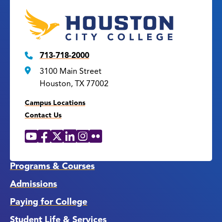
713-718-2000
3100 Main Street
Houston, TX 77002
Campus Locations
Contact Us
YouTube
Facebook
X
LinkedIn
Instagram
Flickr
Social
Media
Links
Programs & Courses
Admissions
Paying for College
Student Life & Services