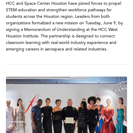
HCC and Space Center Houston have joined forces to propel
STEM education and strengthen workforce pathways for
students across the Houston region. Leaders from both
organizations formalized a new mission on Tuesday, June 9, by
signing a Memorandum of Understanding at the HCC West
Houston Institute. The partnership is designed to connect
classroom learning with real-world industry experience and
emerging careers in aerospace and related industries.