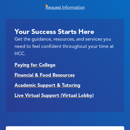
Request Information
Your Success Starts Here
Get the guidance, resources, and services you
need to feel confident throughout your time at
HCC.
Paying for College
Financial & Food Resources
Academic Support & Tutoring
Live Virtual Support (Virtual Lobby)