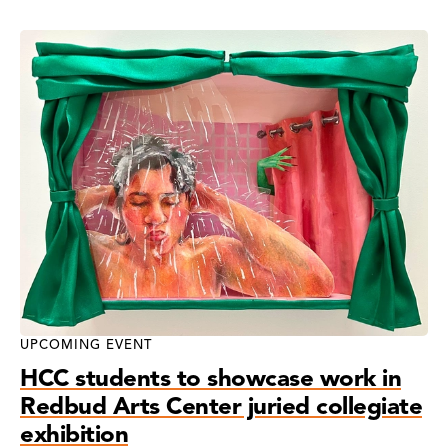
News
Search
Results
UPCOMING EVENT
HCC students to showcase work in
Redbud Arts Center juried collegiate
exhibition