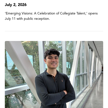
July 2, 2026
‘Emerging Visions: A Celebration of Collegiate Talent,’ opens
July 11 with public reception.