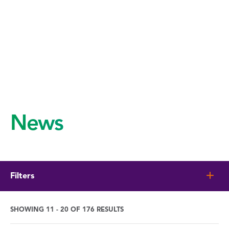
News
Filters
SHOWING 11 - 20 OF 176 RESULTS