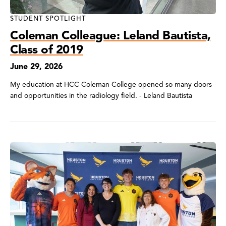
STUDENT SPOTLIGHT
Coleman Colleague: Leland Bautista,
Class of 2019
June 29, 2026
My education at HCC Coleman College opened so many doors
and opportunities in the radiology field. - Leland Bautista