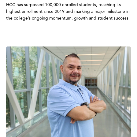
HCC has surpassed 100,000 enrolled students, reaching its
highest enrollment since 2019 and marking a major milestone in
the college’s ongoing momentum, growth and student success.