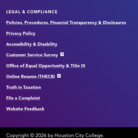
LEGAL & COMPLIANCE
Policies, Procedures, Financial Transparency & Disclosures
Privacy Policy
Accessibility & Disability
Customer Service Survey
Office of Equal Opportunity & Title IX
Online Resume (THECB)
Truth in Taxation
File a Complaint
Website Feedback
Copyright
©
edit
2026 by Houston City College.