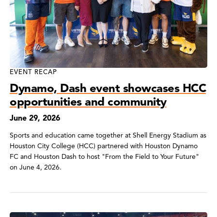
EVENT RECAP
Dynamo, Dash event showcases HCC
opportunities and community
June 29, 2026
Sports and education came together at Shell Energy Stadium as
Houston City College (HCC) partnered with Houston Dynamo
FC and Houston Dash to host "From the Field to Your Future"
on June 4, 2026.