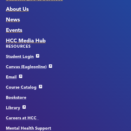
About Us
News
Events
HCC Media Hub
RESOURCES
Student Login
Canvas (Eagleonline)
Email
Course Catalog
Bookstore
Library
Careers at HCC
Mental Health Support