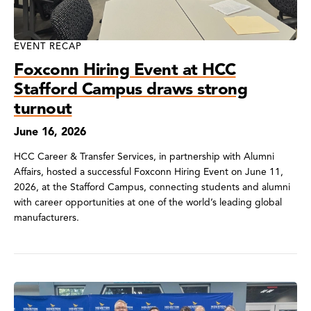
EVENT RECAP
Foxconn Hiring Event at HCC
Stafford Campus draws strong
turnout
June 16, 2026
HCC Career & Transfer Services, in partnership with Alumni
Affairs, hosted a successful Foxconn Hiring Event on June 11,
2026, at the Stafford Campus, connecting students and alumni
with career opportunities at one of the world’s leading global
manufacturers.