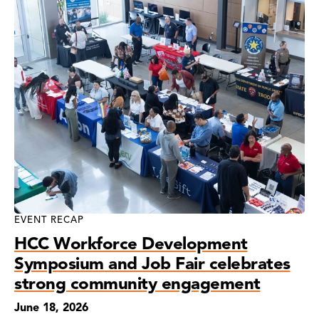
EVENT RECAP
HCC Workforce Development
Symposium and Job Fair celebrates
strong community engagement
June 18, 2026