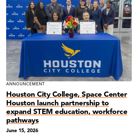
ANNOUNCEMENT
Houston City College, Space Center
Houston launch partnership to
expand STEM education, workforce
pathways
June 15, 2026