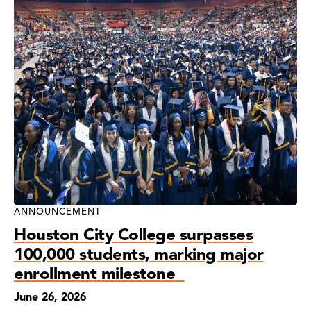
ANNOUNCEMENT
Houston City College surpasses
100,000 students, marking major
enrollment milestone
June 26, 2026