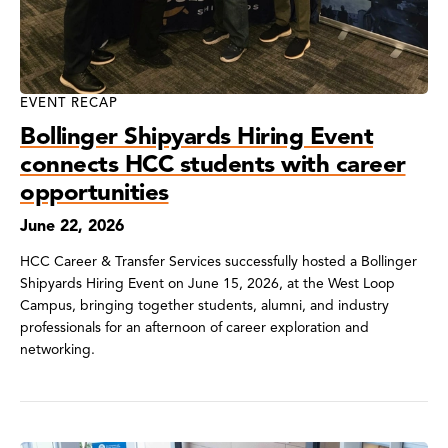
EVENT RECAP
Bollinger Shipyards Hiring Event
connects HCC students with career
opportunities
June 22, 2026
HCC Career & Transfer Services successfully hosted a Bollinger
Shipyards Hiring Event on June 15, 2026, at the West Loop
Campus, bringing together students, alumni, and industry
professionals for an afternoon of career exploration and
networking.