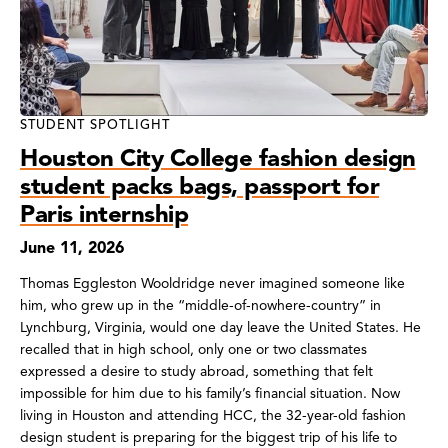
STUDENT SPOTLIGHT
Houston City College fashion design
student packs bags, passport for
Paris internship
June 11, 2026
Thomas Eggleston Wooldridge never imagined someone like
him, who grew up in the “middle-of-nowhere-country” in
Lynchburg, Virginia, would one day leave the United States. He
recalled that in high school, only one or two classmates
expressed a desire to study abroad, something that felt
impossible for him due to his family’s financial situation. Now
living in Houston and attending HCC, the 32-year-old fashion
design student is preparing for the biggest trip of his life to