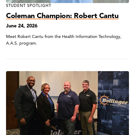
STUDENT SPOTLIGHT
Coleman Champion: Robert Cantu
June 24, 2026
Meet Robert Cantu from the Health Information Technology,
A.A.S. program.