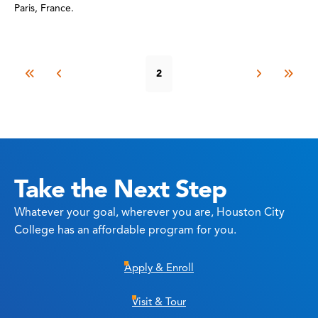
Paris, France.
2
Take the Next Step
Whatever your goal, wherever you are, Houston City
College has an affordable program for you.
Apply & Enroll
Visit & Tour