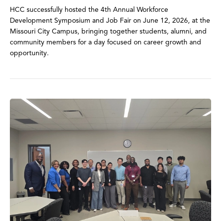
HCC successfully hosted the 4th Annual Workforce
Development Symposium and Job Fair on June 12, 2026, at the
Missouri City Campus, bringing together students, alumni, and
community members for a day focused on career growth and
opportunity.