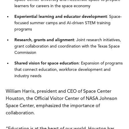
learners for careers in the space economy
Experiential learning and educator development
: Space-
focused summer camps and AI-driven STEM training
programs
Research, grants and alignment
: Joint research initiatives,
grant collaboration and coordination with the Texas Space
Commission
Shared vision for space education
: Expansion of programs
that connect education, workforce development and
industry needs
William Harris, president and CEO of Space Center
Houston, the Official Visitor Center of NASA Johnson
Space Center, emphasized the importance of
collaboration.
“Education is at the heart of our world. Houston has