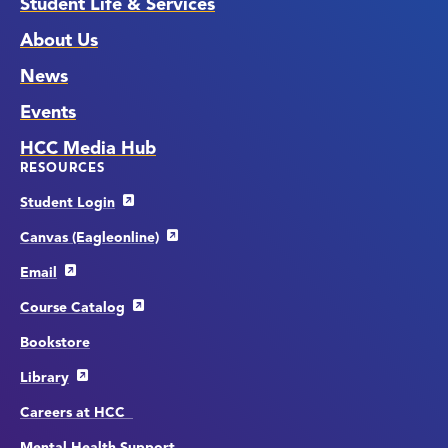
Student Life & Services
About Us
News
Events
HCC Media Hub
RESOURCES
Student Login
Canvas (Eagleonline)
Email
Course Catalog
Bookstore
Library
Careers at HCC
Mental Health Support