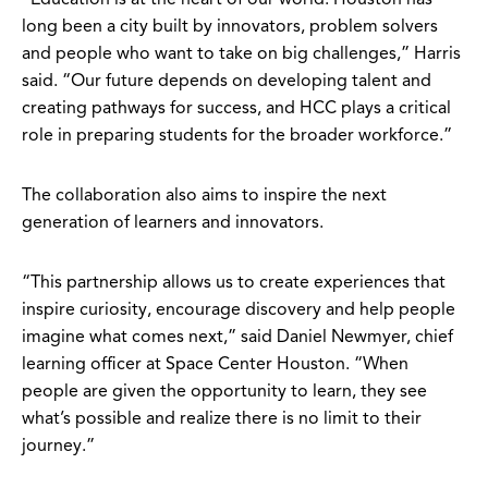
long been a city built by innovators, problem solvers
and people who want to take on big challenges,” Harris
said. “Our future depends on developing talent and
creating pathways for success, and HCC plays a critical
role in preparing students for the broader workforce.”
The collaboration also aims to inspire the next
generation of learners and innovators.
“This partnership allows us to create experiences that
inspire curiosity, encourage discovery and help people
imagine what comes next,” said Daniel Newmyer, chief
learning officer at Space Center Houston. “When
people are given the opportunity to learn, they see
what’s possible and realize there is no limit to their
journey.”