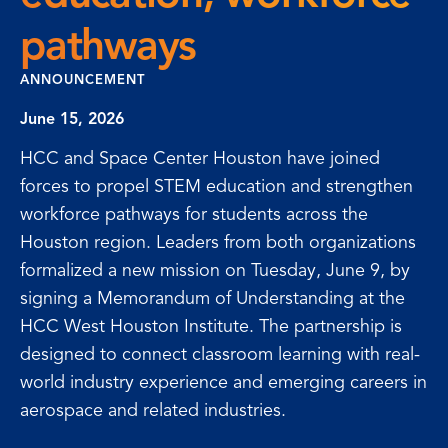
pathways
ANNOUNCEMENT
June 15, 2026
HCC and Space Center Houston have joined
forces to propel STEM education and strengthen
workforce pathways for students across the
Houston region. Leaders from both organizations
formalized a new mission on Tuesday, June 9, by
signing a Memorandum of Understanding at the
HCC West Houston Institute. The partnership is
designed to connect classroom learning with real-
world industry experience and emerging careers in
aerospace and related industries.