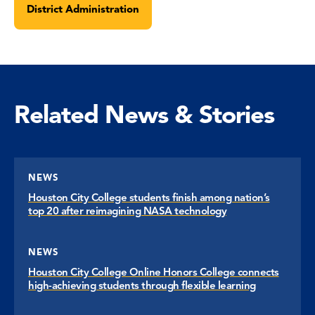
District Administration
Related News & Stories
NEWS
Houston City College students finish among nation’s
top 20 after reimagining NASA technology
NEWS
Houston City College Online Honors College connects
high-achieving students through flexible learning