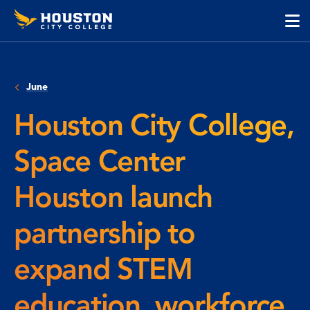
Houston
Skip
Skip
City
to
to
College
main
main
cli
content
site
to
navigation
op
June
the
ma
Houston City College,
me
Space Center
Houston launch
partnership to
expand STEM
education, workforce