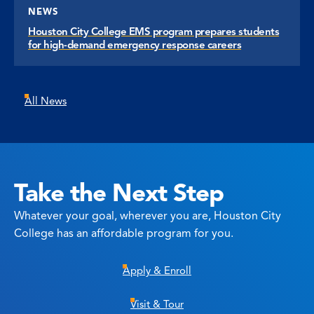
NEWS
Houston City College EMS program prepares students
for high-demand emergency response careers
All News
Take the Next Step
Whatever your goal, wherever you are, Houston City
College has an affordable program for you.
Apply & Enroll
Visit & Tour