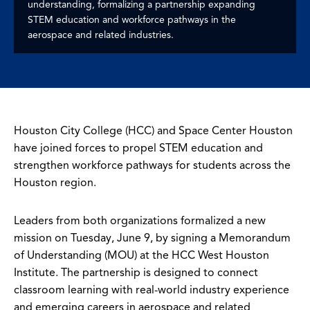
understanding, formalizing a partnership expanding
STEM education and workforce pathways in the
aerospace and related industries.
Houston City College (HCC) and Space Center Houston
have joined forces to propel STEM education and
strengthen workforce pathways for students across the
Houston region.
Leaders from both organizations formalized a new
mission on Tuesday, June 9, by signing a Memorandum
of Understanding (MOU) at the HCC West Houston
Institute. The partnership is designed to connect
classroom learning with real-world industry experience
and emerging careers in aerospace and related