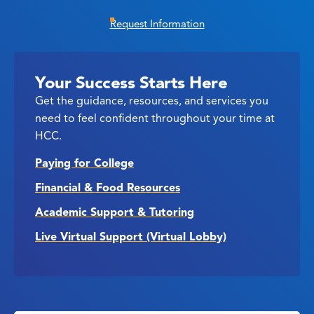
Request Information
Your Success Starts Here
Get the guidance, resources, and services you
need to feel confident throughout your time at
HCC.
Paying for College
Financial & Food Resources
Academic Support & Tutoring
Live Virtual Support (Virtual Lobby)