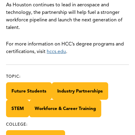
As Houston continues to lead in aerospace and
technology, the partnership will help fuel a stronger
workforce pipeline and launch the next generation of
talent.
For more information on HCC’s degree programs and
certifications, visit
hccs.edu
.
TOPIC:
Future Students
Industry Partnerships
STEM
Workforce & Career Training
COLLEGE: