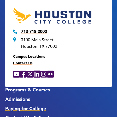
713-718-2000
3100 Main Street
Houston, TX 77002
Campus Locations
Contact Us
YouTube
Facebook
X
LinkedIn
Instagram
Flickr
Social
Media
Links
Programs & Courses
Admissions
Paying for College