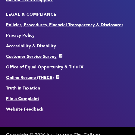
LEGAL & COMPLIANCE
Policies, Procedures, Financial Transparency & Disclosures
Privacy Policy
Accessibility & Disability
Customer Service Survey
Office of Equal Opportunity & Title IX
Online Resume (THECB)
Truth in Taxation
File a Complaint
Website Feedback