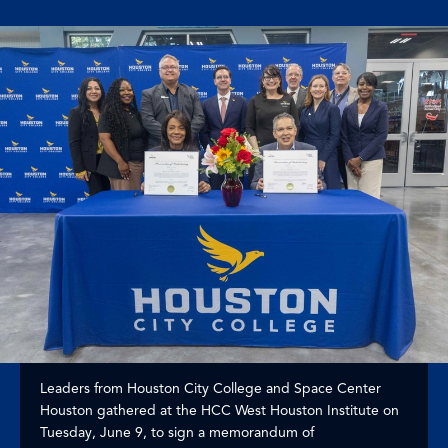
Leaders from Houston City College and Space Center
Houston gathered at the HCC West Houston Institute on
Tuesday, June 9, to sign a memorandum of