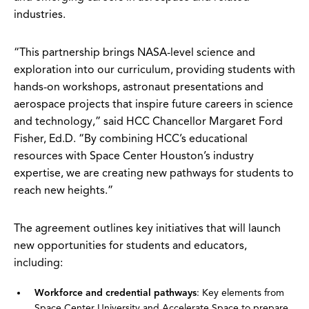
industries.
“This partnership brings NASA-level science and
exploration into our curriculum, providing students with
hands-on workshops, astronaut presentations and
aerospace projects that inspire future careers in science
and technology,” said HCC Chancellor Margaret Ford
Fisher, Ed.D. “By combining HCC’s educational
resources with Space Center Houston’s industry
expertise, we are creating new pathways for students to
reach new heights.”
The agreement outlines key initiatives that will launch
new opportunities for students and educators,
including:
Workforce and credential pathways
: Key elements from
Space Center University and Accelerate Space to prepare