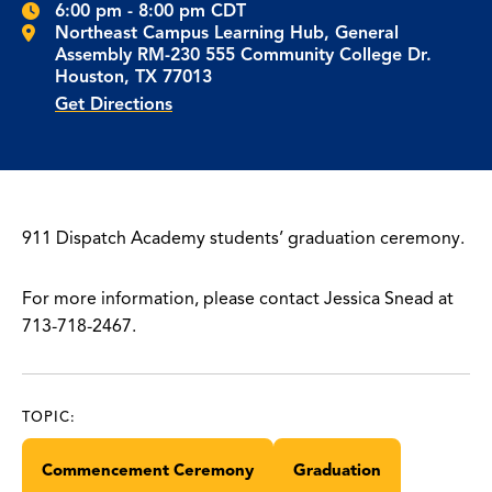
6:00 pm - 8:00 pm CDT
Northeast Campus Learning Hub, General
Assembly RM-230 555 Community College Dr.
Houston, TX 77013
Get Directions
911 Dispatch Academy students’ graduation ceremony.
For more information, please contact Jessica Snead at
713-718-2467.
TOPIC:
Commencement Ceremony
Graduation