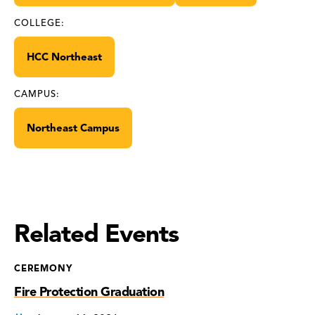
COLLEGE:
HCC Northeast
CAMPUS:
Northeast Campus
Related Events
CEREMONY
Fire Protection Graduation