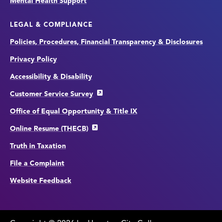
Mental Health Support
LEGAL & COMPLIANCE
Policies, Procedures, Financial Transparency & Disclosures
Privacy Policy
Accessibility & Disability
Customer Service Survey
Office of Equal Opportunity & Title IX
Online Resume (THECB)
Truth in Taxation
File a Complaint
Website Feedback