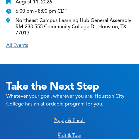
August 11, 2026
6:00 pm - 8:00 pm CDT
Northeast Campus Learning Hub General Assembly
RM-230 555 Community College Dr. Houston, TX
77013
All Events
Take the Next Step
Whatever your goal, wherever you are, Houston City
College has an affordable program for you.
Apply & Enroll
Visit & Tour