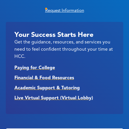
Request Information
Your Success Starts Here
Get the guidance, resources, and services you
need to feel confident throughout your time at
HCC.
Paying for College
Financial & Food Resources
Academic Support & Tutoring
Live Virtual Support (Virtual Lobby)