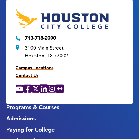
713-718-2000
3100 Main Street
Houston, TX 77002
Campus Locations
Contact Us
YouTube
Facebook
X
LinkedIn
Instagram
Flickr
Social
Media
Links
Programs & Courses
Admissions
Paying for College