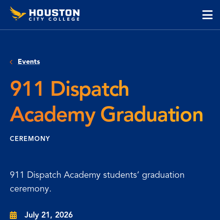
Houston
Skip
Skip
City
to
to
College
main
main
cli
content
site
to
navigation
op
Events
the
ma
911 Dispatch
me
Academy Graduation
CEREMONY
911 Dispatch Academy students’ graduation
ceremony.
July 21, 2026