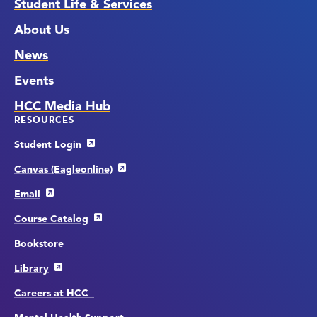
Student Life & Services
About Us
News
Events
HCC Media Hub
RESOURCES
Student Login
Canvas (Eagleonline)
Email
Course Catalog
Bookstore
Library
Careers at HCC