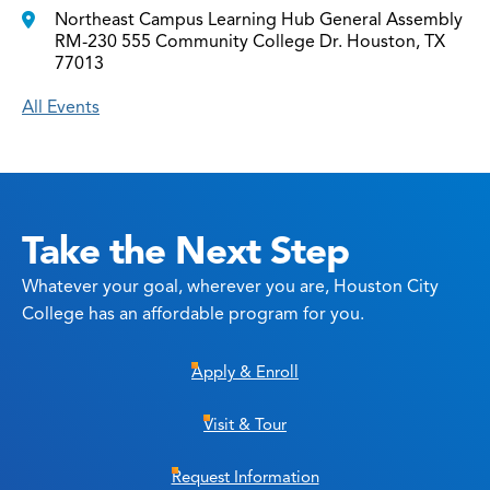
Northeast Campus Learning Hub General Assembly
RM-230 555 Community College Dr. Houston, TX
77013
All Events
Take the Next Step
Whatever your goal, wherever you are, Houston City
College has an affordable program for you.
Apply & Enroll
Visit & Tour
Request Information