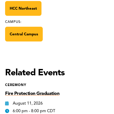
HCC Northeast
CAMPUS:
Central Campus
Related Events
CEREMONY
Fire Protection Graduation
August 11, 2026
6:00 pm - 8:00 pm CDT