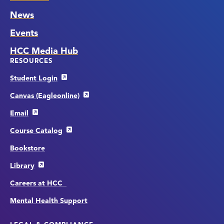
News
Events
HCC Media Hub
RESOURCES
Student Login
Canvas (Eagleonline)
Email
Course Catalog
Bookstore
Library
Careers at HCC
Mental Health Support