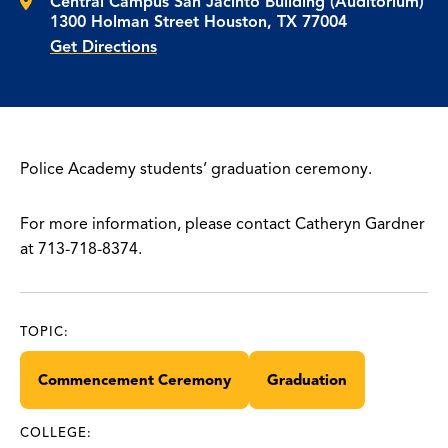
Central Campus San Jacinto Building (Auditorium)
1300 Holman Street Houston, TX 77004
Get Directions
Police Academy students’ graduation ceremony.
For more information, please contact Catheryn Gardner
at 713-718-8374.
TOPIC:
Commencement Ceremony
Graduation
COLLEGE: