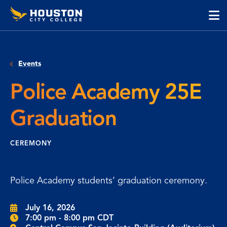
Houston
Skip
Skip
City
to
to
College
main
main
cli
content
site
to
navigation
op
Events
the
ma
Police Academy 25E
me
Graduation
CEREMONY
Police Academy students’ graduation ceremony.
July 16, 2026
7:00 pm - 8:00 pm CDT