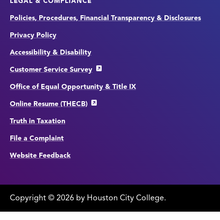
LEGAL & COMPLIANCE
Policies, Procedures, Financial Transparency & Disclosures
Privacy Policy
Accessibility & Disability
Customer Service Survey
Office of Equal Opportunity & Title IX
Online Resume (THECB)
Truth in Taxation
File a Complaint
Website Feedback
Copyright
©
edit
2026 by Houston City College.
page