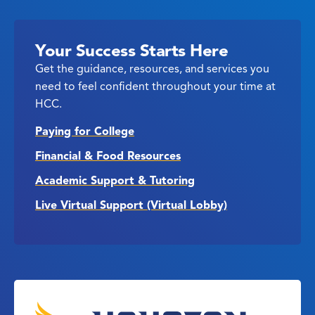
Your Success Starts Here
Get the guidance, resources, and services you
need to feel confident throughout your time at
HCC.
Paying for College
Financial & Food Resources
Academic Support & Tutoring
Live Virtual Support (Virtual Lobby)