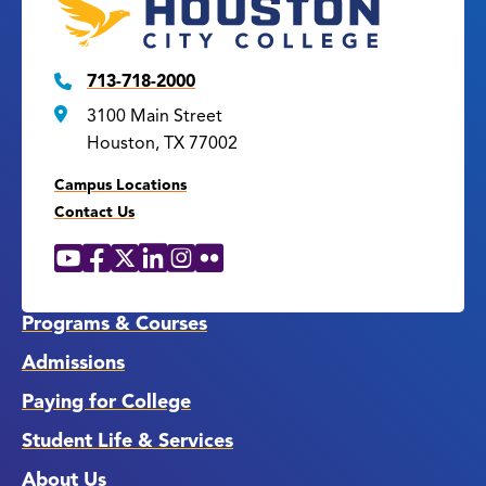
713-718-2000
3100 Main Street
Houston, TX 77002
Campus Locations
Contact Us
YouTube
Facebook
X
LinkedIn
Instagram
Flickr
Social
Media
Links
Programs & Courses
Admissions
Paying for College
Student Life & Services
About Us