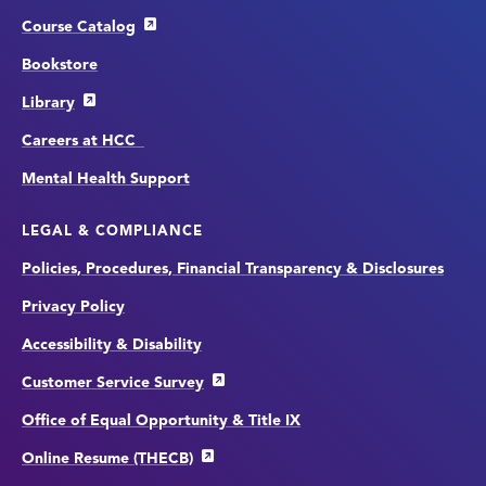
Course Catalog
Bookstore
Library
Careers at HCC
Mental Health Support
LEGAL & COMPLIANCE
Policies, Procedures, Financial Transparency & Disclosures
Privacy Policy
Accessibility & Disability
Customer Service Survey
Office of Equal Opportunity & Title IX
Online Resume (THECB)