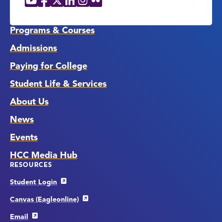
Social
Media
Links
Programs & Courses
Admissions
Paying for College
Student Life & Services
About Us
News
Events
HCC Media Hub
RESOURCES
Student Login
Canvas (Eagleonline)
Email