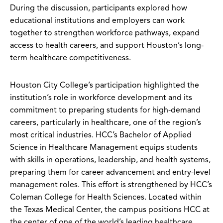
During the discussion, participants explored how
educational institutions and employers can work
together to strengthen workforce pathways, expand
access to health careers, and support Houston’s long-
term healthcare competitiveness.
Houston City College’s participation highlighted the
institution’s role in workforce development and its
commitment to preparing students for high-demand
careers, particularly in healthcare, one of the region’s
most critical industries. HCC’s Bachelor of Applied
Science in Healthcare Management equips students
with skills in operations, leadership, and health systems,
preparing them for career advancement and entry-level
management roles. This effort is strengthened by HCC’s
Coleman College for Health Sciences. Located within
the Texas Medical Center, the campus positions HCC at
the center of one of the world’s leading healthcare