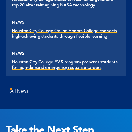
top 20 after reimagining NASA technology
NEWS
Houston City College Online Honors College connects
high-achieving students through flexible learning
NEWS
Houston City College EMS program prepares students
for high-demand emergency response careers
All News
Take the Next Step