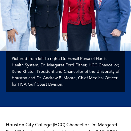
Pictured from left to right: Dr. Esmail Porsa of Harris
Health System, Dr. Margaret Ford Fisher, HCC Chancellor;
Renu Khator, President and Chancellor of the University of
Houston and Dr. Andrew E. Moore, Chief Medical Officer
for HCA Gulf Coast Division.
Houston City College (HCC) Chancellor Dr. Margaret