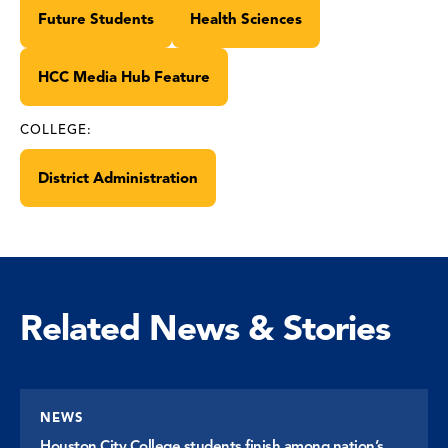
Future Students
Health Sciences
HCC Media Hub Feature
COLLEGE:
District Administration
Related News & Stories
NEWS
Houston City College students finish among nation’s