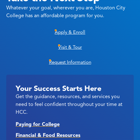
Whatever your goal, wherever you are, Houston City
College has an affordable program for you.
Apply & Enroll
Visit & Tour
Request Information
Your Success Starts Here
Get the guidance, resources, and services you
need to feel confident throughout your time at
HCC.
Paying for College
Financial & Food Resources