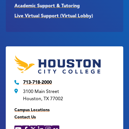
Academic Support & Tutoring
Live Virtual Support (Virtual Lobby)
713-718-2000
3100 Main Street
Houston, TX 77002
Campus Locations
Contact Us
YouTube
Facebook
X
LinkedIn
Instagram
Flickr