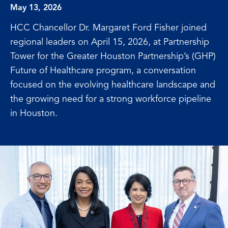
May 13, 2026
HCC Chancellor Dr. Margaret Ford Fisher joined
regional leaders on April 15, 2026, at Partnership
Tower for the Greater Houston Partnership’s (GHP)
Future of Healthcare program, a conversation
focused on the evolving healthcare landscape and
the growing need for a strong workforce pipeline
in Houston.