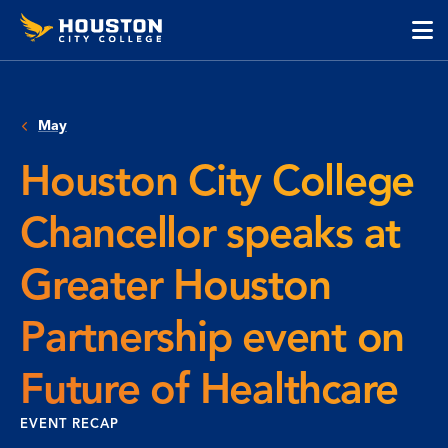
Houston
Skip
Skip
City
to
to
College
main
main
cli
content
site
to
navigation
op
May
the
ma
Houston City College
me
Chancellor speaks at
Greater Houston
Partnership event on
Future of Healthcare
EVENT RECAP