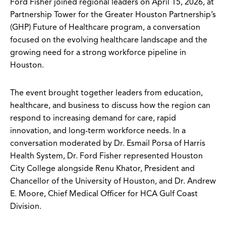
Ford Fisher joined regional leaders on April 15, 2026, at
Partnership Tower for the Greater Houston Partnership’s
(GHP) Future of Healthcare program, a conversation
focused on the evolving healthcare landscape and the
growing need for a strong workforce pipeline in
Houston.
The event brought together leaders from education,
healthcare, and business to discuss how the region can
respond to increasing demand for care, rapid
innovation, and long-term workforce needs. In a
conversation moderated by Dr. Esmail Porsa of Harris
Health System, Dr. Ford Fisher represented Houston
City College alongside Renu Khator, President and
Chancellor of the University of Houston, and Dr. Andrew
E. Moore, Chief Medical Officer for HCA Gulf Coast
Division.