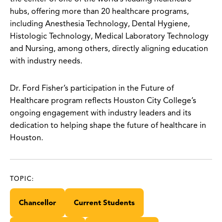
hubs, offering more than 20 healthcare programs,
including Anesthesia Technology, Dental Hygiene,
Histologic Technology, Medical Laboratory Technology
and Nursing, among others, directly aligning education
with industry needs.
Dr. Ford Fisher’s participation in the Future of
Healthcare program reflects Houston City College’s
ongoing engagement with industry leaders and its
dedication to helping shape the future of healthcare in
Houston.
TOPIC:
Chancellor
Current Students