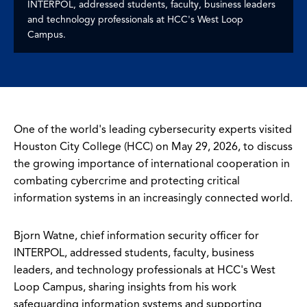
INTERPOL, addressed students, faculty, business leaders
and technology professionals at HCC's West Loop
Campus.
One of the world's leading cybersecurity experts visited
Houston City College (HCC) on May 29, 2026, to discuss
the growing importance of international cooperation in
combating cybercrime and protecting critical
information systems in an increasingly connected world.
Bjorn Watne, chief information security officer for
INTERPOL, addressed students, faculty, business
leaders, and technology professionals at HCC's West
Loop Campus, sharing insights from his work
safeguarding information systems and supporting