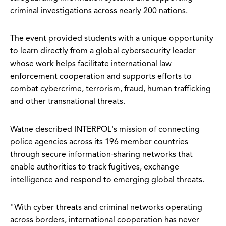
criminal investigations across nearly 200 nations.
The event provided students with a unique opportunity
to learn directly from a global cybersecurity leader
whose work helps facilitate international law
enforcement cooperation and supports efforts to
combat cybercrime, terrorism, fraud, human trafficking
and other transnational threats.
Watne described INTERPOL's mission of connecting
police agencies across its 196 member countries
through secure information-sharing networks that
enable authorities to track fugitives, exchange
intelligence and respond to emerging global threats.
"With cyber threats and criminal networks operating
across borders, international cooperation has never