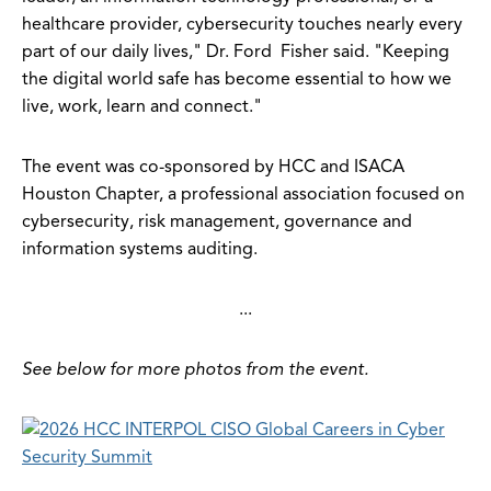
healthcare provider, cybersecurity touches nearly every
part of our daily lives," Dr. Ford Fisher said. "Keeping
the digital world safe has become essential to how we
live, work, learn and connect."
The event was co-sponsored by HCC and ISACA
Houston Chapter, a professional association focused on
cybersecurity, risk management, governance and
information systems auditing.
...
See below for more photos from the event.