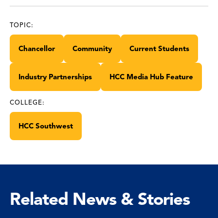
TOPIC:
Chancellor
Community
Current Students
Industry Partnerships
HCC Media Hub Feature
COLLEGE:
HCC Southwest
Related News & Stories