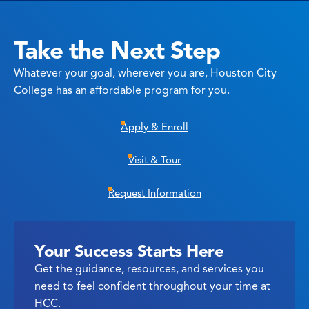
Take the Next Step
Whatever your goal, wherever you are, Houston City
College has an affordable program for you.
Apply & Enroll
Visit & Tour
Request Information
Your Success Starts Here
Get the guidance, resources, and services you
need to feel confident throughout your time at
HCC.