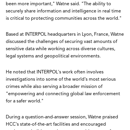
been more important," Watne said. "The ability to
securely share information and intelligence in real time
is critical to protecting communities across the world."
Based at INTERPOL headquarters in Lyon, France, Watne
discussed the challenges of securing vast amounts of
sensitive data while working across diverse cultures,
legal systems and geopolitical environments.
He noted that INTERPOL's work often involves
investigations into some of the world's most serious
crimes while also serving a broader mission of
"empowering and connecting global law enforcement
for a safer world."
During a question-and-answer session, Watne praised
HCC's state-of-the-art facilities and encouraged