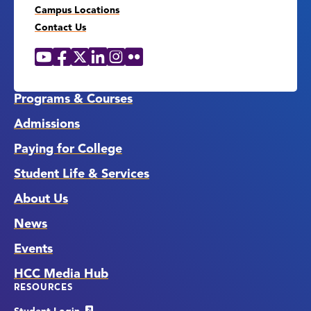
Campus Locations
Contact Us
YouTube
Facebook
X
LinkedIn
Instagram
Flickr
Social
Media
Links
Programs & Courses
Admissions
Paying for College
Student Life & Services
About Us
News
Events
HCC Media Hub
RESOURCES