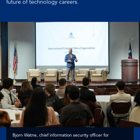
future of technology careers.
Bjorn Watne, chief information security officer for