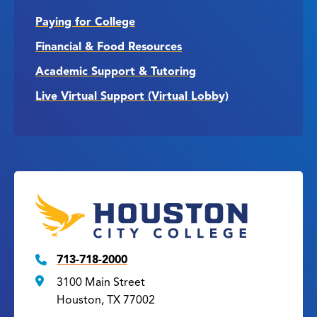
Paying for College
Financial & Food Resources
Academic Support & Tutoring
Live Virtual Support (Virtual Lobby)
713-718-2000
3100 Main Street
Houston, TX 77002