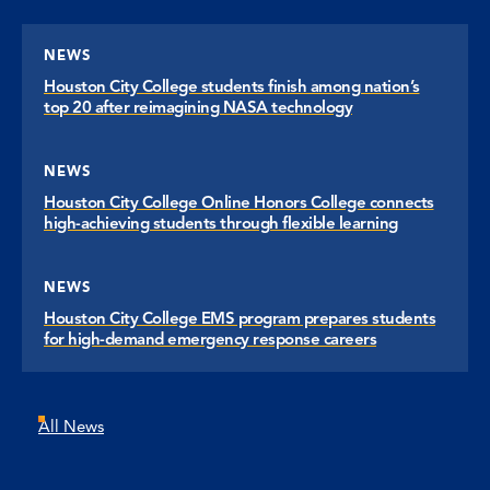
NEWS
Houston City College students finish among nation’s
top 20 after reimagining NASA technology
NEWS
Houston City College Online Honors College connects
high-achieving students through flexible learning
NEWS
Houston City College EMS program prepares students
for high-demand emergency response careers
All News