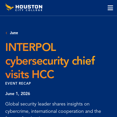
Houston
Skip
Skip
City
to
to
College
main
main
cli
content
site
to
navigation
op
June
the
ma
INTERPOL
me
cybersecurity chief
visits HCC
EVENT RECAP
June 1, 2026
Global security leader shares insights on
cybercrime, international cooperation and the