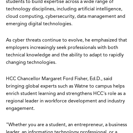
students to build expertise across a wide range of
technology disciplines, including artificial intelligence,
cloud computing, cybersecurity, data management and
emerging digital technologies.
As cyber threats continue to evolve, he emphasized that
employers increasingly seek professionals with both
technical knowledge and the ability to adapt to rapidly
changing technologies.
HCC Chancellor Margaret Ford Fisher, Ed.D., said
bringing global experts such as Watne to campus helps
enrich student learning and strengthens HCC's role as a
regional leader in workforce development and industry
engagement.
"Whether you are a student, an entrepreneur, a business
leader, an information technology professional, or a