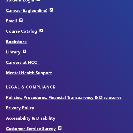
Student Login
Canvas (Eagleonline)
Email
Course Catalog
Bookstore
Library
Careers at HCC
Mental Health Support
LEGAL & COMPLIANCE
Policies, Procedures, Financial Transparency & Disclosures
Privacy Policy
Accessibility & Disability
Customer Service Survey